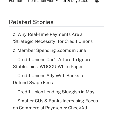
For more information visit
Asset & Logo Licensing.
Related Stories
Why Real-Time Payments Are a
'Strategic Necessity' for Credit Unions
Member Spending Zooms in June
Credit Unions Can't Afford to Ignore
Stablecoins: WOCCU White Paper
Credit Unions Ally With Banks to
Defend Swipe Fees
Credit Union Lending Sluggish in May
Smaller CUs & Banks Increasing Focus
on Commercial Payments: CheckAlt