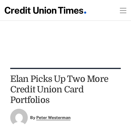
Elan Picks Up Two More
Credit Union Card
Portfolios
By
Peter Westerman