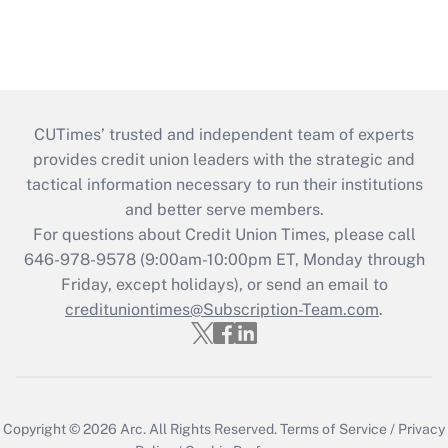
CUTimes’ trusted and independent team of experts
provides credit union leaders with the strategic and
tactical information necessary to run their institutions
and better serve members.
For questions about Credit Union Times, please call
646-978-9578 (9:00am-10:00pm ET, Monday through
Friday, except holidays), or send an email to
credituniontimes@Subscription-Team.com
.
Copyright © 2026
Arc.
All Rights Reserved.
Terms of Service
/
Privacy