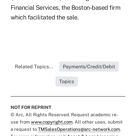
Financial Services, the Boston-based firm
which facilitated the sale.
Related Topics...
Payments/Credit/Debit
Topics
NOT FOR REPRINT
© Arc, All Rights Reserved. Request academic re-
use from
www.copyright.com
. All other uses, submit
a request to
TMSalesOperations@arc-network.com
.