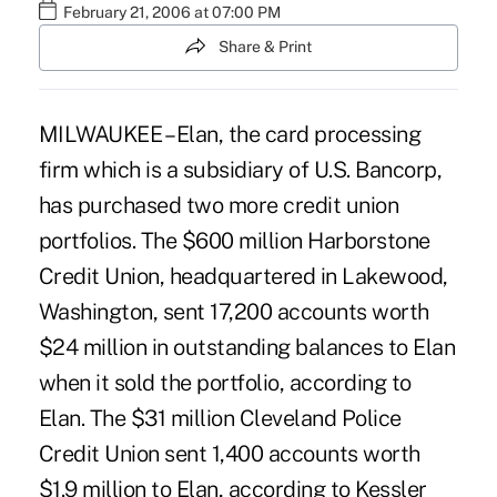
February 21, 2006 at 07:00 PM
Share & Print
MILWAUKEE – Elan, the card processing
firm which is a subsidiary of U.S. Bancorp,
has purchased two more credit union
portfolios. The $600 million Harborstone
Credit Union, headquartered in Lakewood,
Washington, sent 17,200 accounts worth
$24 million in outstanding balances to Elan
when it sold the portfolio, according to
Elan. The $31 million Cleveland Police
Credit Union sent 1,400 accounts worth
$1.9 million to Elan, according to Kessler