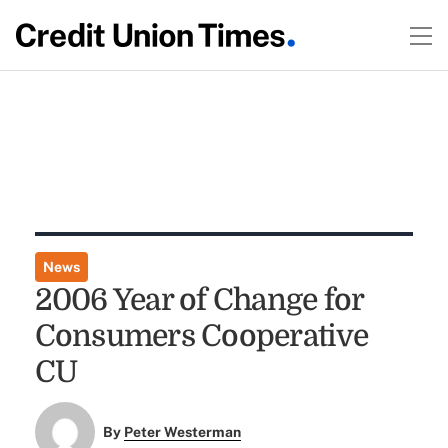
News
2006 Year of Change for
Consumers Cooperative
CU
By
Peter Westerman