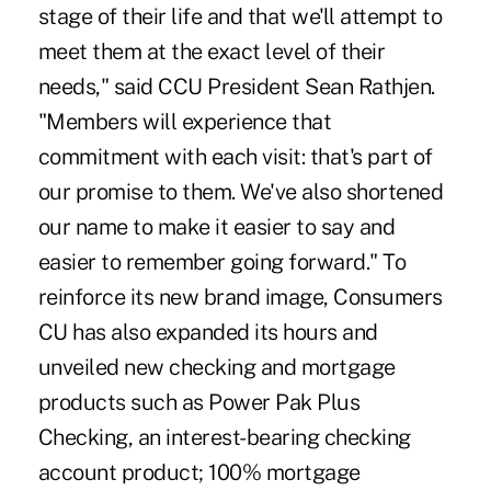
stage of their life and that we'll attempt to
meet them at the exact level of their
needs," said CCU President Sean Rathjen.
"Members will experience that
commitment with each visit: that's part of
our promise to them. We've also shortened
our name to make it easier to say and
easier to remember going forward." To
reinforce its new brand image, Consumers
CU has also expanded its hours and
unveiled new checking and mortgage
products such as Power Pak Plus
Checking, an interest-bearing checking
account product; 100% mortgage