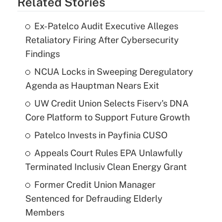
Related Stories
Ex-Patelco Audit Executive Alleges
Retaliatory Firing After Cybersecurity
Findings
NCUA Locks in Sweeping Deregulatory
Agenda as Hauptman Nears Exit
UW Credit Union Selects Fiserv's DNA
Core Platform to Support Future Growth
Patelco Invests in Payfinia CUSO
Appeals Court Rules EPA Unlawfully
Terminated Inclusiv Clean Energy Grant
Former Credit Union Manager
Sentenced for Defrauding Elderly
Members