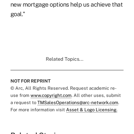
new mortgage options help us achieve that
goal."
Related Topics...
NOT FOR REPRINT
© Arc, All Rights Reserved. Request academic re-
use from
www.copyright.com
. All other uses, submit
a request to
TMSalesOperations@arc-network.com
.
For more information visit
Asset & Logo Licensing.