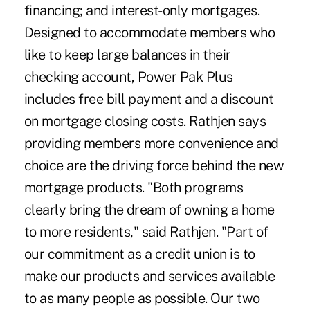
financing; and interest-only mortgages.
Designed to accommodate members who
like to keep large balances in their
checking account, Power Pak Plus
includes free bill payment and a discount
on mortgage closing costs. Rathjen says
providing members more convenience and
choice are the driving force behind the new
mortgage products. "Both programs
clearly bring the dream of owning a home
to more residents," said Rathjen. "Part of
our commitment as a credit union is to
make our products and services available
to as many people as possible. Our two