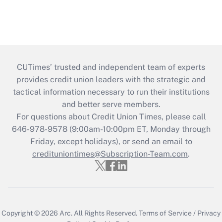
CUTimes’ trusted and independent team of experts
provides credit union leaders with the strategic and
tactical information necessary to run their institutions
and better serve members.
For questions about Credit Union Times, please call
646-978-9578 (9:00am-10:00pm ET, Monday through
Friday, except holidays), or send an email to
credituniontimes@Subscription-Team.com
.
Copyright © 2026
Arc.
All Rights Reserved.
Terms of Service
/
Privacy