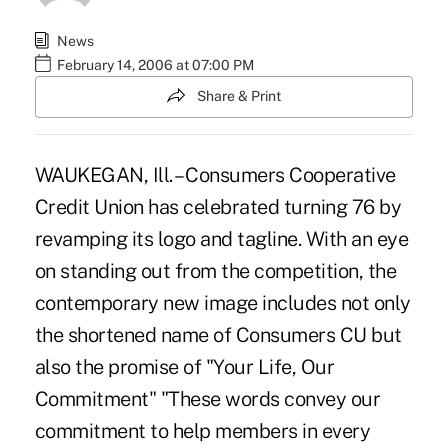
News
February 14, 2006 at 07:00 PM
Share & Print
WAUKEGAN, Ill. – Consumers Cooperative
Credit Union has celebrated turning 76 by
revamping its logo and tagline. With an eye
on standing out from the competition, the
contemporary new image includes not only
the shortened name of Consumers CU but
also the promise of "Your Life, Our
Commitment" "These words convey our
commitment to help members in every