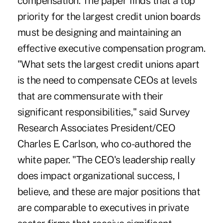
compensation. The paper finds that a top
priority for the largest credit union boards
must be designing and maintaining an
effective executive compensation program.
"What sets the largest credit unions apart
is the need to compensate CEOs at levels
that are commensurate with their
significant responsibilities," said Survey
Research Associates President/CEO
Charles E. Carlson, who co-authored the
white paper. "The CEO's leadership really
does impact organizational success, I
believe, and these are major positions that
are comparable to executives in private