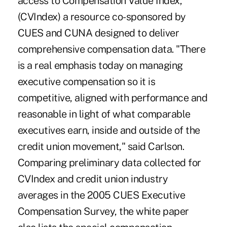
access to Compensation Value Index,
(CVIndex) a resource co-sponsored by
CUES and CUNA designed to deliver
comprehensive compensation data. "There
is a real emphasis today on managing
executive compensation so it is
competitive, aligned with performance and
reasonable in light of what comparable
executives earn, inside and outside of the
credit union movement," said Carlson.
Comparing preliminary data collected for
CVIndex and credit union industry
averages in the 2005 CUES Executive
Compensation Survey, the white paper