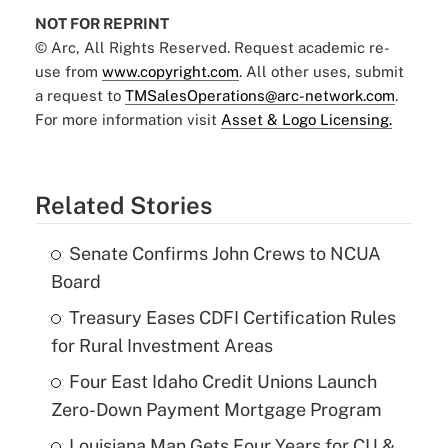
NOT FOR REPRINT
© Arc, All Rights Reserved. Request academic re-
use from
www.copyright.com
. All other uses, submit
a request to
TMSalesOperations@arc-network.com
.
For more information visit
Asset & Logo Licensing.
Related Stories
Senate Confirms John Crews to NCUA
Board
Treasury Eases CDFI Certification Rules
for Rural Investment Areas
Four East Idaho Credit Unions Launch
Zero-Down Payment Mortgage Program
Louisiana Man Gets Four Years for CU &