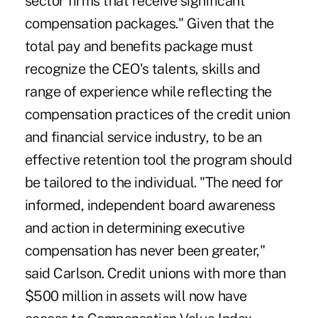
sector firms that receive significant
compensation packages." Given that the
total pay and benefits package must
recognize the CEO's talents, skills and
range of experience while reflecting the
compensation practices of the credit union
and financial service industry, to be an
effective retention tool the program should
be tailored to the individual. "The need for
informed, independent board awareness
and action in determining executive
compensation has never been greater,"
said Carlson. Credit unions with more than
$500 million in assets will now have