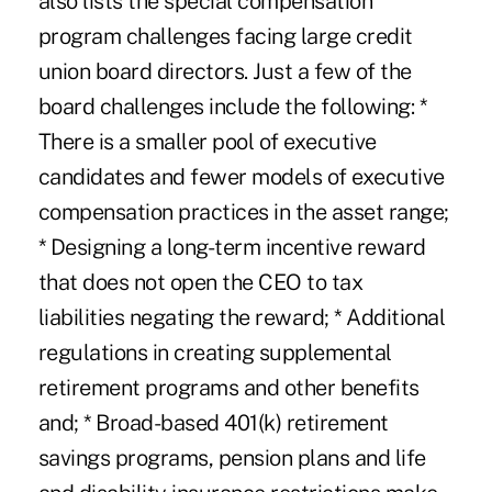
also lists the special compensation
program challenges facing large credit
union board directors. Just a few of the
board challenges include the following: *
There is a smaller pool of executive
candidates and fewer models of executive
compensation practices in the asset range;
* Designing a long-term incentive reward
that does not open the CEO to tax
liabilities negating the reward; * Additional
regulations in creating supplemental
retirement programs and other benefits
and; * Broad-based 401(k) retirement
savings programs, pension plans and life