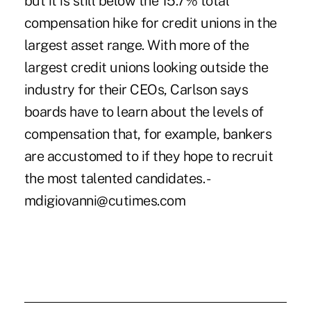
but it is still below the 15.7% total
compensation hike for credit unions in the
largest asset range. With more of the
largest credit unions looking outside the
industry for their CEOs, Carlson says
boards have to learn about the levels of
compensation that, for example, bankers
are accustomed to if they hope to recruit
the most talented candidates. -
mdigiovanni@cutimes.com