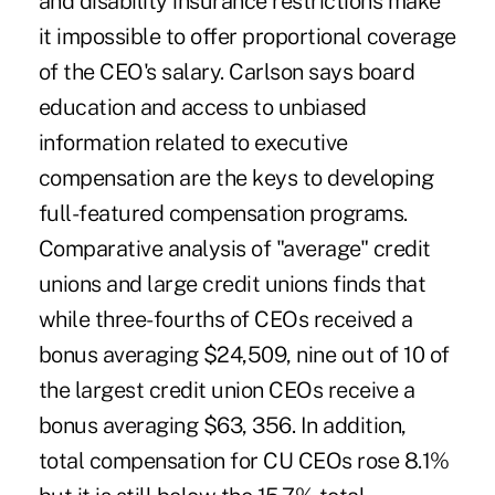
and disability insurance restrictions make
it impossible to offer proportional coverage
of the CEO's salary. Carlson says board
education and access to unbiased
information related to executive
compensation are the keys to developing
full-featured compensation programs.
Comparative analysis of "average" credit
unions and large credit unions finds that
while three-fourths of CEOs received a
bonus averaging $24,509, nine out of 10 of
the largest credit union CEOs receive a
bonus averaging $63, 356. In addition,
total compensation for CU CEOs rose 8.1%