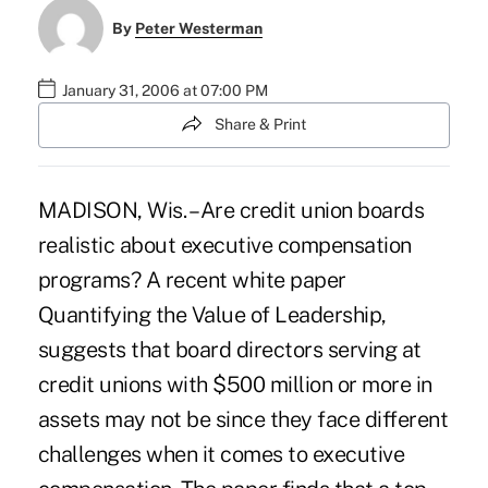
By
Peter Westerman
January 31, 2006 at 07:00 PM
Share & Print
MADISON, Wis. – Are credit union boards
realistic about executive compensation
programs? A recent white paper
Quantifying the Value of Leadership,
suggests that board directors serving at
credit unions with $500 million or more in
assets may not be since they face different
challenges when it comes to executive