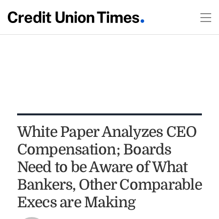
White Paper Analyzes CEO
Compensation; Boards
Need to be Aware of What
Bankers, Other Comparable
Execs are Making