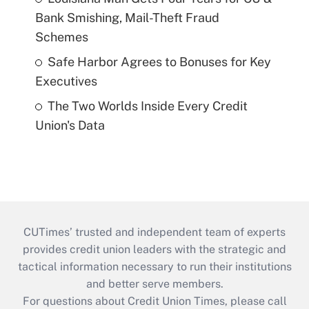
Bank Smishing, Mail-Theft Fraud
Schemes
Safe Harbor Agrees to Bonuses for Key
Executives
The Two Worlds Inside Every Credit
Union's Data
CUTimes’ trusted and independent team of experts
provides credit union leaders with the strategic and
tactical information necessary to run their institutions
and better serve members.
For questions about Credit Union Times, please call