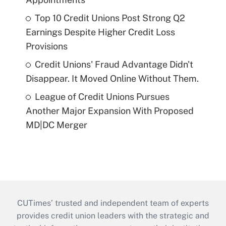
Top 10 Credit Unions Post Strong Q2
Earnings Despite Higher Credit Loss
Provisions
Credit Unions' Fraud Advantage Didn't
Disappear. It Moved Online Without Them.
League of Credit Unions Pursues
Another Major Expansion With Proposed
MD|DC Merger
CUTimes’ trusted and independent team of experts
provides credit union leaders with the strategic and