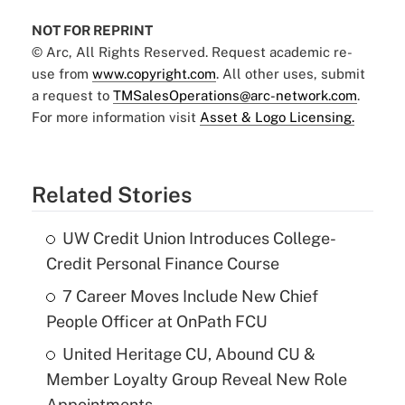
NOT FOR REPRINT
© Arc, All Rights Reserved. Request academic re-
use from
www.copyright.com
. All other uses, submit
a request to
TMSalesOperations@arc-network.com
.
For more information visit
Asset & Logo Licensing.
Related Stories
UW Credit Union Introduces College-
Credit Personal Finance Course
7 Career Moves Include New Chief
People Officer at OnPath FCU
United Heritage CU, Abound CU &
Member Loyalty Group Reveal New Role
Appointments