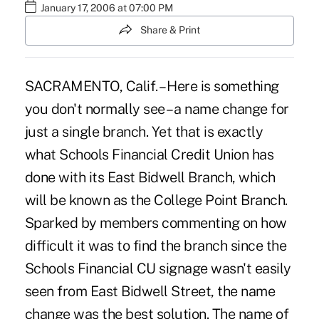
January 17, 2006 at 07:00 PM
Share & Print
SACRAMENTO, Calif. – Here is something
you don't normally see – a name change for
just a single branch. Yet that is exactly
what Schools Financial Credit Union has
done with its East Bidwell Branch, which
will be known as the College Point Branch.
Sparked by members commenting on how
difficult it was to find the branch since the
Schools Financial CU signage wasn't easily
seen from East Bidwell Street, the name
change was the best solution. The name of