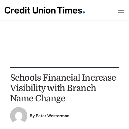
Schools Financial Increase
Visibility with Branch
Name Change
By
Peter Westerman