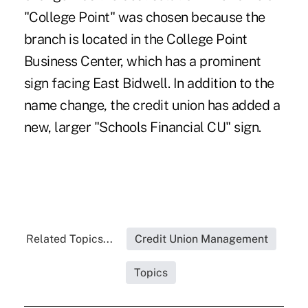
"College Point" was chosen because the
branch is located in the College Point
Business Center, which has a prominent
sign facing East Bidwell. In addition to the
name change, the credit union has added a
new, larger "Schools Financial CU" sign.
Related Topics...
Credit Union Management
Topics