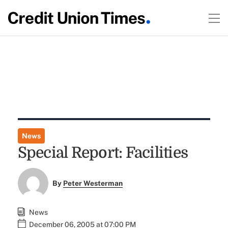
News
Special Report: Facilities
By
Peter Westerman
News
December 06, 2005 at 07:00 PM