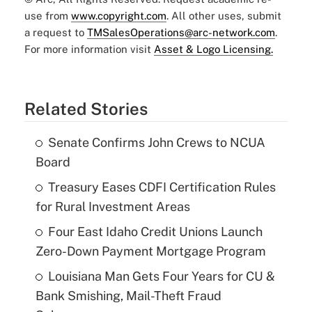
use from
www.copyright.com
. All other uses, submit
a request to
TMSalesOperations@arc-network.com
.
For more information visit
Asset & Logo Licensing.
Related Stories
Senate Confirms John Crews to NCUA
Board
Treasury Eases CDFI Certification Rules
for Rural Investment Areas
Four East Idaho Credit Unions Launch
Zero-Down Payment Mortgage Program
Louisiana Man Gets Four Years for CU &
Bank Smishing, Mail-Theft Fraud