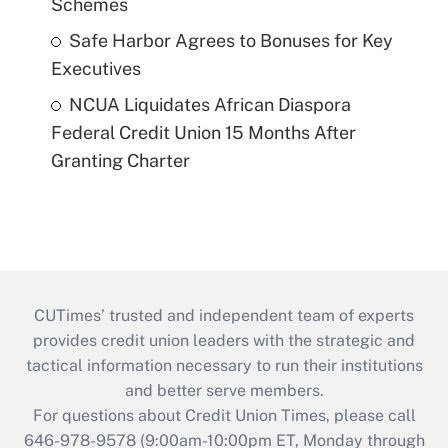
Schemes
Safe Harbor Agrees to Bonuses for Key
Executives
NCUA Liquidates African Diaspora
Federal Credit Union 15 Months After
Granting Charter
CUTimes’ trusted and independent team of experts
provides credit union leaders with the strategic and
tactical information necessary to run their institutions
and better serve members.
For questions about Credit Union Times, please call
646-978-9578 (9:00am-10:00pm ET, Monday through