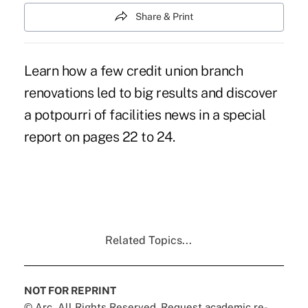
Share & Print
Learn how a few credit union branch
renovations led to big results and discover
a potpourri of facilities news in a special
report on pages 22 to 24.
Related Topics...
NOT FOR REPRINT
© Arc, All Rights Reserved. Request academic re-