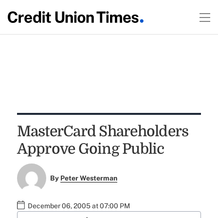
MasterCard Shareholders
Approve Going Public
By
Peter Westerman
December 06, 2005 at 07:00 PM