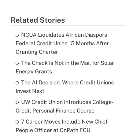
Related Stories
NCUA Liquidates African Diaspora
Federal Credit Union 15 Months After
Granting Charter
The Check Is Not in the Mail for Solar
Energy Grants
The AI Decision: Where Credit Unions
Invest Next
UW Credit Union Introduces College-
Credit Personal Finance Course
7 Career Moves Include New Chief
People Officer at OnPath FCU