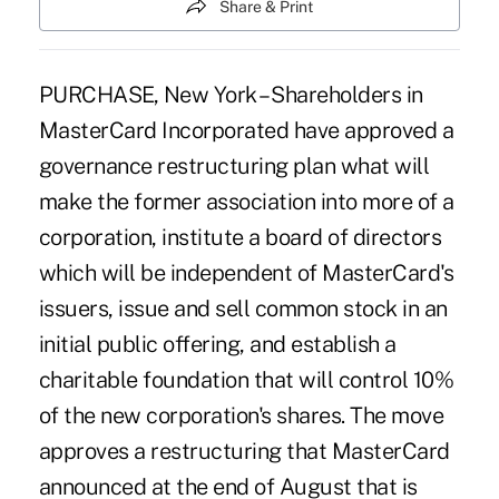
Share & Print
PURCHASE, New York – Shareholders in
MasterCard Incorporated have approved a
governance restructuring plan what will
make the former association into more of a
corporation, institute a board of directors
which will be independent of MasterCard's
issuers, issue and sell common stock in an
initial public offering, and establish a
charitable foundation that will control 10%
of the new corporation's shares. The move
approves a restructuring that MasterCard
announced at the end of August that is