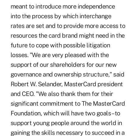
meant to introduce more independence
into the process by which interchange
rates are set and to provide more access to
resources the card brand might need in the
future to cope with possible litigation
losses. "We are very pleased with the
support of our shareholders for our new
governance and ownership structure," said
Robert W. Selander, MasterCard president
and CEO. "We also thank them for their
significant commitment to The MasterCard
Foundation, which will have two goals – to
support young people around the world in
gaining the skills necessary to succeed in a