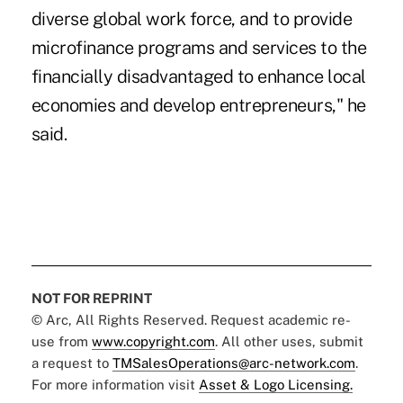
diverse global work force, and to provide
microfinance programs and services to the
financially disadvantaged to enhance local
economies and develop entrepreneurs," he
said.
NOT FOR REPRINT
© Arc, All Rights Reserved. Request academic re-
use from
www.copyright.com
. All other uses, submit
a request to
TMSalesOperations@arc-network.com
.
For more information visit
Asset & Logo Licensing.