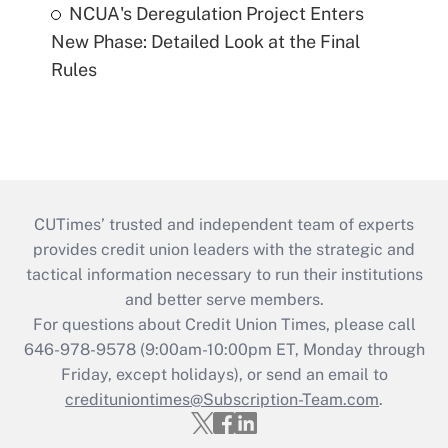
NCUA's Deregulation Project Enters
New Phase: Detailed Look at the Final
Rules
CUTimes’ trusted and independent team of experts
provides credit union leaders with the strategic and
tactical information necessary to run their institutions
and better serve members.
For questions about Credit Union Times, please call
646-978-9578 (9:00am-10:00pm ET, Monday through
Friday, except holidays), or send an email to
credituniontimes@Subscription-Team.com
.