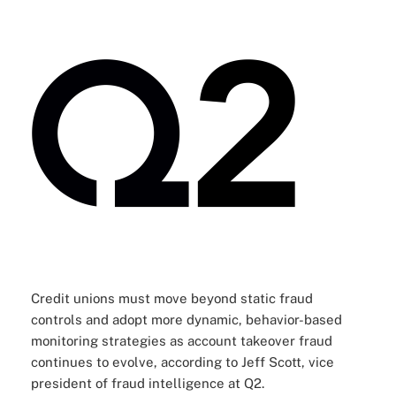
Credit unions must move beyond static fraud
controls and adopt more dynamic, behavior-based
monitoring strategies as account takeover fraud
continues to evolve, according to
Jeff Scott, vice
president of fraud intelligence at Q2
.