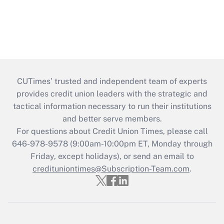
CUTimes’ trusted and independent team of experts
provides credit union leaders with the strategic and
tactical information necessary to run their institutions
and better serve members.
For questions about Credit Union Times, please call
646-978-9578 (9:00am-10:00pm ET, Monday through
Friday, except holidays), or send an email to
credituniontimes@Subscription-Team.com
.