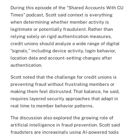
During this episode of the "
Shared Accounts With CU
Times
" podcast, Scott said context is everything
when determining whether member activity is
legitimate or potentially fraudulent. Rather than
relying solely on rigid authentication measures,
credit unions should analyze a wide range of digital
"signals," including device activity, login behavior,
location data and account-setting changes after
authentication.
Scott noted that the challenge for credit unions is
preventing fraud without frustrating members or
making them feel distrusted. That balance, he said,
requires layered security approaches that adapt in
real time to member behavior patterns.
The discussion also explored the growing role of
artificial intelligence in fraud prevention. Scott said
fraudsters are increasingly using AI-powered tools