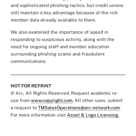
and sophisticated phishing tactics, but credit unions
still maintain a key advantage because of the rich
member data already available to them.
We also examined the importance of speed in
responding to suspicious activity, along with the
need for ongoing staff and member education
surrounding phishing scams and fraudulent
communications.
NOT FOR REPRINT
© Arc, All Rights Reserved. Request academic re-
use from
www.copyright.com
. All other uses, submit
a request to
TMSalesOperations@arc-network.com
.
For more information visit
Asset & Logo Licensing.