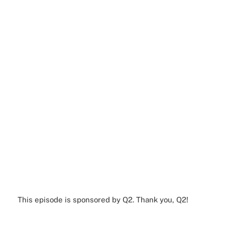
This episode is sponsored by Q2. Thank you, Q2!