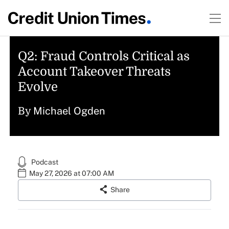
Q2: Fraud Controls Critical as
Account Takeover Threats
Evolve
Michael Ogden
By
Podcast
May 27, 2026 at 07:00 AM
Share