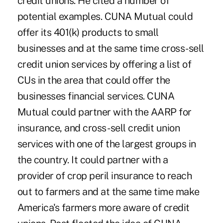
credit unions. He cited a number of
potential examples. CUNA Mutual could
offer its 401(k) products to small
businesses and at the same time cross-sell
credit union services by offering a list of
CUs in the area that could offer the
businesses financial services. CUNA
Mutual could partner with the AARP for
insurance, and cross- sell credit union
services with one of the largest groups in
the country. It could partner with a
provider of crop peril insurance to reach
out to farmers and at the same time make
America's farmers more aware of credit