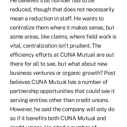
He believes that number has to be
reduced, though that does not necessarily
mean a reduction in staff. He wants to
centralize them where it makes sense, but
some areas, like claims, where field work is
vital, centralization isn't prudent. The
efficiency efforts at CUNA Mutual are out
there for all to see, but what about new
business ventures or organic growth? Post
believes CUNA Mutual has a number of
partnership opportunities that could see it
serving entities other than credit unions.
However, he said the company will only do
so if it benefits both CUNA Mutual and