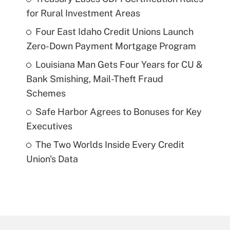
for Rural Investment Areas
Four East Idaho Credit Unions Launch
Zero-Down Payment Mortgage Program
Louisiana Man Gets Four Years for CU &
Bank Smishing, Mail-Theft Fraud
Schemes
Safe Harbor Agrees to Bonuses for Key
Executives
The Two Worlds Inside Every Credit
Union's Data