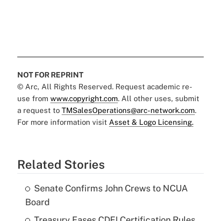
NOT FOR REPRINT
© Arc, All Rights Reserved. Request academic re-
use from
www.copyright.com
. All other uses, submit
a request to
TMSalesOperations@arc-network.com
.
For more information visit
Asset & Logo Licensing.
Related Stories
Senate Confirms John Crews to NCUA
Board
Treasury Eases CDFI Certification Rules