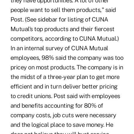
they have opportunities. A lot of other
people want to sell them products," said
Post. (See sidebar for listing of CUNA
Mutual's top products and their fiercest
competitors, according to CUNA Mutual.)
In an internal survey of CUNA Mutual
employees, 98% said the company was too
pricey on most products. The company is in
the midst of a three-year plan to get more
efficient and in turn deliver better pricing
to credit unions. Post said with employees
and benefits accounting for 80% of
company costs, job cuts were necessary
and the logical place to save money. He