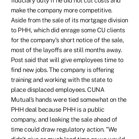
fiduciary duty if he did not cut costs and
make the company more competitive.
Aside from the sale of its mortgage division
to PHH, which did enrage some CU clients
for the company's short notice of the sale,
most of the layoffs are still months away.
Post said that will give employees time to
find new jobs. The company is offering
training and working with the state to
place displaced employees. CUNA
Mutual's hands were tied somewhat on the
PHH deal because PHH is a public
company, and leaking the sale ahead of
time could draw regulatory action. "We