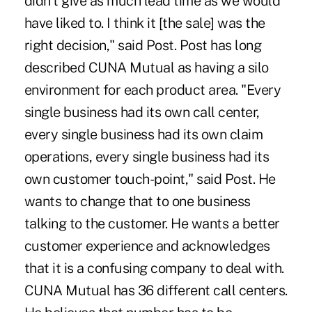
didn't give as much lead time as we would
have liked to. I think it [the sale] was the
right decision," said Post. Post has long
described CUNA Mutual as having a silo
environment for each product area. "Every
single business had its own call center,
every single business had its own claim
operations, every single business had its
own customer touch-point," said Post. He
wants to change that to one business
talking to the customer. He wants a better
customer experience and acknowledges
that it is a confusing company to deal with.
CUNA Mutual has 36 different call centers.