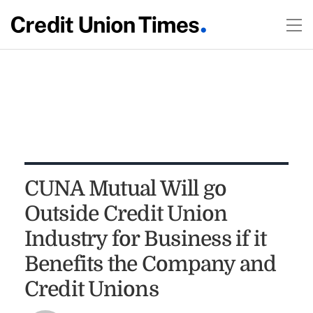
CUNA Mutual Will go
Outside Credit Union
Industry for Business if it
Benefits the Company and
Credit Unions