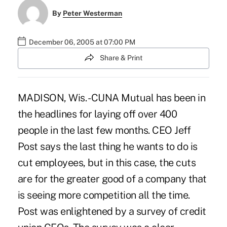
By
Peter Westerman
December 06, 2005 at 07:00 PM
Share & Print
MADISON, Wis. - CUNA Mutual has been in
the headlines for laying off over 400
people in the last few months. CEO Jeff
Post says the last thing he wants to do is
cut employees, but in this case, the cuts
are for the greater good of a company that
is seeing more competition all the time.
Post was enlightened by a survey of credit