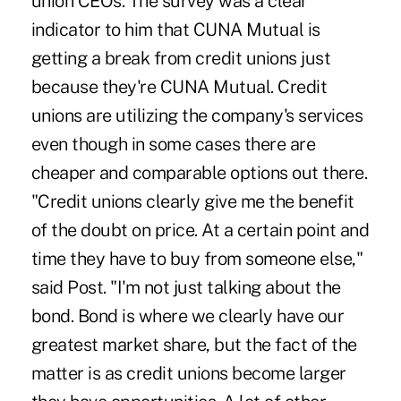
union CEOs. The survey was a clear
indicator to him that CUNA Mutual is
getting a break from credit unions just
because they're CUNA Mutual. Credit
unions are utilizing the company's services
even though in some cases there are
cheaper and comparable options out there.
"Credit unions clearly give me the benefit
of the doubt on price. At a certain point and
time they have to buy from someone else,"
said Post. "I'm not just talking about the
bond. Bond is where we clearly have our
greatest market share, but the fact of the
matter is as credit unions become larger