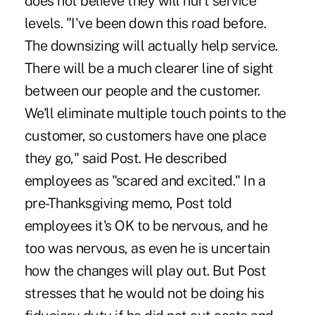
does not believe they will hurt service
levels. "I've been down this road before.
The downsizing will actually help service.
There will be a much clearer line of sight
between our people and the customer.
We'll eliminate multiple touch points to the
customer, so customers have one place
they go," said Post. He described
employees as "scared and excited." In a
pre-Thanksgiving memo, Post told
employees it's OK to be nervous, and he
too was nervous, as even he is uncertain
how the changes will play out. But Post
stresses that he would not be doing his