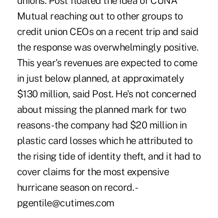
unions. Post floated the idea of CUNA
Mutual reaching out to other groups to
credit union CEOs on a recent trip and said
the response was overwhelmingly positive.
This year's revenues are expected to come
in just below planned, at approximately
$130 million, said Post. He's not concerned
about missing the planned mark for two
reasons - the company had $20 million in
plastic card losses which he attributed to
the rising tide of identity theft, and it had to
cover claims for the most expensive
hurricane season on record. -
pgentile@cutimes.com