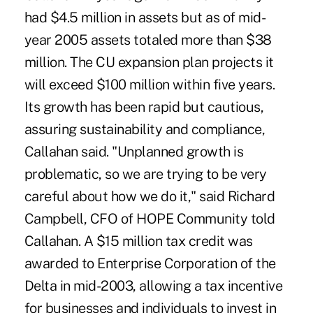
had $4.5 million in assets but as of mid-
year 2005 assets totaled more than $38
million. The CU expansion plan projects it
will exceed $100 million within five years.
Its growth has been rapid but cautious,
assuring sustainability and compliance,
Callahan said. "Unplanned growth is
problematic, so we are trying to be very
careful about how we do it," said Richard
Campbell, CFO of HOPE Community told
Callahan. A $15 million tax credit was
awarded to Enterprise Corporation of the
Delta in mid-2003, allowing a tax incentive
for businesses and individuals to invest in