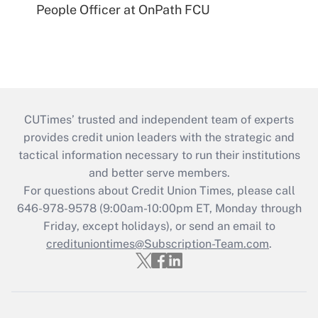
People Officer at OnPath FCU
CUTimes’ trusted and independent team of experts
provides credit union leaders with the strategic and
tactical information necessary to run their institutions
and better serve members.
For questions about Credit Union Times, please call
646-978-9578 (9:00am-10:00pm ET, Monday through
Friday, except holidays), or send an email to
credituniontimes@Subscription-Team.com
.