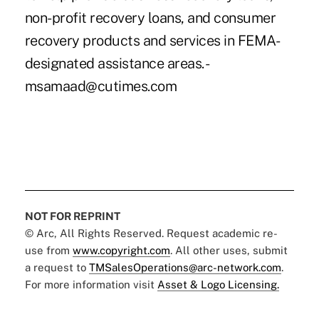
non-profit recovery loans, and consumer
recovery products and services in FEMA-
designated assistance areas. -
msamaad@cutimes.com
NOT FOR REPRINT
© Arc, All Rights Reserved. Request academic re-
use from
www.copyright.com
. All other uses, submit
a request to
TMSalesOperations@arc-network.com
.
For more information visit
Asset & Logo Licensing.