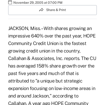
November 29, 2005 at 07:00 PM
Share & Print
JACKSON, Miss. – With shares growing an
impressive 640% over the past year, HOPE
Community Credit Union is the fastest
growing credit union in the country,
Callahan & Associates, Inc. reports. The CU
has averaged 158% share growth over the
past five years and much of that is
attributed to "a unique but strategic
expansion focusing on low-income areas in
and around Jackson," according to
Callahan. A year ago HOPE Community