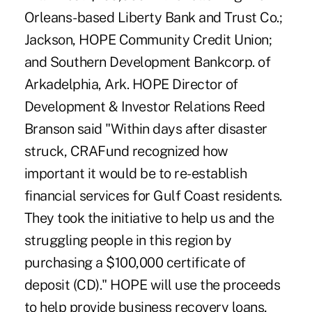
Orleans-based Liberty Bank and Trust Co.;
Jackson, HOPE Community Credit Union;
and Southern Development Bankcorp. of
Arkadelphia, Ark. HOPE Director of
Development & Investor Relations Reed
Branson said "Within days after disaster
struck, CRAFund recognized how
important it would be to re-establish
financial services for Gulf Coast residents.
They took the initiative to help us and the
struggling people in this region by
purchasing a $100,000 certificate of
deposit (CD)." HOPE will use the proceeds
to help provide business recovery loans,