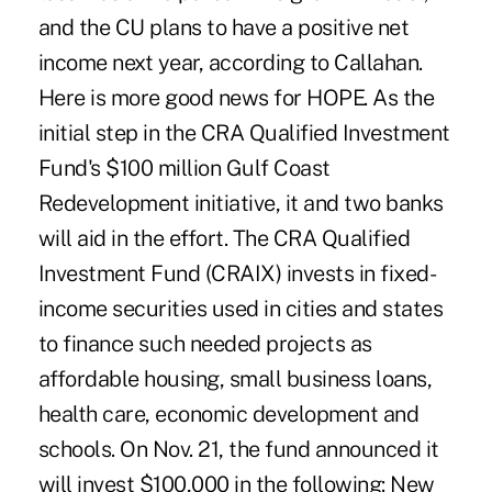
and the CU plans to have a positive net
income next year, according to Callahan.
Here is more good news for HOPE. As the
initial step in the CRA Qualified Investment
Fund's $100 million Gulf Coast
Redevelopment initiative, it and two banks
will aid in the effort. The CRA Qualified
Investment Fund (CRAIX) invests in fixed-
income securities used in cities and states
to finance such needed projects as
affordable housing, small business loans,
health care, economic development and
schools. On Nov. 21, the fund announced it
will invest $100,000 in the following: New