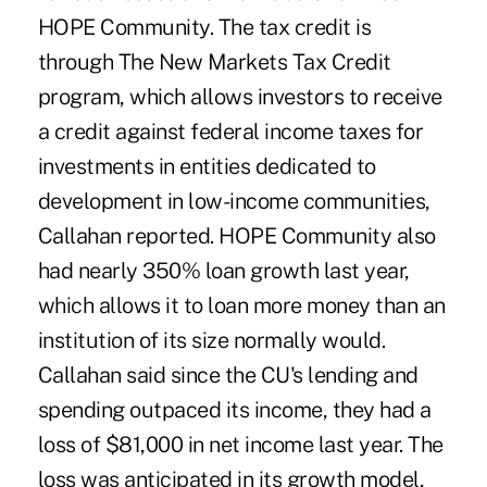
HOPE Community. The tax credit is
through The New Markets Tax Credit
program, which allows investors to receive
a credit against federal income taxes for
investments in entities dedicated to
development in low-income communities,
Callahan reported. HOPE Community also
had nearly 350% loan growth last year,
which allows it to loan more money than an
institution of its size normally would.
Callahan said since the CU's lending and
spending outpaced its income, they had a
loss of $81,000 in net income last year. The
loss was anticipated in its growth model,