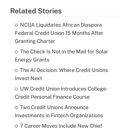
Related Stories
NCUA Liquidates African Diaspora
Federal Credit Union 15 Months After
Granting Charter
The Check Is Not in the Mail for Solar
Energy Grants
The AI Decision: Where Credit Unions
Invest Next
UW Credit Union Introduces College-
Credit Personal Finance Course
Two Credit Unions Announce
Investments in Fintech Organizations
7 Career Moves Include New Chief