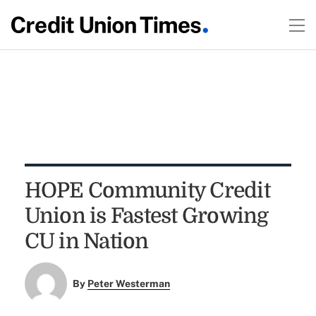
HOPE Community Credit
Union is Fastest Growing
CU in Nation
By
Peter Westerman