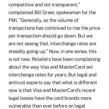
competitive and not transparent,"
complained Bill Greer, spokesman for the
FMI. "Generally, as the volume of
transactions has continued to rise the price
per transaction should go down. But we
are not seeing that. Interchange rates are
steadily going up." Now, in one sense, this
is not new. Retailers have been complaining
about the way Visa and MasterCard set
interchange rates for years. But legal and
antirust experts say that what is different
now is that Visa and MasterCard's recent
legal losses have the card brands more
vulnerable than ever before on legal