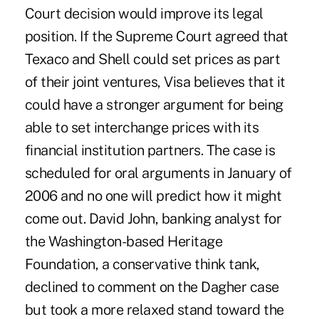
Court decision would improve its legal
position. If the Supreme Court agreed that
Texaco and Shell could set prices as part
of their joint ventures, Visa believes that it
could have a stronger argument for being
able to set interchange prices with its
financial institution partners. The case is
scheduled for oral arguments in January of
2006 and no one will predict how it might
come out. David John, banking analyst for
the Washington-based Heritage
Foundation, a conservative think tank,
declined to comment on the Dagher case
but took a more relaxed stand toward the