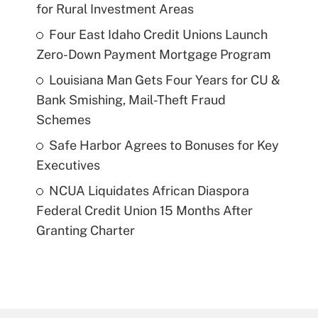
for Rural Investment Areas
Four East Idaho Credit Unions Launch
Zero-Down Payment Mortgage Program
Louisiana Man Gets Four Years for CU &
Bank Smishing, Mail-Theft Fraud
Schemes
Safe Harbor Agrees to Bonuses for Key
Executives
NCUA Liquidates African Diaspora
Federal Credit Union 15 Months After
Granting Charter