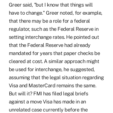
Greer said, "but I know that things will
have to change." Greer noted, for example,
that there may be a role for a federal
regulator, such as the Federal Reserve in
setting interchange rates. He pointed out
that the Federal Reserve had already
mandated for years that paper checks be
cleared at cost. A similar approach might
be used for interchange, he suggested,
assuming that the legal situation regarding
Visa and MasterCard remains the same.
But will it? FMI has filed legal briefs
against a move Visa has made in an
unrelated case currently before the