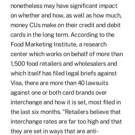
nonetheless may have significant impact
on whether and how, as well as how much,
money CUs make on their credit and debit
cards in the long term. According to the
Food Marketing Institute, a research
center which works on behalf of more than
1,500 food retailers and wholesalers and
which itself has filed legal briefs against
Visa, there are more than 40 lawsuits
against one or both card brands over
interchange and how it is set, most filed in
the last six months. "Retailers believe that
interchange rates are far too high and that
they are set in ways that are anti-