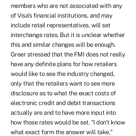
members who are not associated with any
of Visa's financial institutions, and may
include retail representatives, will set
interchange rates. But it is unclear whether
this and similar changes will be enough.
Greer stressed that the FMI does not really
have any definite plans for how retailers
would like to see the industry changed,
only that the retailers want to see more
disclosure as to what the exact costs of
electronic credit and debit transactions
actually are and to have more input into
how those rates would be set. "I don't know
what exact form the answer will take,"