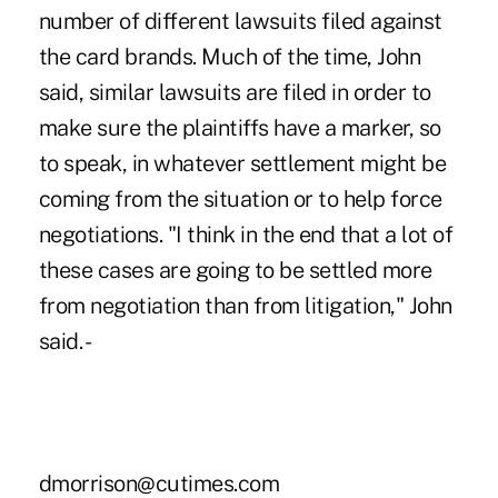
number of different lawsuits filed against
the card brands. Much of the time, John
said, similar lawsuits are filed in order to
make sure the plaintiffs have a marker, so
to speak, in whatever settlement might be
coming from the situation or to help force
negotiations. "I think in the end that a lot of
these cases are going to be settled more
from negotiation than from litigation," John
said. -
dmorrison@cutimes.com