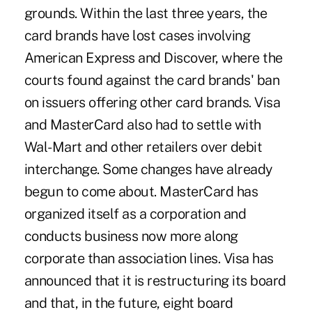
grounds. Within the last three years, the
card brands have lost cases involving
American Express and Discover, where the
courts found against the card brands' ban
on issuers offering other card brands. Visa
and MasterCard also had to settle with
Wal-Mart and other retailers over debit
interchange. Some changes have already
begun to come about. MasterCard has
organized itself as a corporation and
conducts business now more along
corporate than association lines. Visa has
announced that it is restructuring its board
and that, in the future, eight board