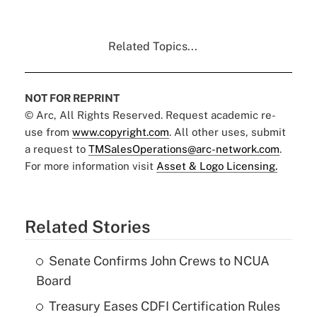
Related Topics...
NOT FOR REPRINT
© Arc, All Rights Reserved. Request academic re-
use from
www.copyright.com
. All other uses, submit
a request to
TMSalesOperations@arc-network.com
.
For more information visit
Asset & Logo Licensing.
Related Stories
Senate Confirms John Crews to NCUA
Board
Treasury Eases CDFI Certification Rules