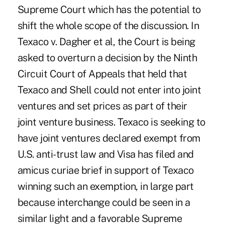
Supreme Court which has the potential to
shift the whole scope of the discussion. In
Texaco v. Dagher et al, the Court is being
asked to overturn a decision by the Ninth
Circuit Court of Appeals that held that
Texaco and Shell could not enter into joint
ventures and set prices as part of their
joint venture business. Texaco is seeking to
have joint ventures declared exempt from
U.S. anti-trust law and Visa has filed and
amicus curiae brief in support of Texaco
winning such an exemption, in large part
because interchange could be seen in a
similar light and a favorable Supreme