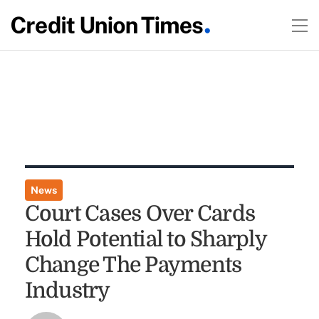
News
Court Cases Over Cards
Hold Potential to Sharply
Change The Payments
Industry