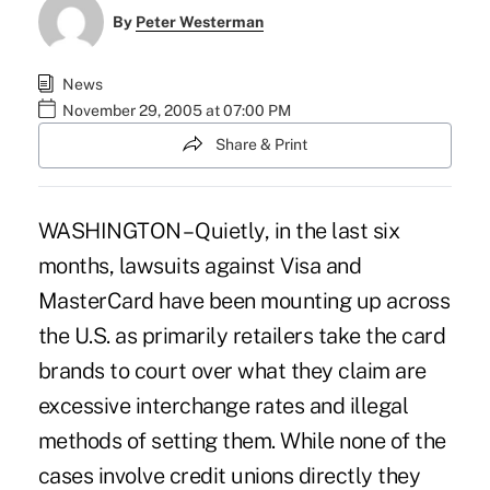
By
Peter Westerman
News
November 29, 2005 at 07:00 PM
Share & Print
WASHINGTON – Quietly, in the last six
months, lawsuits against Visa and
MasterCard have been mounting up across
the U.S. as primarily retailers take the card
brands to court over what they claim are
excessive interchange rates and illegal
methods of setting them. While none of the
cases involve credit unions directly they