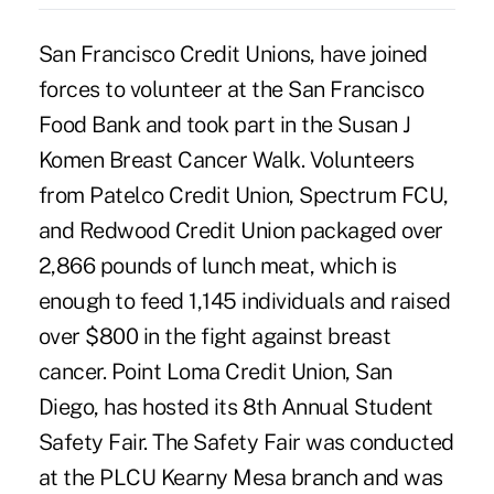
San Francisco Credit Unions, have joined
forces to volunteer at the San Francisco
Food Bank and took part in the Susan J
Komen Breast Cancer Walk. Volunteers
from Patelco Credit Union, Spectrum FCU,
and Redwood Credit Union packaged over
2,866 pounds of lunch meat, which is
enough to feed 1,145 individuals and raised
over $800 in the fight against breast
cancer. Point Loma Credit Union, San
Diego, has hosted its 8th Annual Student
Safety Fair. The Safety Fair was conducted
at the PLCU Kearny Mesa branch and was