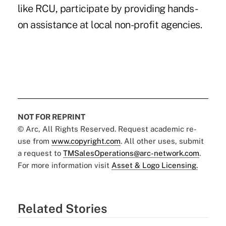
like RCU, participate by providing hands-
on assistance at local non-profit agencies.
NOT FOR REPRINT
© Arc, All Rights Reserved. Request academic re-
use from
www.copyright.com
. All other uses, submit
a request to
TMSalesOperations@arc-network.com
.
For more information visit
Asset & Logo Licensing.
Related Stories