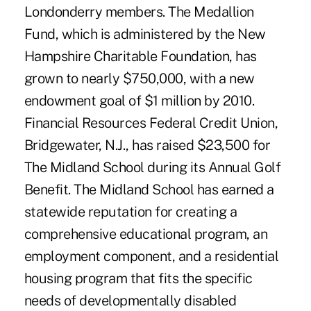
Londonderry members. The Medallion
Fund, which is administered by the New
Hampshire Charitable Foundation, has
grown to nearly $750,000, with a new
endowment goal of $1 million by 2010.
Financial Resources Federal Credit Union,
Bridgewater, N.J., has raised $23,500 for
The Midland School during its Annual Golf
Benefit. The Midland School has earned a
statewide reputation for creating a
comprehensive educational program, an
employment component, and a residential
housing program that fits the specific
needs of developmentally disabled