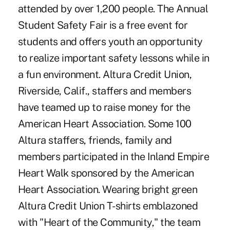
attended by over 1,200 people. The Annual
Student Safety Fair is a free event for
students and offers youth an opportunity
to realize important safety lessons while in
a fun environment. Altura Credit Union,
Riverside, Calif., staffers and members
have teamed up to raise money for the
American Heart Association. Some 100
Altura staffers, friends, family and
members participated in the Inland Empire
Heart Walk sponsored by the American
Heart Association. Wearing bright green
Altura Credit Union T-shirts emblazoned
with "Heart of the Community," the team