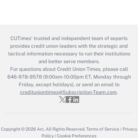
CUTimes’ trusted and independent team of experts
provides credit union leaders with the strategic and
tactical information necessary to run their institutions
and better serve members.
For questions about Credit Union Times, please call
646-978-9578 (9:00am-10:00pm ET, Monday through
Friday, except holidays), or send an email to
credituniontimes@Subscription-Team.com
.
Copyright © 2026
Arc.
All Rights Reserved.
Terms of Service
/
Privacy
Policy
/
Cookie Preferences