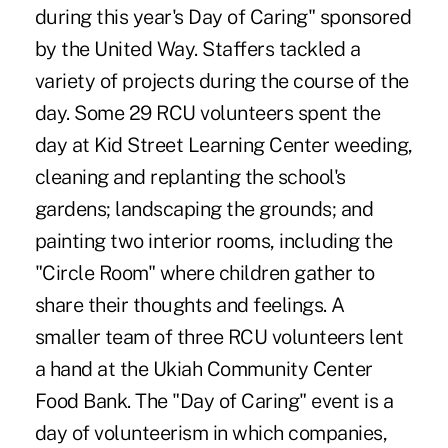
during this year's Day of Caring" sponsored
by the United Way. Staffers tackled a
variety of projects during the course of the
day. Some 29 RCU volunteers spent the
day at Kid Street Learning Center weeding,
cleaning and replanting the school's
gardens; landscaping the grounds; and
painting two interior rooms, including the
"Circle Room" where children gather to
share their thoughts and feelings. A
smaller team of three RCU volunteers lent
a hand at the Ukiah Community Center
Food Bank. The "Day of Caring" event is a
day of volunteerism in which companies,