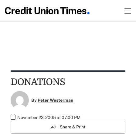
DONATIONS
By
Peter Westerman
November 22, 2005 at 07:00 PM
Share & Print