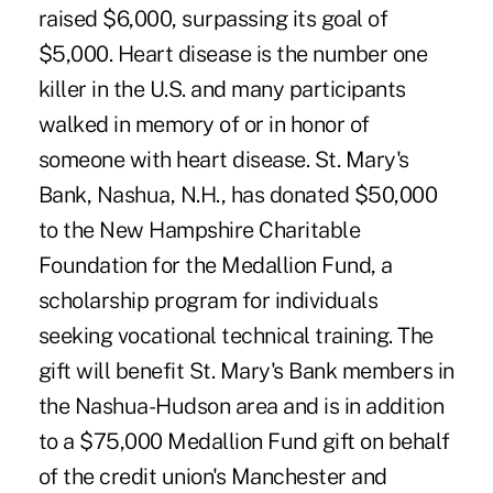
raised $6,000, surpassing its goal of
$5,000. Heart disease is the number one
killer in the U.S. and many participants
walked in memory of or in honor of
someone with heart disease. St. Mary's
Bank, Nashua, N.H., has donated $50,000
to the New Hampshire Charitable
Foundation for the Medallion Fund, a
scholarship program for individuals
seeking vocational technical training. The
gift will benefit St. Mary's Bank members in
the Nashua-Hudson area and is in addition
to a $75,000 Medallion Fund gift on behalf
of the credit union's Manchester and