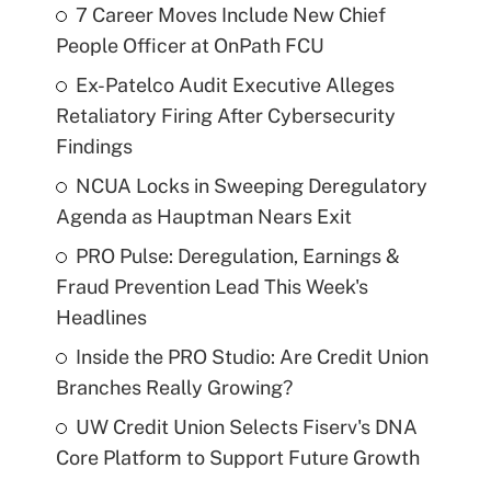
7 Career Moves Include New Chief
People Officer at OnPath FCU
Ex-Patelco Audit Executive Alleges
Retaliatory Firing After Cybersecurity
Findings
NCUA Locks in Sweeping Deregulatory
Agenda as Hauptman Nears Exit
PRO Pulse: Deregulation, Earnings &
Fraud Prevention Lead This Week's
Headlines
Inside the PRO Studio: Are Credit Union
Branches Really Growing?
UW Credit Union Selects Fiserv's DNA
Core Platform to Support Future Growth