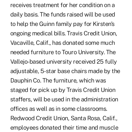
receives treatment for her condition on a
daily basis. The funds raised will be used
to help the Guinn family pay for Kirsten's
ongoing medical bills. Travis Credit Union,
Vacaville, Calif., has donated some much
needed furniture to Touro University. The
Vallejo-based university received 25 fully
adjustable, 5-star base chairs made by the
Dauphin Co. The furniture, which was
staged for pick up by Travis Credit Union
staffers, will be used in the administration
offices as well as in some classrooms.
Redwood Credit Union, Santa Rosa, Calif.,
employees donated their time and muscle