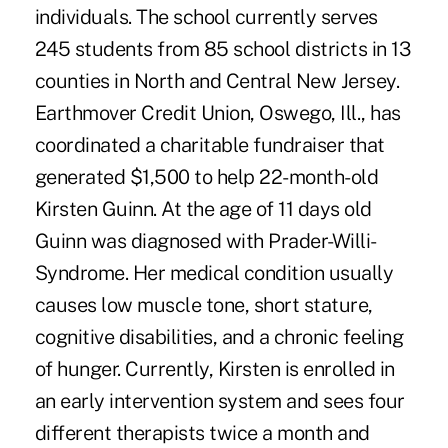
individuals. The school currently serves
245 students from 85 school districts in 13
counties in North and Central New Jersey.
Earthmover Credit Union, Oswego, Ill., has
coordinated a charitable fundraiser that
generated $1,500 to help 22-month-old
Kirsten Guinn. At the age of 11 days old
Guinn was diagnosed with Prader-Willi-
Syndrome. Her medical condition usually
causes low muscle tone, short stature,
cognitive disabilities, and a chronic feeling
of hunger. Currently, Kirsten is enrolled in
an early intervention system and sees four
different therapists twice a month and