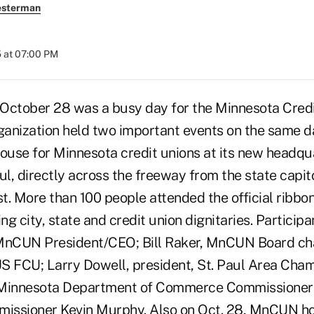
esterman
 at 07:00 PM
– October 28 was a busy day for the Minnesota Cre
anization held two important events on the same d
house for Minnesota credit unions at its new headqua
l, directly across the freeway from the state capit
st. More than 100 people attended the official ribbo
g city, state and credit union dignitaries. Particip
 MnCUN President/CEO; Bill Raker, MnCUN Board ch
S FCU; Larry Dowell, president, St. Paul Area Cha
innesota Department of Commerce Commissioner 
issioner Kevin Murphy. Also on Oct. 28, MnCUN ho