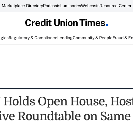
Marketplace Directory
Podcasts
Luminaries
Webcasts
Resource Center
egies
Regulatory & Compliance
Lending
Community & People
Fraud & E
Holds Open House, Hos
tive Roundtable on Same