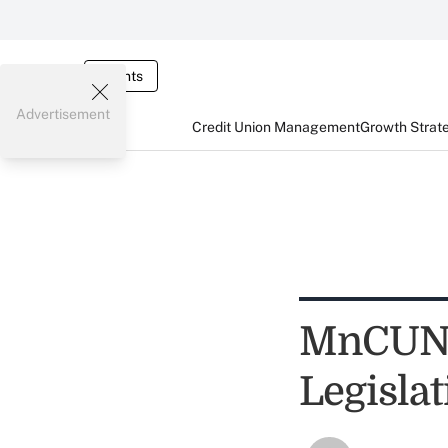
Events
Advertisement
Credit Union Management
Growth Strat
MnCUN 
Legisla