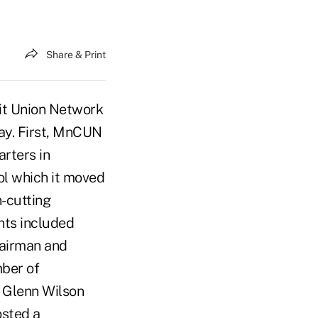
Share & Print
dit Union Network
ay. First, MnCUN
rters in
ol which it moved
n-cutting
ants included
airman and
mber of
Glenn Wilson
sted a