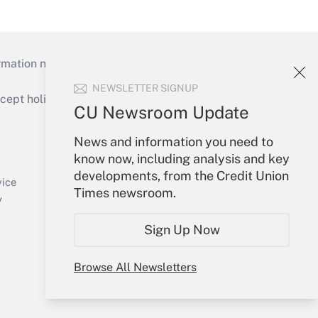
mation necessary to run their institutions and
NEWSLETTER SIGNUP
ept holidays), or send an email to
CU Newsroom Update
Your Account
News and information you need to
know now, including analysis and key
Sign In
developments, from the Credit Union
Create Account
vice
Times newsroom.
Forgot Password
y
My Newsletters
Sign Up Now
Browse All Newsletters