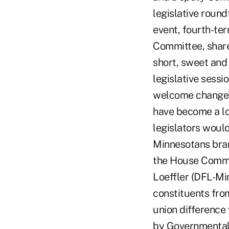
legislative roun
event, fourth-te
Committee, shared
short, sweet and
legislative sess
welcome change",
have become a lot
legislators would
Minnesotans bra
the House Comme
Loeffler (DFL-Mi
constituents fro
union difference 
by Governmental 