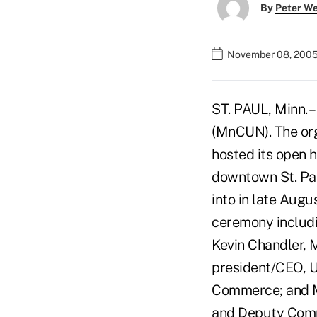
By
Peter W
November 08, 2005
ST. PAUL, Minn. 
(MnCUN). The org
hosted its open 
downtown St. Pau
into in late Augu
ceremony includin
Kevin Chandler,
president/CEO, U
Commerce; and M
and Deputy Comm