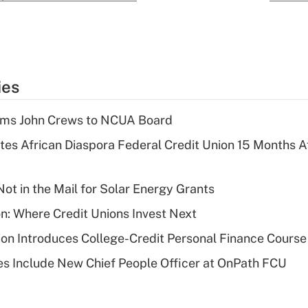
ies
rms John Crews to NCUA Board
es African Diaspora Federal Credit Union 15 Months A
ot in the Mail for Solar Energy Grants
on: Where Credit Unions Invest Next
on Introduces College-Credit Personal Finance Course
s Include New Chief People Officer at OnPath FCU