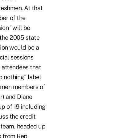
eshmen. At that
ber of the
ion "will be
 the 2005 state
sion would be a
cial sessions
d attendees that
o nothing" label
shmen members of
r) and Diane
p of 19 including
uss the credit
g team, headed up
s from Rep.