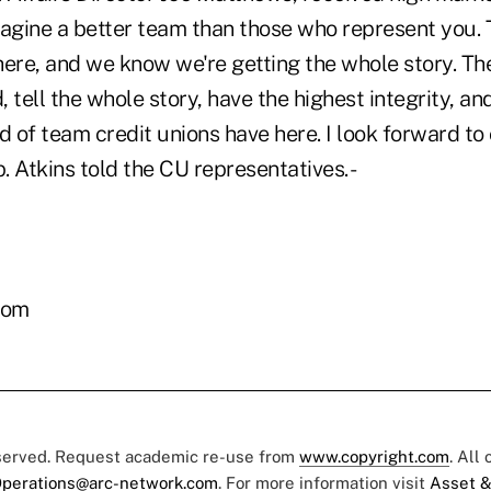
imagine a better team than those who represent you.
ere, and we know we're getting the whole story. The
 tell the whole story, have the highest integrity, and
ind of team credit unions have here. I look forward t
p. Atkins told the CU representatives. -
com
eserved. Request academic re-use from
www.copyright.com
. All
perations@arc-network.com
. For more information visit
Asset &