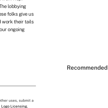
 The lobbying
se folks give us
 work their tails
o our ongoing
Recommended 
 other uses, submit a
 Logo Licensing.