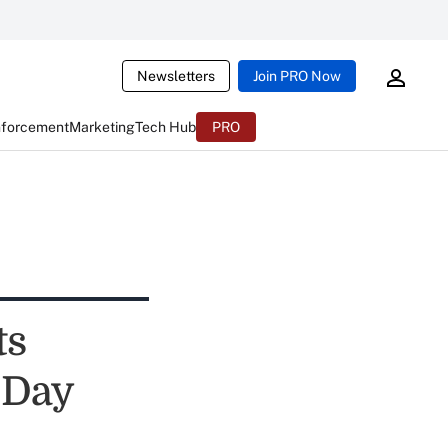
Newsletters
Join PRO Now
nforcement
Marketing
Tech Hub
PRO
ts
 Day