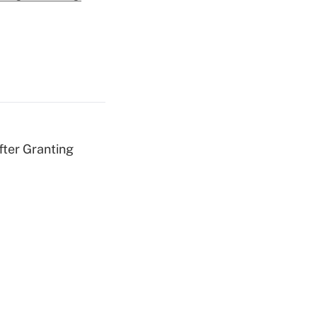
fter Granting