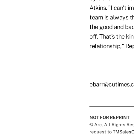
Atkins. "I can't 
team is always th
the good and bad,
off. That's the k
relationship," Re
ebarr@cutimes.
NOT FOR REPRINT
© Arc, All Rights R
request to
TMSalesO