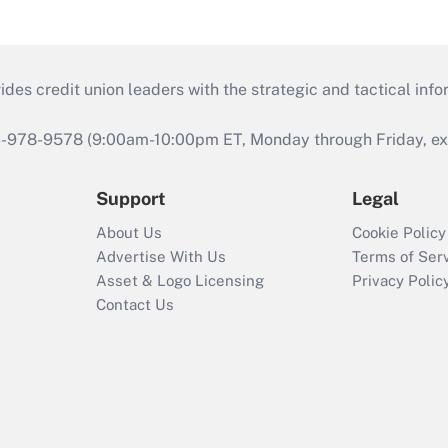
s credit union leaders with the strategic and tactical infor
46-978-9578 (9:00am-10:00pm ET, Monday through Friday, exc
Support
Legal
About Us
Cookie Policy
Advertise With Us
Terms of Ser
Asset & Logo Licensing
Privacy Polic
Contact Us