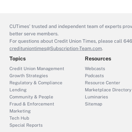
CUTimes’ trusted and independent team of experts provide
better serve members.
For questions about Credit Union Times, please call 6
credituniontimes@Subscription-Team.com
.
Topics
Resources
Credit Union Management
Webcasts
Growth Strategies
Podcasts
Regulatory & Compliance
Resource Center
Lending
Marketplace Directory
Community & People
Luminaries
Fraud & Enforcement
Sitemap
Marketing
Tech Hub
Special Reports