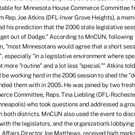
dtable for Minnesota House Commerce Committee fr
rm Rep. Joe Atkins (DFL-Inver Grove Heights), a mem
 his prediction that the 2006 state legislative sess
 get out of Dodge." According to MnCUN, following
ion, "most Minnesotans would agree that a short ses
 especially "in a legislative environment where spe
 more "routine" and a lot less "special."" Atkins tol
 be working hard in the 2006 session to shed the "d
nded them with in 2005. He was joined by two fre
rce Committee, Reps. Tina Liebling (DFL-Rocheste
nneapolis) who took questions and addressed a grou
m both districts. MnCUN also used the event to disc
with the legislators, and the organization's lobbyin
Affairs Director Joe Matthews, received high mark