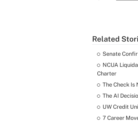
Related Stor
Senate Confi
NCUA Liquidat
Charter
The Check Is N
The AI Decisi
UW Credit Uni
7 Career Move