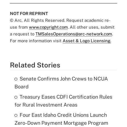
NOT FOR REPRINT
© Arc, All Rights Reserved. Request academic re-
use from
www.copyright.com
. All other uses, submit
a request to
TMSalesOperations@arc-network.com
.
For more information visit
Asset & Logo Licensing.
Related Stories
Senate Confirms John Crews to NCUA
Board
Treasury Eases CDFI Certification Rules
for Rural Investment Areas
Four East Idaho Credit Unions Launch
Zero-Down Payment Mortgage Program