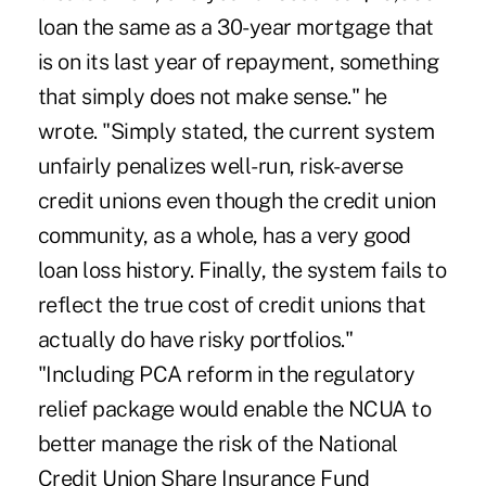
loan the same as a 30-year mortgage that
is on its last year of repayment, something
that simply does not make sense." he
wrote. "Simply stated, the current system
unfairly penalizes well-run, risk-averse
credit unions even though the credit union
community, as a whole, has a very good
loan loss history. Finally, the system fails to
reflect the true cost of credit unions that
actually do have risky portfolios."
"Including PCA reform in the regulatory
relief package would enable the NCUA to
better manage the risk of the National
Credit Union Share Insurance Fund