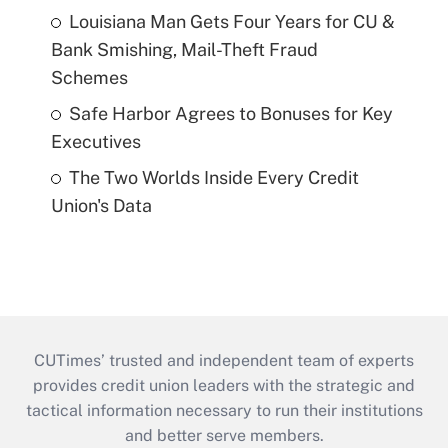
Louisiana Man Gets Four Years for CU &
Bank Smishing, Mail-Theft Fraud
Schemes
Safe Harbor Agrees to Bonuses for Key
Executives
The Two Worlds Inside Every Credit
Union's Data
CUTimes’ trusted and independent team of experts
provides credit union leaders with the strategic and
tactical information necessary to run their institutions
and better serve members.