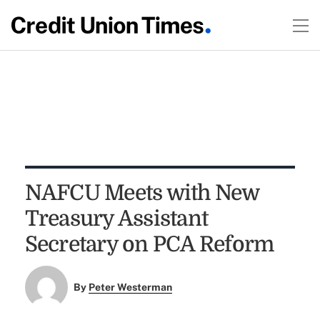
NAFCU Meets with New
Treasury Assistant
Secretary on PCA Reform
By
Peter Westerman