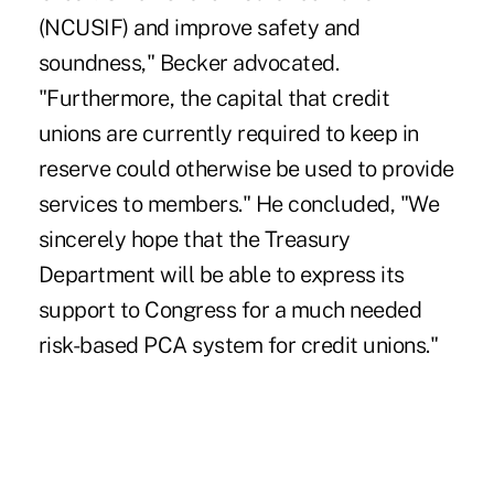
(NCUSIF) and improve safety and
soundness," Becker advocated.
"Furthermore, the capital that credit
unions are currently required to keep in
reserve could otherwise be used to provide
services to members." He concluded, "We
sincerely hope that the Treasury
Department will be able to express its
support to Congress for a much needed
risk-based PCA system for credit unions."