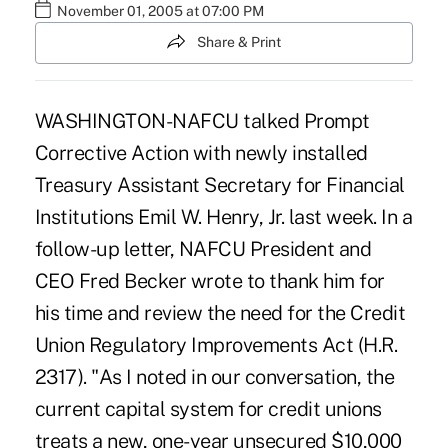
November 01, 2005 at 07:00 PM
Share & Print
WASHINGTON-NAFCU talked Prompt
Corrective Action with newly installed
Treasury Assistant Secretary for Financial
Institutions Emil W. Henry, Jr. last week. In a
follow-up letter, NAFCU President and
CEO Fred Becker wrote to thank him for
his time and review the need for the Credit
Union Regulatory Improvements Act (H.R.
2317). "As I noted in our conversation, the
current capital system for credit unions
treats a new, one-year unsecured $10,000