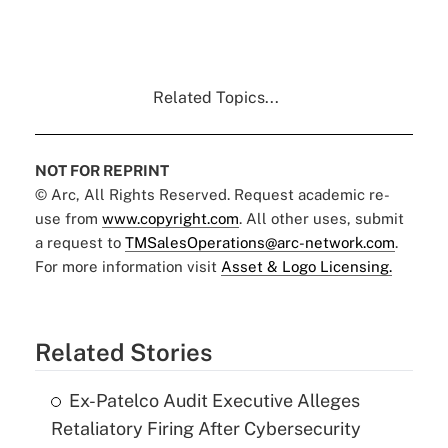
Related Topics...
NOT FOR REPRINT
© Arc, All Rights Reserved. Request academic re-
use from
www.copyright.com
. All other uses, submit
a request to
TMSalesOperations@arc-network.com
.
For more information visit
Asset & Logo Licensing.
Related Stories
Ex-Patelco Audit Executive Alleges
Retaliatory Firing After Cybersecurity