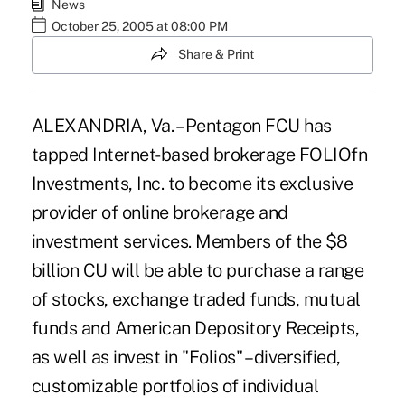
News
October 25, 2005 at 08:00 PM
Share & Print
ALEXANDRIA, Va. – Pentagon FCU has
tapped Internet-based brokerage FOLIOfn
Investments, Inc. to become its exclusive
provider of online brokerage and
investment services. Members of the $8
billion CU will be able to purchase a range
of stocks, exchange traded funds, mutual
funds and American Depository Receipts,
as well as invest in "Folios" – diversified,
customizable portfolios of individual