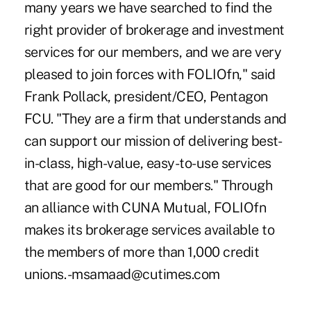
many years we have searched to find the
right provider of brokerage and investment
services for our members, and we are very
pleased to join forces with FOLIOfn," said
Frank Pollack, president/CEO, Pentagon
FCU. "They are a firm that understands and
can support our mission of delivering best-
in-class, high-value, easy-to-use services
that are good for our members." Through
an alliance with CUNA Mutual, FOLIOfn
makes its brokerage services available to
the members of more than 1,000 credit
unions. -msamaad@cutimes.com