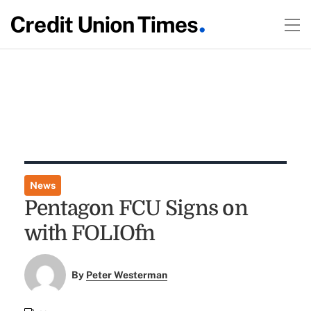
News
Pentagon FCU Signs on
with FOLIOfn
By
Peter Westerman