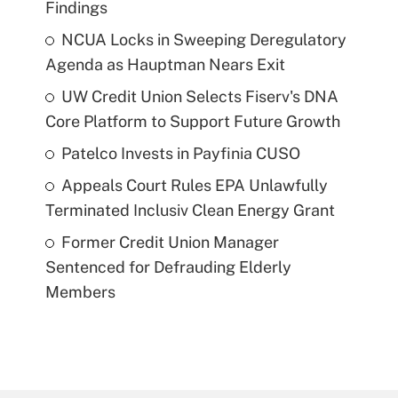
Findings
NCUA Locks in Sweeping Deregulatory
Agenda as Hauptman Nears Exit
UW Credit Union Selects Fiserv's DNA
Core Platform to Support Future Growth
Patelco Invests in Payfinia CUSO
Appeals Court Rules EPA Unlawfully
Terminated Inclusiv Clean Energy Grant
Former Credit Union Manager
Sentenced for Defrauding Elderly
Members