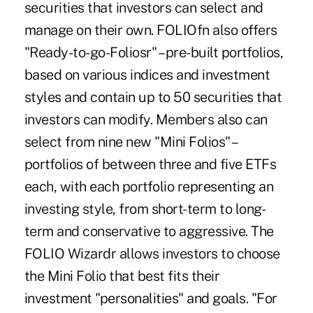
securities that investors can select and
manage on their own. FOLIOfn also offers
"Ready-to-go-Foliosr" – pre-built portfolios,
based on various indices and investment
styles and contain up to 50 securities that
investors can modify. Members also can
select from nine new "Mini Folios" –
portfolios of between three and five ETFs
each, with each portfolio representing an
investing style, from short-term to long-
term and conservative to aggressive. The
FOLIO Wizardr allows investors to choose
the Mini Folio that best fits their
investment "personalities" and goals. "For