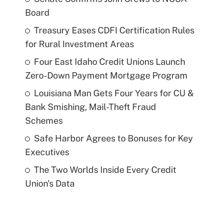
Board
Treasury Eases CDFI Certification Rules
for Rural Investment Areas
Four East Idaho Credit Unions Launch
Zero-Down Payment Mortgage Program
Louisiana Man Gets Four Years for CU &
Bank Smishing, Mail-Theft Fraud
Schemes
Safe Harbor Agrees to Bonuses for Key
Executives
The Two Worlds Inside Every Credit
Union's Data