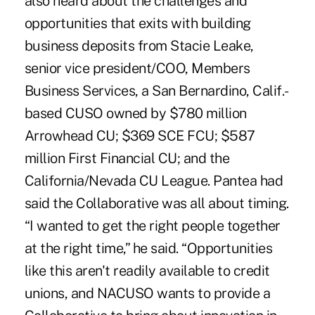
also heard about the challenges and
opportunities that exits with building
business deposits from Stacie Leake,
senior vice president/COO, Members
Business Services, a San Bernardino, Calif.-
based CUSO owned by $780 million
Arrowhead CU; $369 SCE FCU; $587
million First Financial CU; and the
California/Nevada CU League. Pantea had
said the Collaborative was all about timing.
“I wanted to get the right people together
at the right time,” he said. “Opportunities
like this aren't readily available to credit
unions, and NACUSO wants to provide a