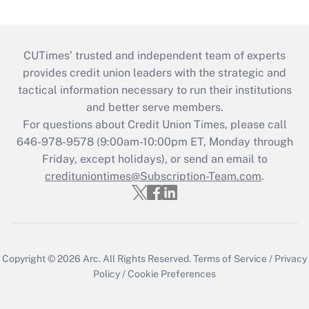
CUTimes’ trusted and independent team of experts
provides credit union leaders with the strategic and
tactical information necessary to run their institutions
and better serve members.
For questions about Credit Union Times, please call
646-978-9578 (9:00am-10:00pm ET, Monday through
Friday, except holidays), or send an email to
credituniontimes@Subscription-Team.com
.
Copyright © 2026
Arc.
All Rights Reserved.
Terms of Service
/
Privacy
Policy
/
Cookie Preferences