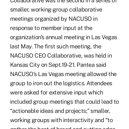
Collaborative was the second in a series of
smaller, working-group collaborative
meetings organized by NACUSO in
response to member input at the
organization's annual meeting in Las Vegas
last May. The first such meeting, the
NACUSO CEO Collaborative, was held in
Kansas City on Sept.19-21. Pantea said
NACUSO's Las Vegas meeting allowed the
group to iron out the logistics. Attendees
were asked for extensive input which
included group meetings that could lead to
“actionable ideas and projects;” smaller,
working groups with interactivity and “to