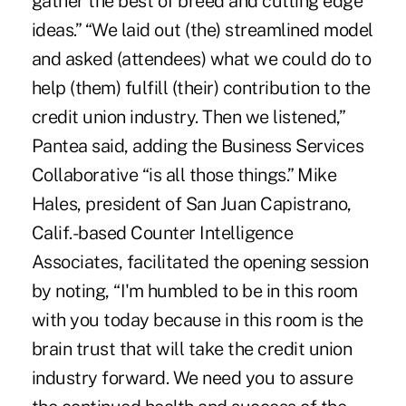
gather the best of breed and cutting edge
ideas.” “We laid out (the) streamlined model
and asked (attendees) what we could do to
help (them) fulfill (their) contribution to the
credit union industry. Then we listened,”
Pantea said, adding the Business Services
Collaborative “is all those things.” Mike
Hales, president of San Juan Capistrano,
Calif.-based Counter Intelligence
Associates, facilitated the opening session
by noting, “I'm humbled to be in this room
with you today because in this room is the
brain trust that will take the credit union
industry forward. We need you to assure