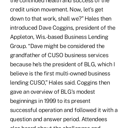
the continued health and success of the
credit union movement. Now, let's get
down to that work, shall we?” Hales then
introduced Dave Coggins, president of the
Appleton, Wis.-based Business Lending
Group. “Dave might be considered the
grandfather of CUSO business services
because he's the president of BLG, which I
believe is the first multi-owned business
lending CUSO,” Hales said. Coggins then
gave an overview of BLG's modest
beginnings in 1999 to its present
successful operation and followed it with a
question and answer period. Attendees