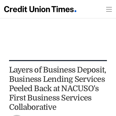
Layers of Business Deposit,
Business Lending Services
Peeled Back at NACUSO's
First Business Services
Collaborative