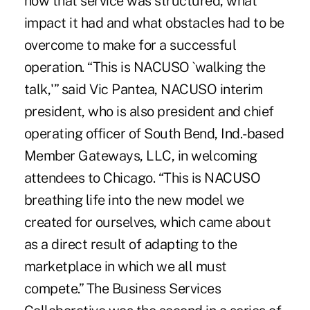
how that service was structured, what
impact it had and what obstacles had to be
overcome to make for a successful
operation. “This is NACUSO `walking the
talk,'” said Vic Pantea, NACUSO interim
president, who is also president and chief
operating officer of South Bend, Ind.-based
Member Gateways, LLC, in welcoming
attendees to Chicago. “This is NACUSO
breathing life into the new model we
created for ourselves, which came about
as a direct result of adapting to the
marketplace in which we all must
compete.” The Business Services