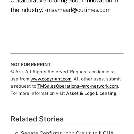
Collaborative to bring about innovation in
the industry.” -msamaad@cutimes.com
NOT FOR REPRINT
© Arc, All Rights Reserved. Request academic re-
use from
www.copyright.com
. All other uses, submit
a request to
TMSalesOperations@arc-network.com
.
For more information visit
Asset & Logo Licensing.
Related Stories
Senate Confirms John Crews to NCUA