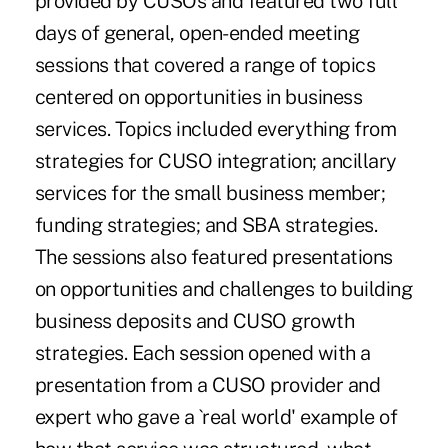
provided by CUSOs and featured two full
days of general, open-ended meeting
sessions that covered a range of topics
centered on opportunities in business
services. Topics included everything from
strategies for CUSO integration; ancillary
services for the small business member;
funding strategies; and SBA strategies.
The sessions also featured presentations
on opportunities and challenges to building
business deposits and CUSO growth
strategies. Each session opened with a
presentation from a CUSO provider and
expert who gave a `real world' example of