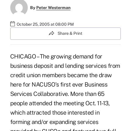
By
Peter Westerman
October 25, 2005 at 08:00 PM
Share & Print
CHICAGO – The growing demand for
business deposit and lending services from
credit union members became the draw
here for NACUSO's first ever Business
Services Collaborative. More than 65
people attended the meeting Oct. 11-13,
which attracted those interested in
forming and/or expanding services