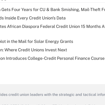
 Gets Four Years for CU & Bank Smishing, Mail-Theft
s Inside Every Credit Union's Data
es African Diaspora Federal Credit Union 15 Months A
ot in the Mail for Solar Energy Grants
on: Where Credit Unions Invest Next
on Introduces College-Credit Personal Finance Course
s credit union leaders with the strategic and tactical infor