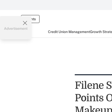
Events
Advertisement
Credit Union Management
Growth Strat
Filene 
Points 
Makeu