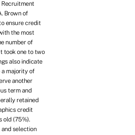
" Recruitment
A. Brown of
to ensure credit
with the most
he number of
it took one to two
ngs also indicate
 a majority of
erve another
ous term and
erally retained
aphics credit
 old (75%).
 and selection