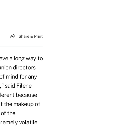
Share & Print
ave a long way to
union directors
of mind for any
" said Filene
fferent because
ut the makeup of
 of the
remely volatile,