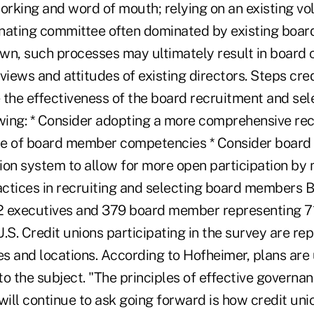
rking and word of mouth; relying on an existing vo
nating committee often dominated by existing boa
wn, such processes may ultimately result in board
views and attitudes of existing directors. Steps cre
 the effectiveness of the board recruitment and sel
owing: * Consider adopting a more comprehensive r
ile of board member competencies * Consider board t
ion system to allow for more open participation by
ctices in recruiting and selecting board members 
 executives and 379 board member representing 71
.S. Credit unions participating in the survey are rep
pes and locations. According to Hofheimer, plans ar
o the subject. "The principles of effective governanc
ill continue to ask going forward is how credit un