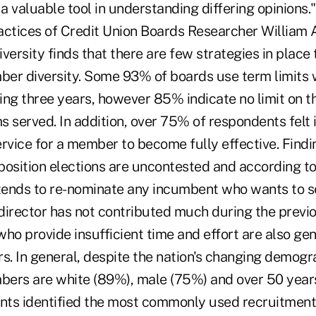
a valuable tool in understanding differing opinions.
actices of Credit Union Boards Researcher William 
versity finds that there are few strategies in place 
er diversity. Some 93% of boards use term limits 
g three years, however 85% indicate no limit on t
 served. In addition, over 75% of respondents felt 
rvice for a member to become fully effective. Findi
position elections are uncontested and according to
ends to re-nominate any incumbent who wants to s
e director has not contributed much during the previ
o provide insufficient time and effort are also gen
. In general, despite the nation's changing demogr
ers are white (89%), male (75%) and over 50 years
ts identified the most commonly used recruitment