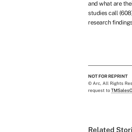
and what are thei
studies call (608
research findings
NOT FOR REPRINT
© Arc, All Rights R
request to
TMSalesO
Related Stor