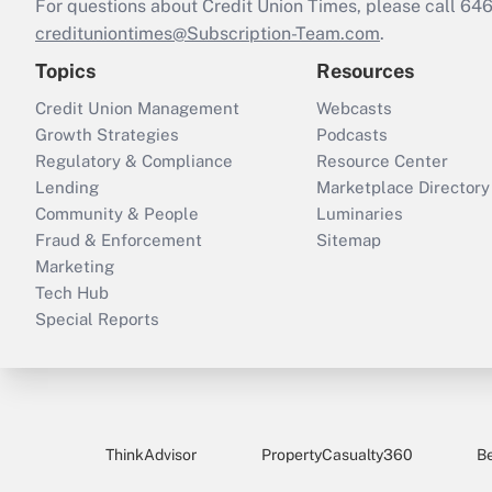
For questions about Credit Union Times, please call 6
credituniontimes@Subscription-Team.com
.
Topics
Resources
Credit Union Management
Webcasts
Growth Strategies
Podcasts
Regulatory & Compliance
Resource Center
Lending
Marketplace Directory
Community & People
Luminaries
Fraud & Enforcement
Sitemap
Marketing
Tech Hub
Special Reports
ThinkAdvisor
PropertyCasualty360
B