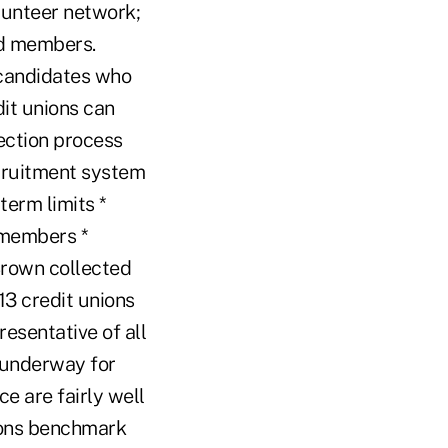
lunteer network;
rd members.
 candidates who
dit unions can
ection process
ecruitment system
erm limits *
 members *
Brown collected
3 credit unions
resentative of all
e underway for
e are fairly well
ions benchmark