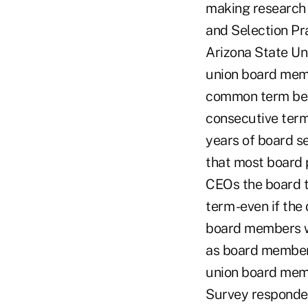
making research 
and Selection Pr
Arizona State Uni
union board memb
common term bein
consecutive terms
years of board se
that most board 
CEOs the board t
term -even if th
board members wh
as board members
union board memb
Survey responden