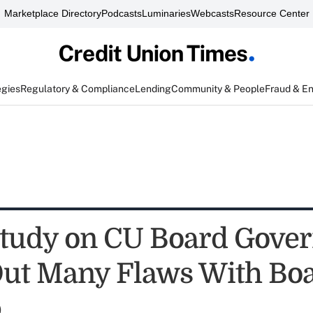
Marketplace Directory
Podcasts
Luminaries
Webcasts
Resource Center
egies
Regulatory & Compliance
Lending
Community & People
Fraud & E
Study on CU Board Gove
Out Many Flaws With Bo
p