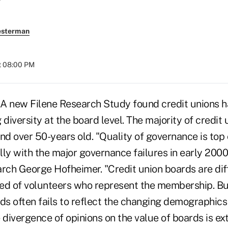
esterman
t 08:00 PM
A new Filene Research Study found credit unions h
 diversity at the board level. The majority of credit 
nd over 50-years old. "Quality of governance is top 
ly with the major governance failures in early 2000,
arch George Hofheimer. "Credit union boards are di
ed of volunteers who represent the membership. B
ds often fails to reflect the changing demographics
ivergence of opinions on the value of boards is ext