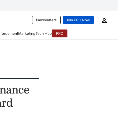
Newsletters
Join PRO Now
nforcement
Marketing
Tech Hub
PRO
rnance
ard