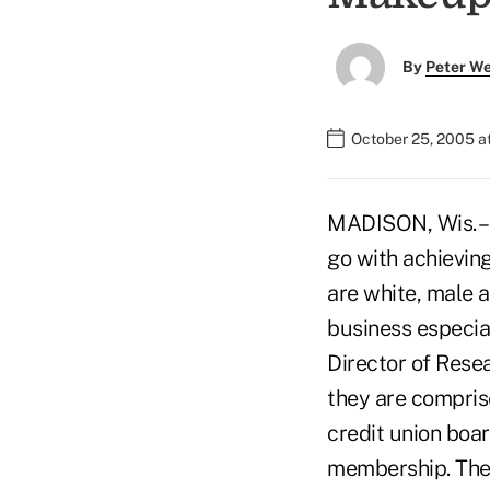
By
Peter W
October 25, 2005 a
MADISON, Wis. – 
go with achieving
are white, male a
business especial
Director of Rese
they are compris
credit union boar
membership. The d