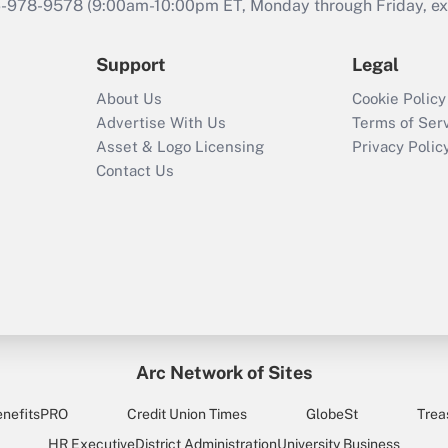
46-978-9578 (9:00am-10:00pm ET, Monday through Friday, exc
Support
Legal
About Us
Cookie Policy
Advertise With Us
Terms of Ser
Asset & Logo Licensing
Privacy Polic
Contact Us
Arc Network of Sites
enefitsPRO
Credit Union Times
GlobeSt
Trea
HR Executive
District Administration
University Business