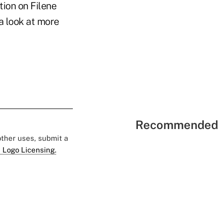
tion on Filene
 a look at more
Recommended 
 other uses, submit a
 Logo Licensing.