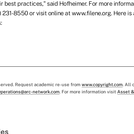
r best practices," said Hofheimer. For more informa
) 231-8550 or visit online at www.filene.org. Here is
:
eserved. Request academic re-use from
www.copyright.com
. All
perations@arc-network.com
. For more information visit
Asset &
ies