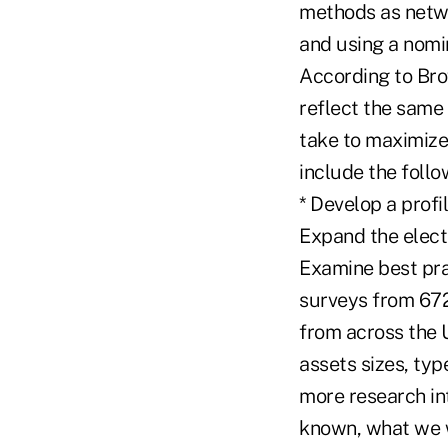
methods as netwo
and using a nomi
According to Bro
reflect the same 
take to maximize
include the foll
* Develop a prof
Expand the elect
Examine best pra
surveys from 672
from across the U
assets sizes, ty
more research int
known, what we w