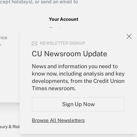
ept holidays), or send an email to
Your Account
Sign In
Create Account
vice
NEWSLETTER SIGNUP
Forgot Password
y
My Newsletters
CU Newsroom Update
News and information you need to
know now, including analysis and key
developments, from the Credit Union
Times newsroom.
Sign Up Now
Browse All Newsletters
sury & Risk
Consulting Mag
Bookstore