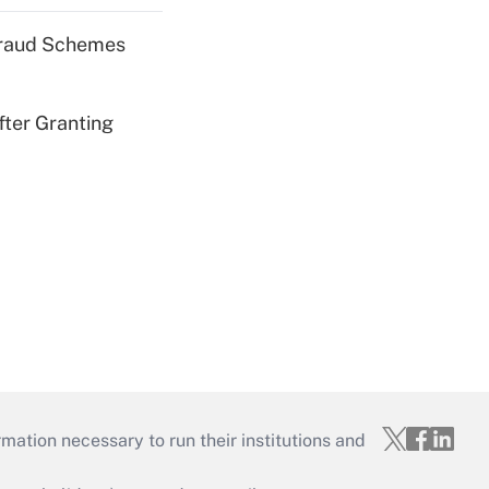
 Fraud Schemes
fter Granting
mation necessary to run their institutions and