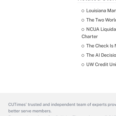
Louisiana Man
The Two World
NCUA Liquidat
Charter
The Check Is N
The AI Decisi
UW Credit Uni
CUTimes’ trusted and independent team of experts provide
better serve members.