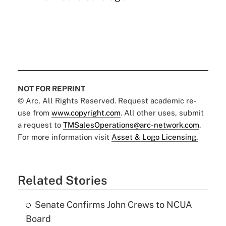
NOT FOR REPRINT
© Arc, All Rights Reserved. Request academic re-
use from
www.copyright.com
. All other uses, submit
a request to
TMSalesOperations@arc-network.com
.
For more information visit
Asset & Logo Licensing.
Related Stories
Senate Confirms John Crews to NCUA
Board