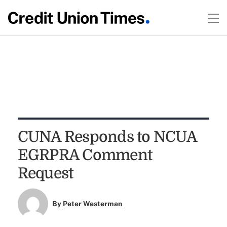
CUNA Responds to NCUA
EGRPRA Comment
Request
By
Peter Westerman