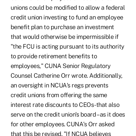
unions could be modified to allow a federal
credit union investing to fund an employee
benefit plan to purchase an investment
that would otherwise be impermissible if
"the FCU is acting pursuant to its authority
to provide retirement benefits to
employees," CUNA Senior Regulatory
Counsel Catherine Orr wrote. Additionally,
an oversight in NCUA's regs prevents
credit unions from offering the same
interest rate discounts to CEOs-that also
serve on the credit union's board – as it does
for other employees. CUNA's Orr asked
that this be revised. "If NCUA believes