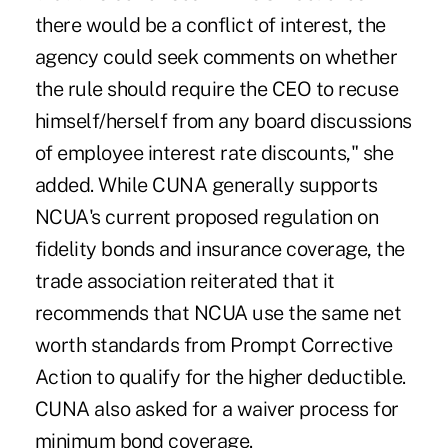
there would be a conflict of interest, the
agency could seek comments on whether
the rule should require the CEO to recuse
himself/herself from any board discussions
of employee interest rate discounts," she
added. While CUNA generally supports
NCUA's current proposed regulation on
fidelity bonds and insurance coverage, the
trade association reiterated that it
recommends that NCUA use the same net
worth standards from Prompt Corrective
Action to qualify for the higher deductible.
CUNA also asked for a waiver process for
minimum bond coverage.