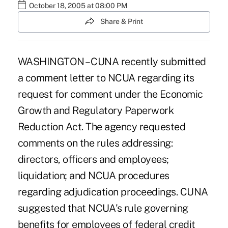
October 18, 2005 at 08:00 PM
Share & Print
WASHINGTON – CUNA recently submitted
a comment letter to NCUA regarding its
request for comment under the Economic
Growth and Regulatory Paperwork
Reduction Act. The agency requested
comments on the rules addressing:
directors, officers and employees;
liquidation; and NCUA procedures
regarding adjudication proceedings. CUNA
suggested that NCUA's rule governing
benefits for employees of federal credit