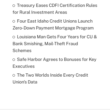
Treasury Eases CDFI Certification Rules
for Rural Investment Areas
Four East Idaho Credit Unions Launch
Zero-Down Payment Mortgage Program
Louisiana Man Gets Four Years for CU &
Bank Smishing, Mail-Theft Fraud
Schemes
Safe Harbor Agrees to Bonuses for Key
Executives
The Two Worlds Inside Every Credit
Union's Data