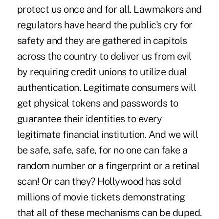
protect us once and for all. Lawmakers and
regulators have heard the public's cry for
safety and they are gathered in capitols
across the country to deliver us from evil
by requiring credit unions to utilize dual
authentication. Legitimate consumers will
get physical tokens and passwords to
guarantee their identities to every
legitimate financial institution. And we will
be safe, safe, safe, for no one can fake a
random number or a fingerprint or a retinal
scan! Or can they? Hollywood has sold
millions of movie tickets demonstrating
that all of these mechanisms can be duped.