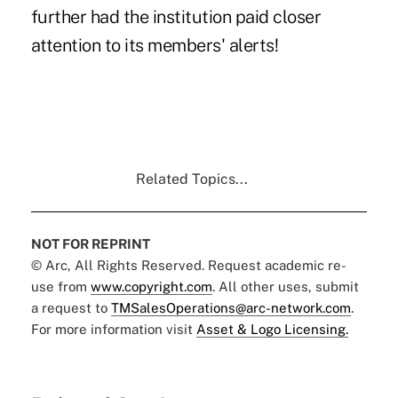
further had the institution paid closer
attention to its members' alerts!
Related Topics...
NOT FOR REPRINT
© Arc, All Rights Reserved. Request academic re-
use from
www.copyright.com
. All other uses, submit
a request to
TMSalesOperations@arc-network.com
.
For more information visit
Asset & Logo Licensing.