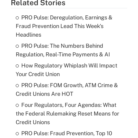
Related Stories
PRO Pulse: Deregulation, Earnings &
Fraud Prevention Lead This Week's
Headlines
PRO Pulse: The Numbers Behind
Regulation, Real-Time Payments & AI
How Regulatory Whiplash Will Impact
Your Credit Union
PRO Pulse: FOM Growth, ATM Crime &
Credit Unions Are HOT
Four Regulators, Four Agendas: What
the Federal Rulemaking Reset Means for
Credit Unions
PRO Pulse: Fraud Prevention, Top 10