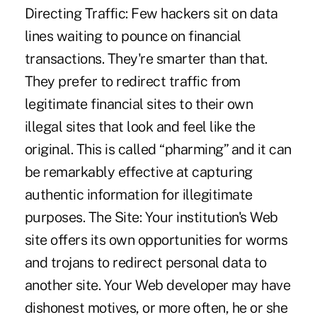
Directing Traffic: Few hackers sit on data
lines waiting to pounce on financial
transactions. They're smarter than that.
They prefer to redirect traffic from
legitimate financial sites to their own
illegal sites that look and feel like the
original. This is called “pharming” and it can
be remarkably effective at capturing
authentic information for illegitimate
purposes. The Site: Your institution's Web
site offers its own opportunities for worms
and trojans to redirect personal data to
another site. Your Web developer may have
dishonest motives, or more often, he or she