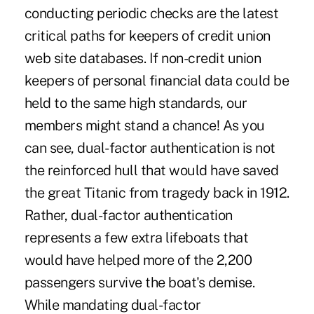
conducting periodic checks are the latest
critical paths for keepers of credit union
web site databases. If non-credit union
keepers of personal financial data could be
held to the same high standards, our
members might stand a chance! As you
can see, dual-factor authentication is not
the reinforced hull that would have saved
the great Titanic from tragedy back in 1912.
Rather, dual-factor authentication
represents a few extra lifeboats that
would have helped more of the 2,200
passengers survive the boat's demise.
While mandating dual-factor