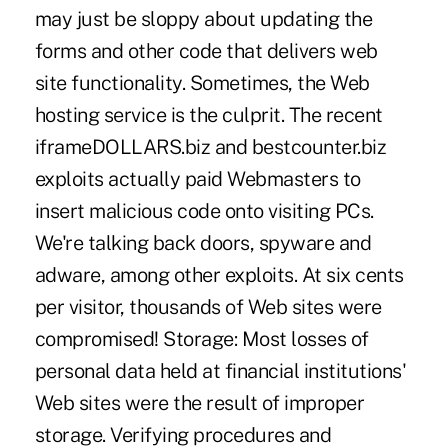
may just be sloppy about updating the
forms and other code that delivers web
site functionality. Sometimes, the Web
hosting service is the culprit. The recent
iframeDOLLARS.biz and bestcounter.biz
exploits actually paid Webmasters to
insert malicious code onto visiting PCs.
We're talking back doors, spyware and
adware, among other exploits. At six cents
per visitor, thousands of Web sites were
compromised! Storage: Most losses of
personal data held at financial institutions'
Web sites were the result of improper
storage. Verifying procedures and