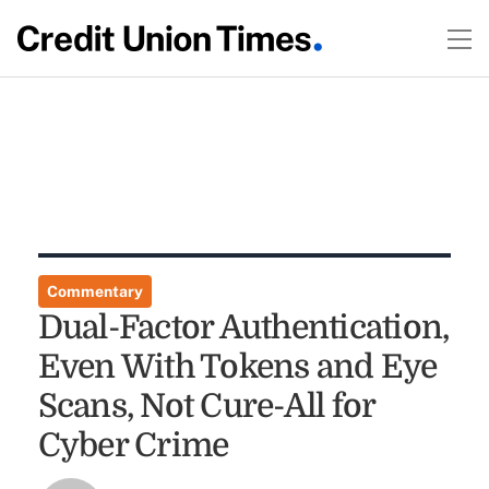
Commentary
Dual-Factor Authentication,
Even With Tokens and Eye
Scans, Not Cure-All for
Cyber Crime