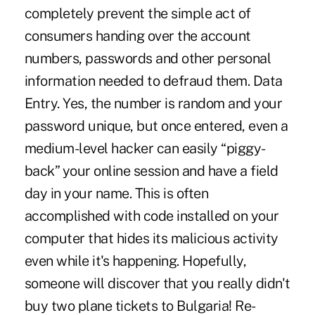
completely prevent the simple act of
consumers handing over the account
numbers, passwords and other personal
information needed to defraud them. Data
Entry. Yes, the number is random and your
password unique, but once entered, even a
medium-level hacker can easily “piggy-
back” your online session and have a field
day in your name. This is often
accomplished with code installed on your
computer that hides its malicious activity
even while it's happening. Hopefully,
someone will discover that you really didn't
buy two plane tickets to Bulgaria! Re-