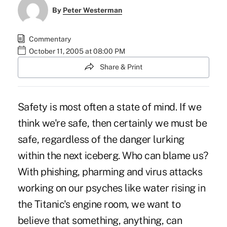
By
Peter Westerman
Commentary
October 11, 2005 at 08:00 PM
Share & Print
Safety is most often a state of mind. If we
think we're safe, then certainly we must be
safe, regardless of the danger lurking
within the next iceberg. Who can blame us?
With phishing, pharming and virus attacks
working on our psyches like water rising in
the Titanic's engine room, we want to
believe that something, anything, can