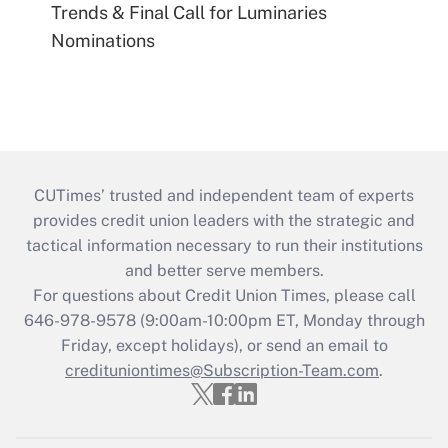
Trends & Final Call for Luminaries
Nominations
CUTimes’ trusted and independent team of experts
provides credit union leaders with the strategic and
tactical information necessary to run their institutions
and better serve members.
For questions about Credit Union Times, please call
646-978-9578 (9:00am-10:00pm ET, Monday through
Friday, except holidays), or send an email to
credituniontimes@Subscription-Team.com
.