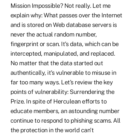
Mission Impossible? Not really. Let me
explain why: What passes over the Internet
and is stored on Web database servers is
never the actual random number,
fingerprint or scan. It's data, which can be
intercepted, manipulated, and replaced.
No matter that the data started out
authentically, it's vulnerable to misuse in
far too many ways. Let's review the key
points of vulnerability: Surrendering the
Prize. In spite of Herculean efforts to
educate members, an astounding number
continue to respond to phishing scams. All
the protection in the world can't