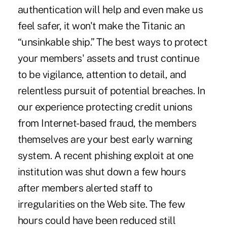
authentication will help and even make us
feel safer, it won't make the Titanic an
“unsinkable ship.” The best ways to protect
your members' assets and trust continue
to be vigilance, attention to detail, and
relentless pursuit of potential breaches. In
our experience protecting credit unions
from Internet-based fraud, the members
themselves are your best early warning
system. A recent phishing exploit at one
institution was shut down a few hours
after members alerted staff to
irregularities on the Web site. The few
hours could have been reduced still