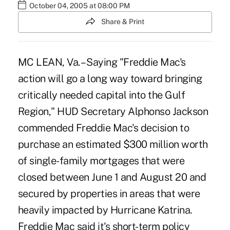
October 04, 2005 at 08:00 PM
Share & Print
MC LEAN, Va. – Saying "Freddie Mac's
action will go a long way toward bringing
critically needed capital into the Gulf
Region," HUD Secretary Alphonso Jackson
commended Freddie Mac's decision to
purchase an estimated $300 million worth
of single-family mortgages that were
closed between June 1 and August 20 and
secured by properties in areas that were
heavily impacted by Hurricane Katrina.
Freddie Mac said it's short-term policy