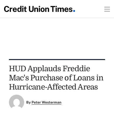
HUD Applauds Freddie
Mac's Purchase of Loans in
Hurricane-Affected Areas
By
Peter Westerman