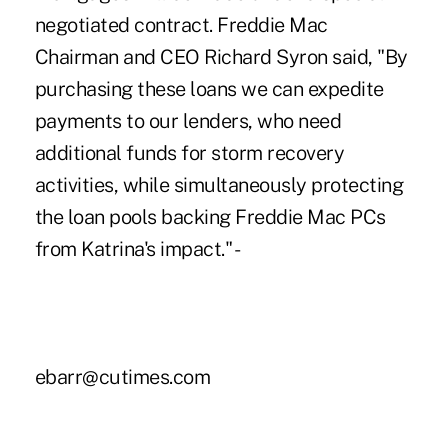
negotiated contract. Freddie Mac
Chairman and CEO Richard Syron said, "By
purchasing these loans we can expedite
payments to our lenders, who need
additional funds for storm recovery
activities, while simultaneously protecting
the loan pools backing Freddie Mac PCs
from Katrina's impact." -
ebarr@cutimes.com