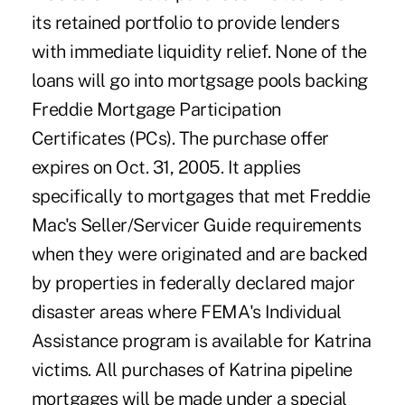
its retained portfolio to provide lenders
with immediate liquidity relief. None of the
loans will go into mortgsage pools backing
Freddie Mortgage Participation
Certificates (PCs). The purchase offer
expires on Oct. 31, 2005. It applies
specifically to mortgages that met Freddie
Mac's Seller/Servicer Guide requirements
when they were originated and are backed
by properties in federally declared major
disaster areas where FEMA's Individual
Assistance program is available for Katrina
victims. All purchases of Katrina pipeline
mortgages will be made under a special