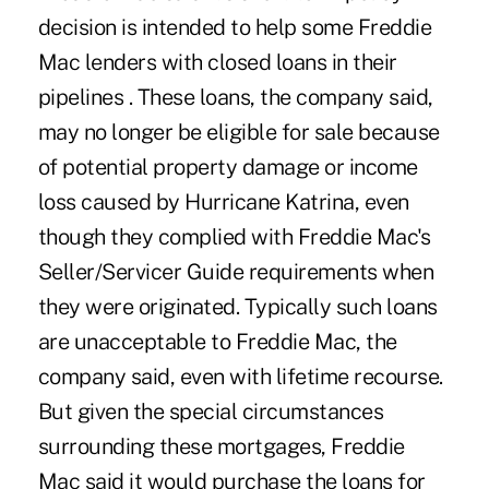
decision is intended to help some Freddie
Mac lenders with closed loans in their
pipelines . These loans, the company said,
may no longer be eligible for sale because
of potential property damage or income
loss caused by Hurricane Katrina, even
though they complied with Freddie Mac's
Seller/Servicer Guide requirements when
they were originated. Typically such loans
are unacceptable to Freddie Mac, the
company said, even with lifetime recourse.
But given the special circumstances
surrounding these mortgages, Freddie
Mac said it would purchase the loans for