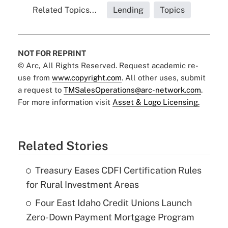
Related Topics...
Lending
Topics
NOT FOR REPRINT
© Arc, All Rights Reserved. Request academic re-
use from
www.copyright.com
. All other uses, submit
a request to
TMSalesOperations@arc-network.com
.
For more information visit
Asset & Logo Licensing.
Related Stories
Treasury Eases CDFI Certification Rules
for Rural Investment Areas
Four East Idaho Credit Unions Launch
Zero-Down Payment Mortgage Program