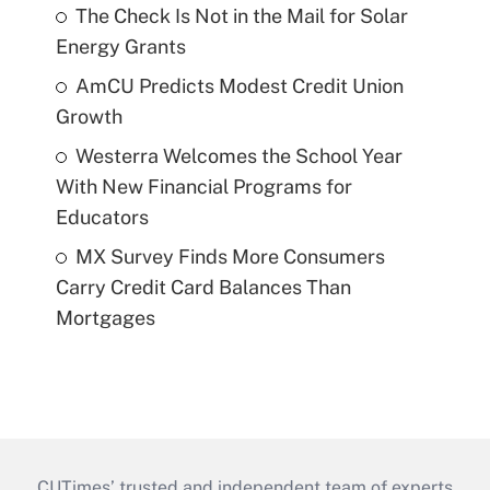
The Check Is Not in the Mail for Solar
Energy Grants
AmCU Predicts Modest Credit Union
Growth
Westerra Welcomes the School Year
With New Financial Programs for
Educators
MX Survey Finds More Consumers
Carry Credit Card Balances Than
Mortgages
CUTimes’ trusted and independent team of experts