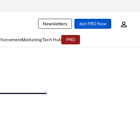
Newsletters
Join PRO Now
nforcement
Marketing
Tech Hub
PRO