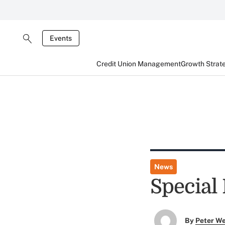
Events
Credit Union Management
Growth Strat
News
Special 
By
Peter W