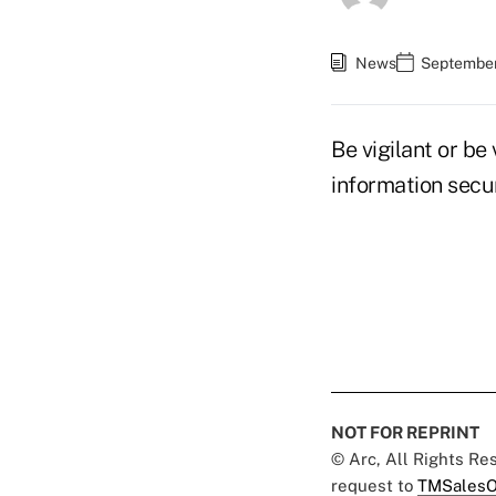
News
September
Be vigilant or be
information secu
NOT FOR REPRINT
© Arc, All Rights R
request to
TMSalesO