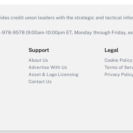
s credit union leaders with the strategic and tactical infor
46-978-9578 (9:00am-10:00pm ET, Monday through Friday, exc
Support
Legal
About Us
Cookie Policy
Advertise With Us
Terms of Ser
Asset & Logo Licensing
Privacy Polic
Contact Us