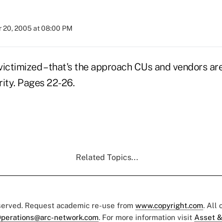
 20, 2005 at 08:00 PM
 victimized – that's the approach CUs and vendors ar
rity. Pages 22-26.
Related Topics...
eserved. Request academic re-use from
www.copyright.com
. All
perations@arc-network.com
. For more information visit
Asset &