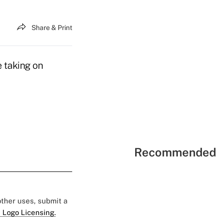
Share & Print
e taking on
Recommended 
 other uses, submit a
 Logo Licensing.