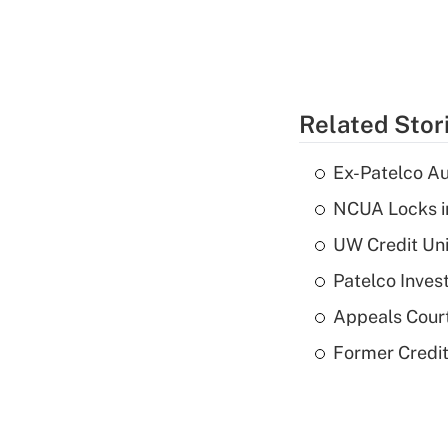
Related Stor
Ex-Patelco Au
NCUA Locks i
UW Credit Uni
Patelco Inves
Appeals Court
Former Credi