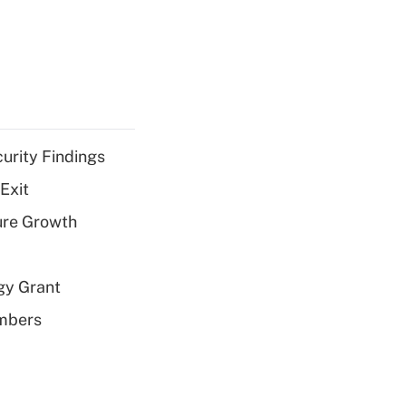
curity Findings
Exit
ure Growth
gy Grant
embers