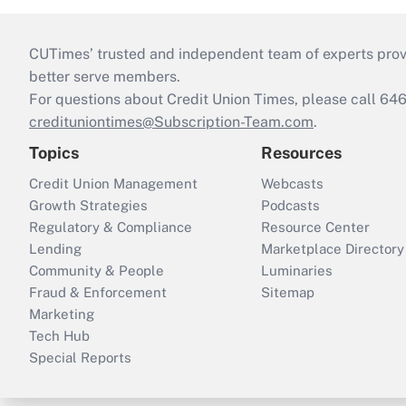
CUTimes’ trusted and independent team of experts provide
better serve members.
For questions about Credit Union Times, please call 6
credituniontimes@Subscription-Team.com
.
Topics
Resources
Credit Union Management
Webcasts
Growth Strategies
Podcasts
Regulatory & Compliance
Resource Center
Lending
Marketplace Directory
Community & People
Luminaries
Fraud & Enforcement
Sitemap
Marketing
Tech Hub
Special Reports