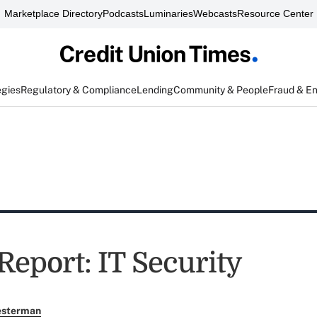
Marketplace Directory
Podcasts
Luminaries
Webcasts
Resource Center
egies
Regulatory & Compliance
Lending
Community & People
Fraud & E
Report: IT Security
esterman