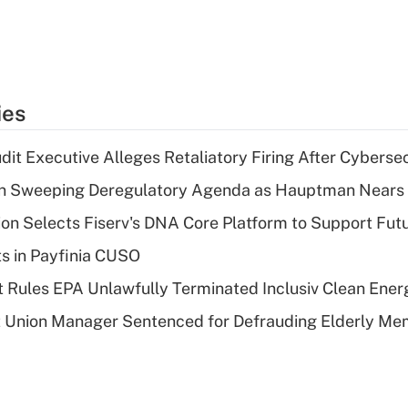
ies
dit Executive Alleges Retaliatory Firing After Cyberse
n Sweeping Deregulatory Agenda as Hauptman Nears 
on Selects Fiserv's DNA Core Platform to Support Fut
ts in Payfinia CUSO
 Rules EPA Unlawfully Terminated Inclusiv Clean Ener
t Union Manager Sentenced for Defrauding Elderly M