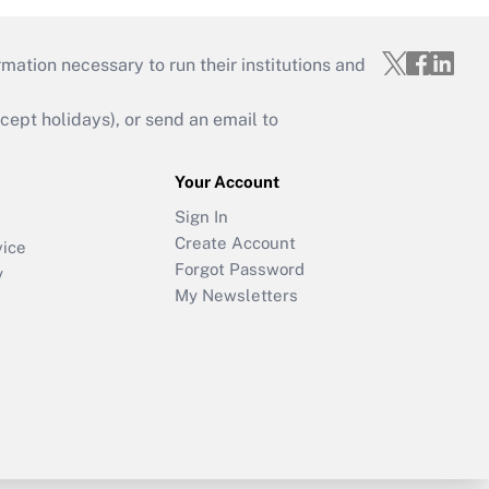
mation necessary to run their institutions and
ept holidays), or send an email to
Your Account
Sign In
Create Account
vice
Forgot Password
y
My Newsletters