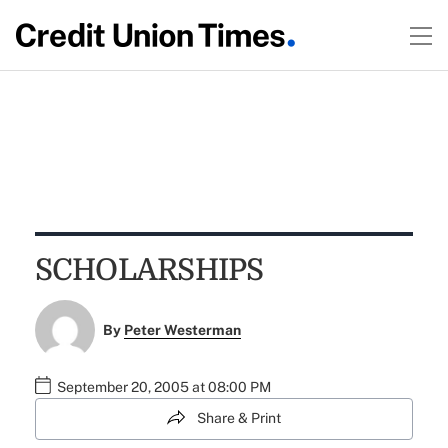
SCHOLARSHIPS
By
Peter Westerman
September 20, 2005 at 08:00 PM
Share & Print