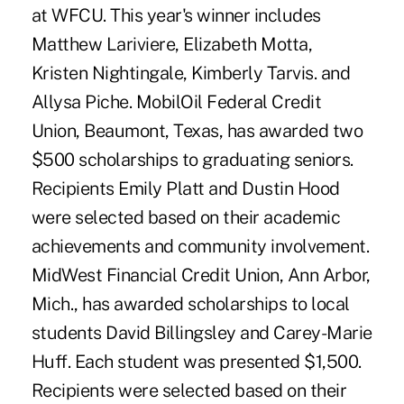
at WFCU. This year's winner includes
Matthew Lariviere, Elizabeth Motta,
Kristen Nightingale, Kimberly Tarvis. and
Allysa Piche. MobilOil Federal Credit
Union, Beaumont, Texas, has awarded two
$500 scholarships to graduating seniors.
Recipients Emily Platt and Dustin Hood
were selected based on their academic
achievements and community involvement.
MidWest Financial Credit Union, Ann Arbor,
Mich., has awarded scholarships to local
students David Billingsley and Carey-Marie
Huff. Each student was presented $1,500.
Recipients were selected based on their