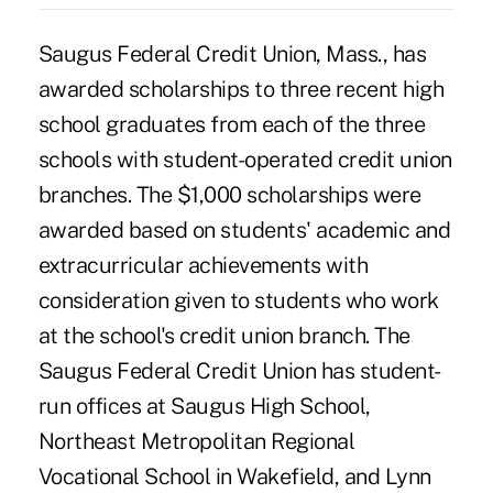
Saugus Federal Credit Union, Mass., has
awarded scholarships to three recent high
school graduates from each of the three
schools with student-operated credit union
branches. The $1,000 scholarships were
awarded based on students' academic and
extracurricular achievements with
consideration given to students who work
at the school's credit union branch. The
Saugus Federal Credit Union has student-
run offices at Saugus High School,
Northeast Metropolitan Regional
Vocational School in Wakefield, and Lynn