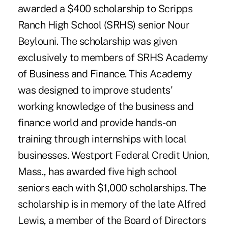
awarded a $400 scholarship to Scripps
Ranch High School (SRHS) senior Nour
Beylouni. The scholarship was given
exclusively to members of SRHS Academy
of Business and Finance. This Academy
was designed to improve students'
working knowledge of the business and
finance world and provide hands-on
training through internships with local
businesses. Westport Federal Credit Union,
Mass., has awarded five high school
seniors each with $1,000 scholarships. The
scholarship is in memory of the late Alfred
Lewis, a member of the Board of Directors