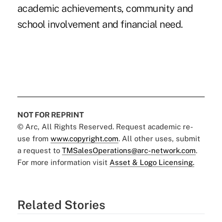
academic achievements, community and
school involvement and financial need.
NOT FOR REPRINT
© Arc, All Rights Reserved. Request academic re-
use from
www.copyright.com
. All other uses, submit
a request to
TMSalesOperations@arc-network.com
.
For more information visit
Asset & Logo Licensing.
Related Stories