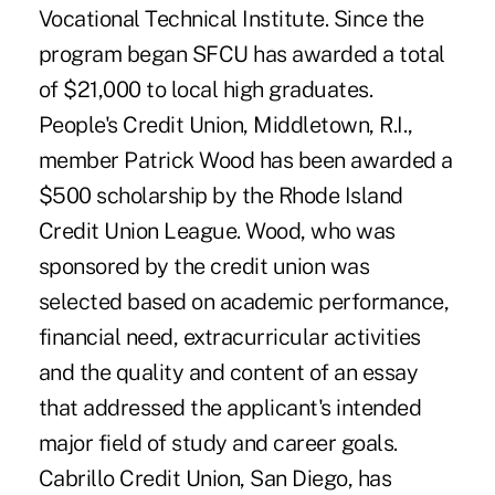
Vocational Technical Institute. Since the
program began SFCU has awarded a total
of $21,000 to local high graduates.
People's Credit Union, Middletown, R.I.,
member Patrick Wood has been awarded a
$500 scholarship by the Rhode Island
Credit Union League. Wood, who was
sponsored by the credit union was
selected based on academic performance,
financial need, extracurricular activities
and the quality and content of an essay
that addressed the applicant's intended
major field of study and career goals.
Cabrillo Credit Union, San Diego, has