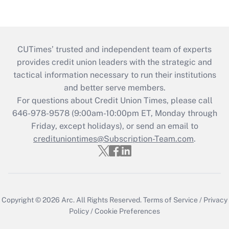
CUTimes’ trusted and independent team of experts
provides credit union leaders with the strategic and
tactical information necessary to run their institutions
and better serve members.
For questions about Credit Union Times, please call
646-978-9578 (9:00am-10:00pm ET, Monday through
Friday, except holidays), or send an email to
credituniontimes@Subscription-Team.com
.
Copyright © 2026
Arc.
All Rights Reserved.
Terms of Service
/
Privacy
Policy
/
Cookie Preferences