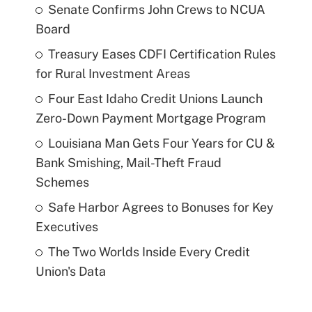
Senate Confirms John Crews to NCUA
Board
Treasury Eases CDFI Certification Rules
for Rural Investment Areas
Four East Idaho Credit Unions Launch
Zero-Down Payment Mortgage Program
Louisiana Man Gets Four Years for CU &
Bank Smishing, Mail-Theft Fraud
Schemes
Safe Harbor Agrees to Bonuses for Key
Executives
The Two Worlds Inside Every Credit
Union's Data