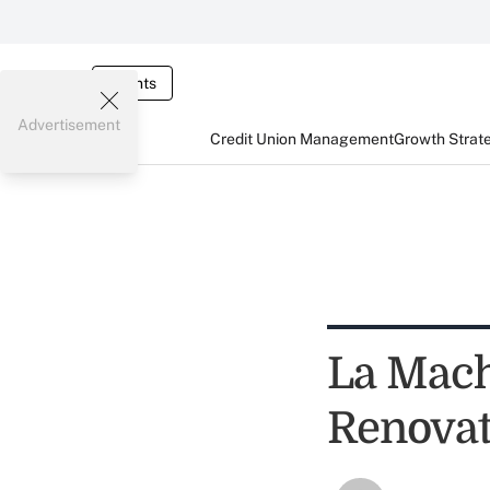
Events
Advertisement
Credit Union Management
Growth Strat
La Mach
Renovat