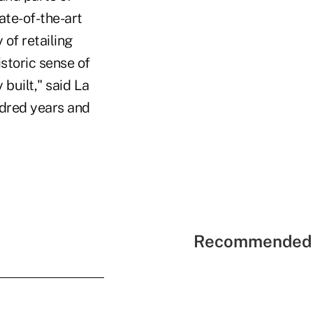
ate-of-the-art
of retailing
storic sense of
 built," said La
ndred years and
Recommended 