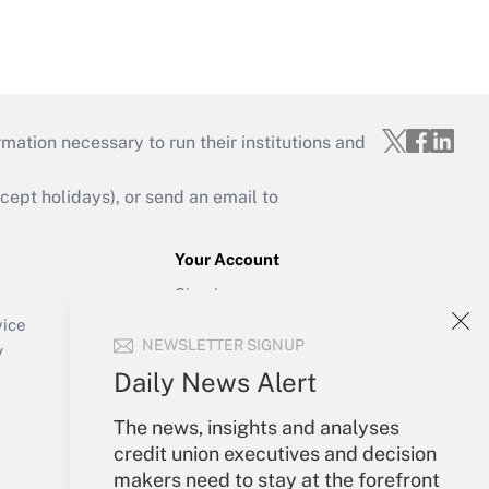
mation necessary to run their institutions and
ept holidays), or send an email to
Your Account
Sign In
Create Account
vice
NEWSLETTER SIGNUP
Forgot Password
y
My Newsletters
Daily News Alert
The news, insights and analyses
credit union executives and decision
makers need to stay at the forefront