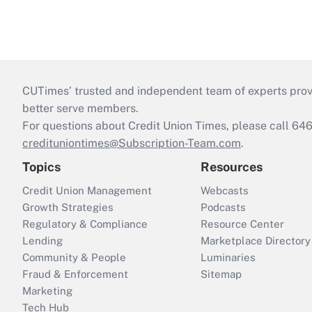
CUTimes’ trusted and independent team of experts provide
better serve members.
For questions about Credit Union Times, please call 6
credituniontimes@Subscription-Team.com
.
Topics
Resources
Credit Union Management
Webcasts
Growth Strategies
Podcasts
Regulatory & Compliance
Resource Center
Lending
Marketplace Directory
Community & People
Luminaries
Fraud & Enforcement
Sitemap
Marketing
Tech Hub