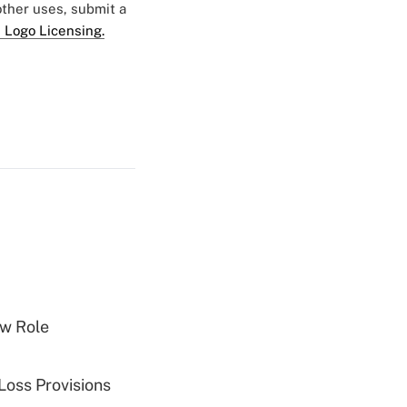
 other uses, submit a
 Logo Licensing.
w Role
Loss Provisions