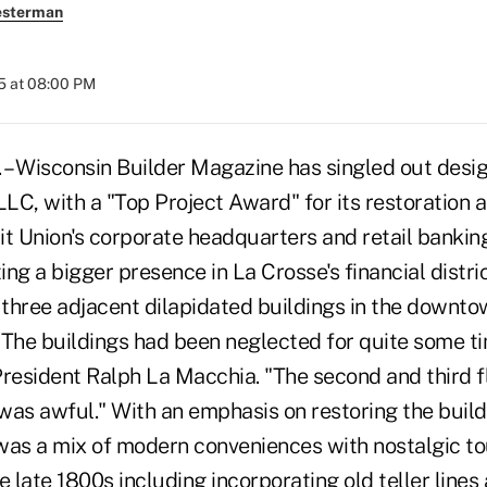
esterman
5 at 08:00 PM
– Wisconsin Builder Magazine has singled out desig
LC, with a "Top Project Award" for its restoration 
 Union's corporate headquarters and retail banking
ing a bigger presence in La Crosse's financial distric
three adjacent dilapidated buildings in the downto
 "The buildings had been neglected for quite some ti
esident Ralph La Macchia. "The second and third f
 was awful." With an emphasis on restoring the build
t was a mix of modern conveniences with nostalgic t
e late 1800s including incorporating old teller lines