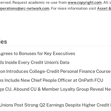
eserved. Request academic re-use from
www.copyright.com
. All
perations@arc-network.com
. For more information visit
Asset &
ies
grees to Bonuses for Key Executives
s Inside Every Credit Union's Data
on Introduces College-Credit Personal Finance Course
s Include New Chief People Officer at OnPath FCU
age CU, Abound CU & Member Loyalty Group Reveal Ne
 Unions Post Strong Q2 Earnings Despite Higher Credit 