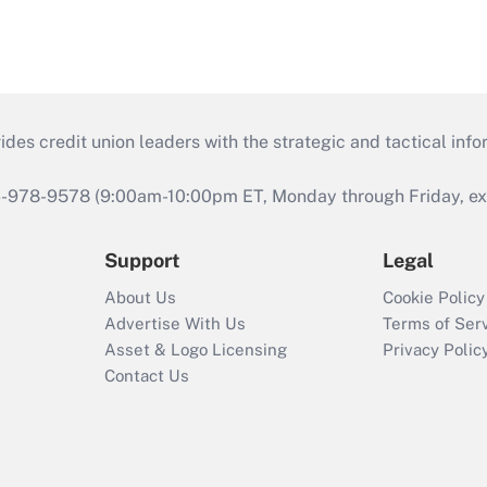
s credit union leaders with the strategic and tactical infor
46-978-9578 (9:00am-10:00pm ET, Monday through Friday, exc
Support
Legal
About Us
Cookie Policy
Advertise With Us
Terms of Ser
Asset & Logo Licensing
Privacy Polic
Contact Us