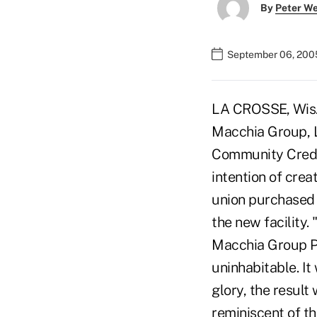
By
Peter W
September 06, 200
LA CROSSE, Wis. 
Macchia Group, L
Community Credit
intention of creat
union purchased 
the new facility.
Macchia Group Pr
uninhabitable. It
glory, the resul
reminiscent of th