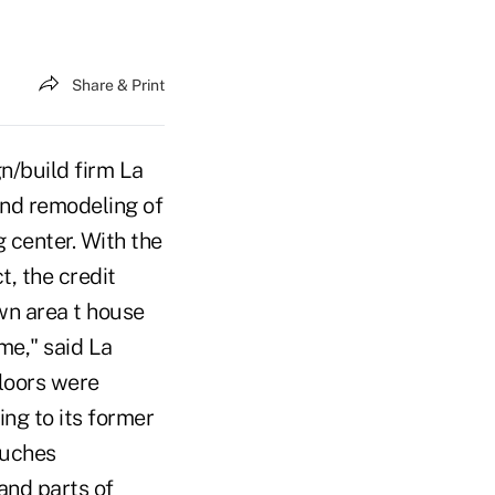
Share & Print
n/build firm La
and remodeling of
 center. With the
t, the credit
wn area t house
me," said La
loors were
ing to its former
ouches
 and parts of