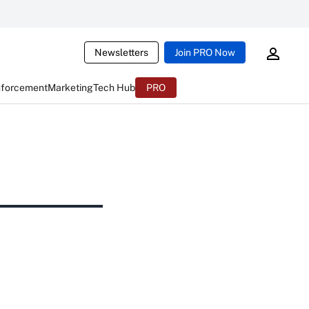
Newsletters
Join PRO Now
nforcement
Marketing
Tech Hub
PRO