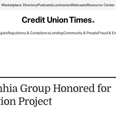
Marketplace Directory
Podcasts
Luminaries
Webcasts
Resource Center
egies
Regulatory & Compliance
Lending
Community & People
Fraud & E
hia Group Honored for
ion Project