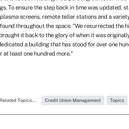
ngs. To ensure the step back in time was updated, st
lasma screens, remote teller stations and a variety 
found throughout the space. "We resurrected the hi
brought it back to the glory of when it was originally
edicated a building that has stood for over one hu
r at least one hundred more."
Related Topics...
Credit Union Management
Topics