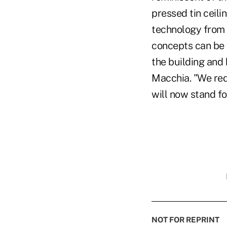
pressed tin ceili
technology from p
concepts can be 
the building and 
Macchia. "We red
will now stand fo
NOT FOR REPRINT