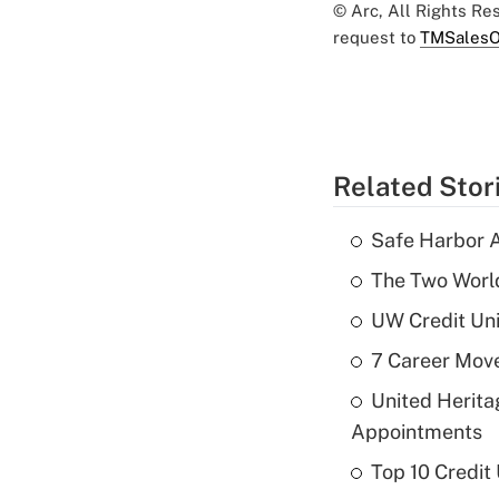
© Arc, All Rights R
request to
TMSalesO
Related Stor
Safe Harbor A
The Two World
UW Credit Uni
7 Career Move
United Herit
Appointments
Top 10 Credit