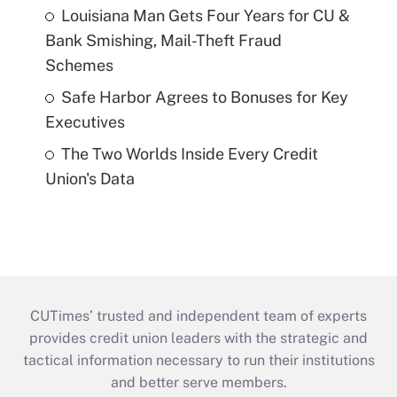
Louisiana Man Gets Four Years for CU &
Bank Smishing, Mail-Theft Fraud
Schemes
Safe Harbor Agrees to Bonuses for Key
Executives
The Two Worlds Inside Every Credit
Union's Data
CUTimes’ trusted and independent team of experts
provides credit union leaders with the strategic and
tactical information necessary to run their institutions
and better serve members.