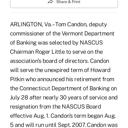
Share & Print
ARLINGTON, Va. – Tom Candon, deputy
commissioner of the Vermont Department
of Banking was selected by NASCUS
Chairman Roger Little to serve on the
association's board of directors. Candon
will serve the unexpired term of Howard
Pitkin who announced his retirement from
the Connecticut Department of Banking on
July 28 after nearly 30 years of service and
resignation from the NASCUS Board
effective Aug. 1. Candon's term began Aug.
5 and will run until Sept. 2007. Candon was