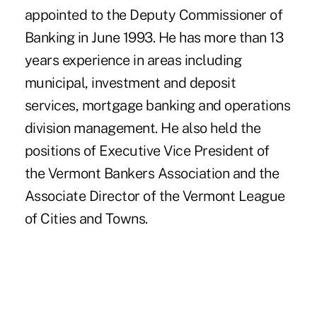
appointed to the Deputy Commissioner of
Banking in June 1993. He has more than 13
years experience in areas including
municipal, investment and deposit
services, mortgage banking and operations
division management. He also held the
positions of Executive Vice President of
the Vermont Bankers Association and the
Associate Director of the Vermont League
of Cities and Towns.