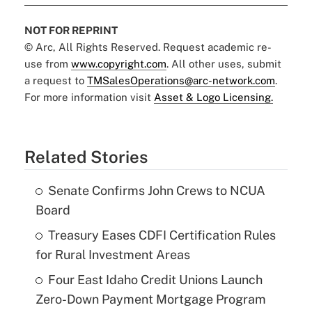
NOT FOR REPRINT
© Arc, All Rights Reserved. Request academic re-
use from
www.copyright.com
. All other uses, submit
a request to
TMSalesOperations@arc-network.com
.
For more information visit
Asset & Logo Licensing.
Related Stories
Senate Confirms John Crews to NCUA
Board
Treasury Eases CDFI Certification Rules
for Rural Investment Areas
Four East Idaho Credit Unions Launch
Zero-Down Payment Mortgage Program