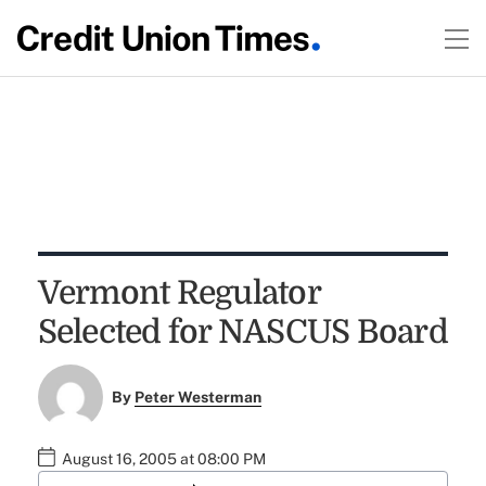
Vermont Regulator
Selected for NASCUS Board
By
Peter Westerman
August 16, 2005 at 08:00 PM