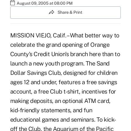
August 09, 2005 at 08:00 PM
Share & Print
MISSION VIEJO, Calif. – What better way to
celebrate the grand opening of Orange
County's Credit Union's branch here than to
launch a new youth program. The Sand
Dollar Savings Club, designed for children
ages 12 and under, features a free savings
account, a free Club t-shirt, incentives for
making deposits, an optional ATM card,
kid-friendly statements, and fun
educational games and seminars. To kick-
off the Club, the Aquarium of the Pacific