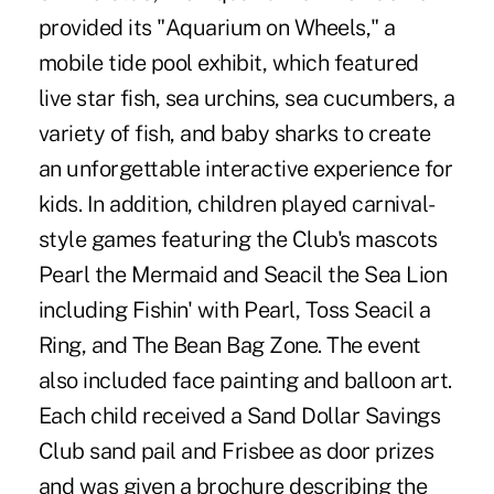
provided its "Aquarium on Wheels," a
mobile tide pool exhibit, which featured
live star fish, sea urchins, sea cucumbers, a
variety of fish, and baby sharks to create
an unforgettable interactive experience for
kids. In addition, children played carnival-
style games featuring the Club's mascots
Pearl the Mermaid and Seacil the Sea Lion
including Fishin' with Pearl, Toss Seacil a
Ring, and The Bean Bag Zone. The event
also included face painting and balloon art.
Each child received a Sand Dollar Savings
Club sand pail and Frisbee as door prizes
and was given a brochure describing the