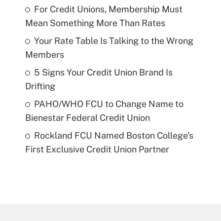
For Credit Unions, Membership Must
Mean Something More Than Rates
Your Rate Table Is Talking to the Wrong
Members
5 Signs Your Credit Union Brand Is
Drifting
PAHO/WHO FCU to Change Name to
Bienestar Federal Credit Union
Rockland FCU Named Boston College's
First Exclusive Credit Union Partner