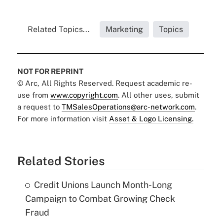
Related Topics...
Marketing
Topics
NOT FOR REPRINT
© Arc, All Rights Reserved. Request academic re-
use from
www.copyright.com
. All other uses, submit
a request to
TMSalesOperations@arc-network.com
.
For more information visit
Asset & Logo Licensing.
Related Stories
Credit Unions Launch Month-Long
Campaign to Combat Growing Check
Fraud