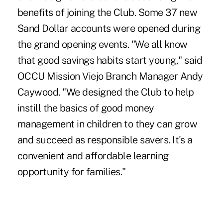
benefits of joining the Club. Some 37 new
Sand Dollar accounts were opened during
the grand opening events. "We all know
that good savings habits start young," said
OCCU Mission Viejo Branch Manager Andy
Caywood. "We designed the Club to help
instill the basics of good money
management in children to they can grow
and succeed as responsible savers. It's a
convenient and affordable learning
opportunity for families."