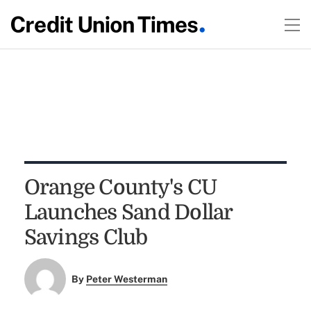
Orange County's CU
Launches Sand Dollar
Savings Club
By
Peter Westerman