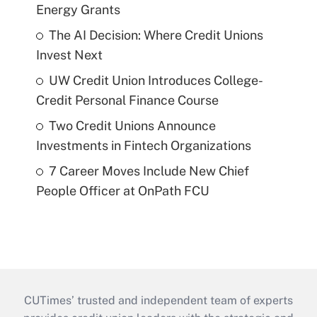
Energy Grants
The AI Decision: Where Credit Unions
Invest Next
UW Credit Union Introduces College-
Credit Personal Finance Course
Two Credit Unions Announce
Investments in Fintech Organizations
7 Career Moves Include New Chief
People Officer at OnPath FCU
CUTimes’ trusted and independent team of experts