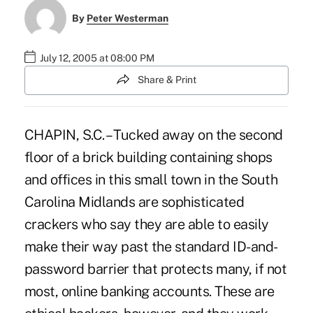
By
Peter Westerman
July 12, 2005 at 08:00 PM
Share & Print
CHAPIN, S.C. – Tucked away on the second
floor of a brick building containing shops
and offices in this small town in the South
Carolina Midlands are sophisticated
crackers who say they are able to easily
make their way past the standard ID-and-
password barrier that protects many, if not
most, online banking accounts. These are