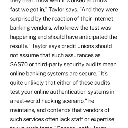
they heard how well it worked and how
fast we got in," Taylor says. "And they were
surprised by the reaction of their Internet
banking vendors, who knew the test was
happening and should have anticipated the
results." Taylor says credit unions should
not assume that such assurances as
SAS70 or third-party security audits mean
online banking systems are secure. "It's
quite unlikely that either of these audits
test your online authentication systems in
a real-world hacking scenario," he
maintains, and contends that vendors of
such services often lack staff or expertise