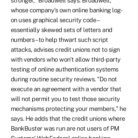
stronger," Broadwell says. Broadwell,
whose company's own online banking log-
on uses graphical security code –
essentially skewed sets of letters and
numbers – to help thwart such script
attacks, advises credit unions not to sign
with vendors who won't allow third-party
testing of online authentication systems
during routine security reviews. "Do not
execute an agreement with a vendor that
will not permit you to test those security
mechanisms protecting your members," he
says. He adds that the credit unions where
BankBuster was run are not users of PM