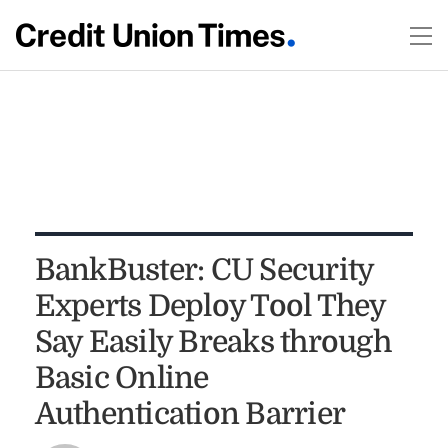
BankBuster: CU Security
Experts Deploy Tool They
Say Easily Breaks through
Basic Online
Authentication Barrier