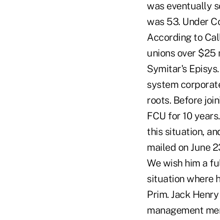
was eventually s
was 53. Under Co
According to Cal
unions over $25 m
Symitar's Episys.
system corporate
roots. Before jo
FCU for 10 years
this situation, an
mailed on June 23
We wish him a ful
situation where 
Prim. Jack Henry
management membe