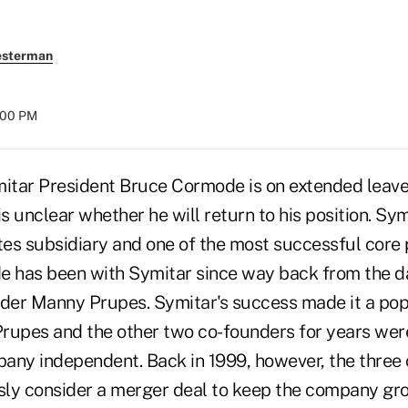
esterman
8:00 PM
tar President Bruce Cormode is on extended leave
is unclear whether he will return to his position. Sym
es subsidiary and one of the most successful core 
e has been with Symitar since way back from the d
er Manny Prupes. Symitar's success made it a popu
 Prupes and the other two co-founders for years w
any independent. Back in 1999, however, the three
usly consider a merger deal to keep the company gr