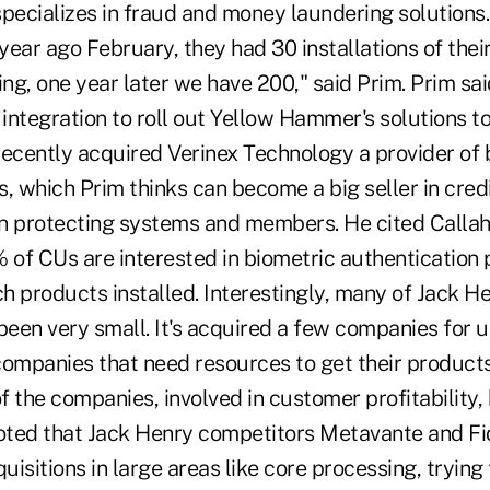
ecializes in fraud and money laundering solutions.
ear ago February, they had 30 installations of thei
ing, one year later we have 200," said Prim. Prim sa
 integration to roll out Yellow Hammer's solutions to
recently acquired Verinex Technology a provider of 
, which Prim thinks can become a big seller in credi
 on protecting systems and members. He cited Calla
 of CUs are interested in biometric authentication 
h products installed. Interestingly, many of Jack H
een very small. It's acquired a few companies for 
companies that need resources to get their products
 the companies, involved in customer profitability,
ted that Jack Henry competitors Metavante and Fi
sitions in large areas like core processing, trying to