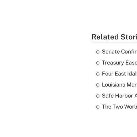
Related Stor
Senate Confi
Treasury Ease
Four East Id
Louisiana Man
Safe Harbor A
The Two World