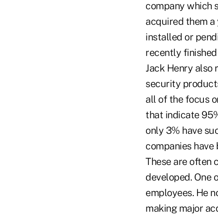
company which sp
acquired them a y
installed or pend
recently finished
Jack Henry also 
security products
all of the focus
that indicate 95%
only 3% have suc
companies have b
These are often 
developed. One of
employees. He no
making major acqui