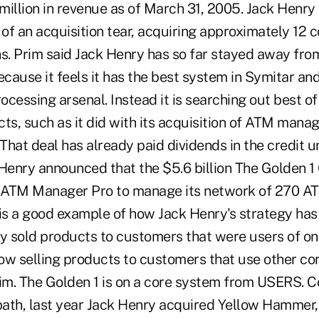
million in revenue as of March 31, 2005. Jack Henr
 of an acquisition tear, acquiring approximately 12
hs. Prim said Jack Henry has so far stayed away fro
cause it feels it has the best system in Symitar an
cessing arsenal. Instead it is searching out best o
ts, such as it did with its acquisition of ATM mana
hat deal has already paid dividends in the credit u
 Henry announced that the $5.6 billion The Golden 1
 ATM Manager Pro to manage its network of 270 ATM
 is a good example of how Jack Henry's strategy ha
ly sold products to customers that were users of on
ow selling products to customers that use other co
rim. The Golden 1 is on a core system from USERS. C
ath, last year Jack Henry acquired Yellow Hammer,