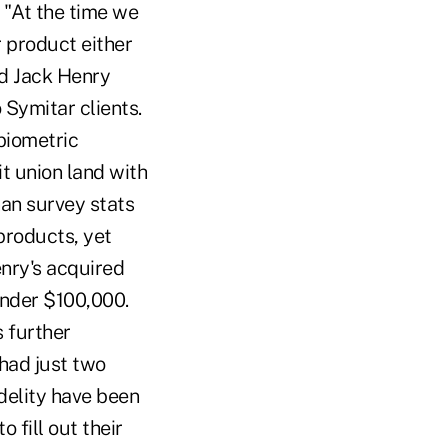
 "At the time we
r product either
id Jack Henry
 Symitar clients.
biometric
t union land with
han survey stats
products, yet
enry's acquired
under $100,000.
 further
 had just two
delity have been
 fill out their