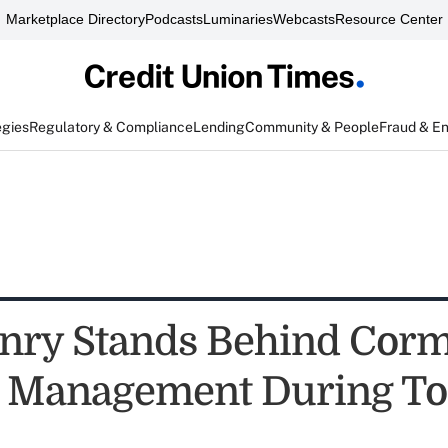
Marketplace Directory
Podcasts
Luminaries
Webcasts
Resource Center
egies
Regulatory & Compliance
Lending
Community & People
Fraud & E
nry Stands Behind Corm
r Management During T