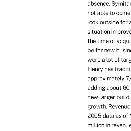
absence. Symitar'
not able to come
look outside for 
situation improve
the time of acqui
be for new busin
were a lot of tar
Henry has traditi
approximately 7,4
adding about 60 
new larger build
growth. Revenue f
2005 data as of 
million in revenu