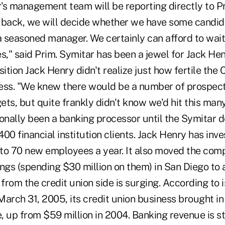
s management team will be reporting directly to Pri
 back, we will decide whether we have some candida
a seasoned manager. We certainly can afford to wait 
s," said Prim. Symitar has been a jewel for Jack Hen
sition Jack Henry didn't realize just how fertile th
ess. "We knew there would be a number of prospect
gets, but quite frankly didn't know we'd hit this many
onally been a banking processor until the Symitar de
00 financial institution clients. Jack Henry has inve
to 70 new employees a year. It also moved the com
ings (spending $30 million on them) in San Diego 
rom the credit union side is surging. According to i
March 31, 2005, its credit union business brought i
e, up from $59 million in 2004. Banking revenue is st