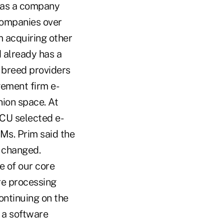
y as a company
 companies over
m acquiring other
d already has a
f breed providers
gement firm e-
nion space. At
 CU selected e-
s. Prim said the
s changed.
e of our core
re processing
ontinuing on the
 a software