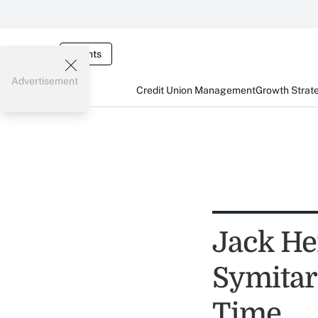
Events
Advertisement
Credit Union Management
Growth Strat
Jack He
Symita
Time