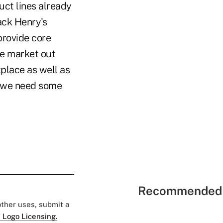
uct lines already
ack Henry's
provide core
he market out
tplace as well as
y we need some
Recommended 
 other uses, submit a
 Logo Licensing.