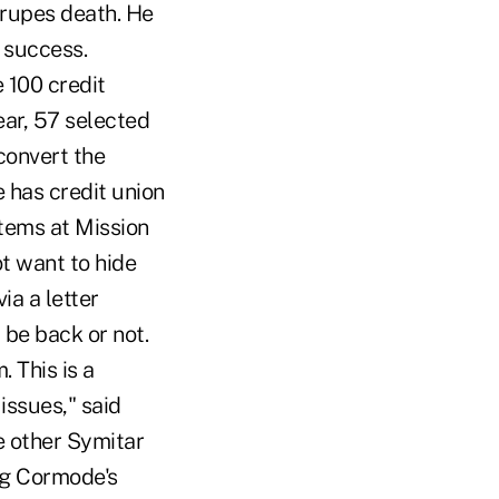
Prupes death. He
 success.
 100 credit
ear, 57 selected
convert the
 has credit union
stems at Mission
t want to hide
ia a letter
 be back or not.
 This is a
issues," said
e other Symitar
ng Cormode's