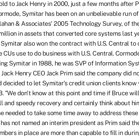
old to Jack Henry in 2000, just a few months after 
rmode, Symitar has been on an unbelievable run of
lahan & Associates' 2005 Technology Survey, of the
illion in assets that converted core systems last y
 Symitar also won the contract with U.S. Central to 
 CUs use to do business with U.S. Central. Cormode
ining Symitar in 1988, he was SVP of Information Sy
. Jack Henry CEO Jack Prim said the company did no
d decided to let Symitar's credit union clients know v
. "We don't know at this point and time if Bruce will
l and speedy recovery and certainly think about him.
he needed to take some time away to address these 
 has not named an interim president as Prim said th
rs in place are more than capable to fill in duri