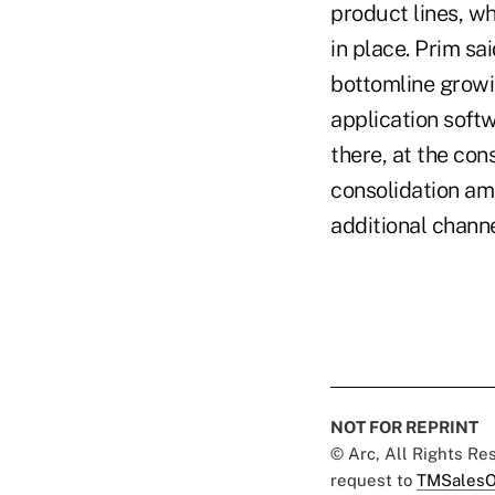
product lines, w
in place. Prim sa
bottomline growin
application soft
there, at the con
consolidation am
additional chann
NOT FOR REPRINT
© Arc, All Rights R
request to
TMSalesO