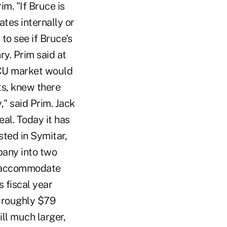
m. "If Bruce is
tes internally or
to see if Bruce's
ry. Prim said at
e CU market would
s, knew there
," said Prim. Jack
al. Today it has
sted in Symitar,
pany into two
to accommodate
s fiscal year
n roughly $79
ill much larger,