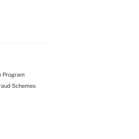
e Program
 Fraud Schemes