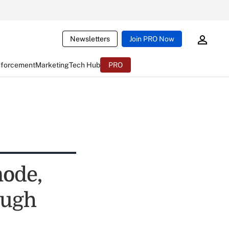
Newsletters
Join PRO Now
nforcement
Marketing
Tech Hub
PRO
ode,
ough