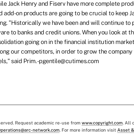
hile Jack Henry and Fiserv have more complete prod
id add-on products are going to be crucial to keep J
g. "Historically we have been and will continue to 
ware to banks and credit unions. When you look at t
solidation going on in the financial institution marke
ong our competitors, in order to grow the compan
els," said Prim. -pgentile@cutimes.com
eserved. Request academic re-use from
www.copyright.com
. All
perations@arc-network.com
. For more information visit
Asset &