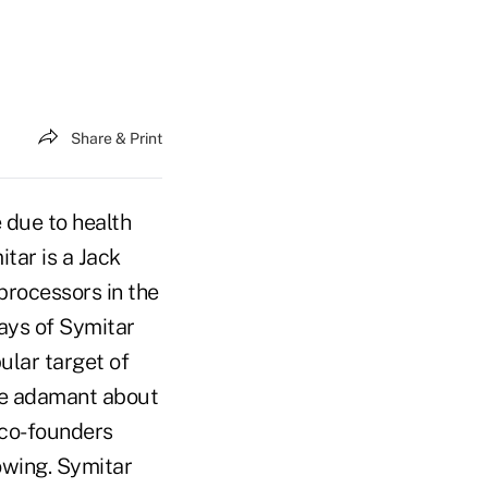
Share & Print
 due to health
itar is a Jack
processors in the
ays of Symitar
lar target of
ere adamant about
 co-founders
owing. Symitar