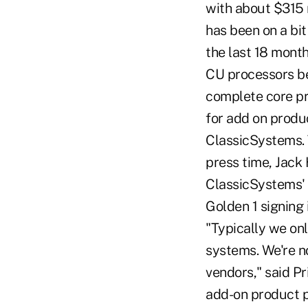
with about $315 
has been on a bit
the last 18 mont
CU processors be
complete core pro
for add on produc
ClassicSystems. T
press time, Jack
ClassicSystems'
Golden 1 signing
"Typically we on
systems. We're n
vendors," said P
add-on product p