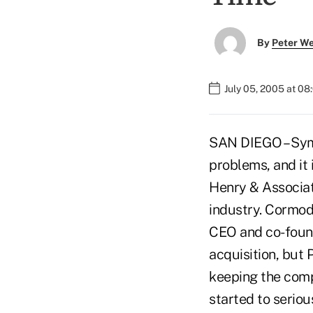
By
Peter W
July 05, 2005 at 0
SAN DIEGO – Symi
problems, and it 
Henry & Associat
industry. Cormod
CEO and co-found
acquisition, but
keeping the comp
started to serio