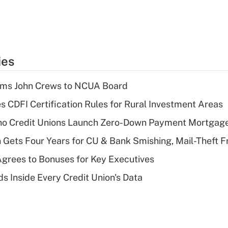
ies
rms John Crews to NCUA Board
s CDFI Certification Rules for Rural Investment Areas
aho Credit Unions Launch Zero-Down Payment Mortgag
 Gets Four Years for CU & Bank Smishing, Mail-Theft
grees to Bonuses for Key Executives
s Inside Every Credit Union's Data