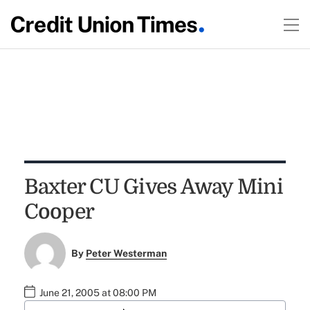
Baxter CU Gives Away Mini
Cooper
By
Peter Westerman
June 21, 2005 at 08:00 PM