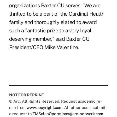
organizations Baxter CU serves. "We are
thrilled to be a part of the Cardinal Health
family and thoroughly elated to award
such a fantastic prize to a very loyal,
deserving member," said Baxter CU
President/CEO Mike Valentine.
NOT FOR REPRINT
© Arc, All Rights Reserved. Request academic re-
use from
www.copyright.com
. All other uses, submit
a request to
TMSalesOperations@arc-network.com
.