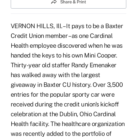
Share & Print
VERNON HILLS, Ill. – It pays to be a Baxter
Credit Union member – as one Cardinal
Health employee discovered when he was
handed the keys to his own Mini Cooper.
Thirty-year old staffer Randy Emenaker
has walked away with the largest
giveaway in Baxter CU history. Over 3,500
entries for the popular sporty car were
received during the credit union's kickoff
celebration at the Dublin, Ohio Cardinal
Health facility. The healthcare organization
was recently added to the portfolio of