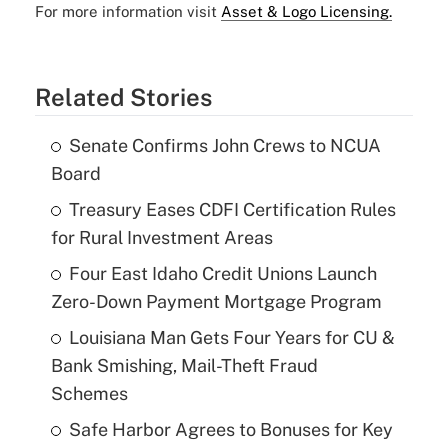
For more information visit
Asset & Logo Licensing.
Related Stories
Senate Confirms John Crews to NCUA
Board
Treasury Eases CDFI Certification Rules
for Rural Investment Areas
Four East Idaho Credit Unions Launch
Zero-Down Payment Mortgage Program
Louisiana Man Gets Four Years for CU &
Bank Smishing, Mail-Theft Fraud
Schemes
Safe Harbor Agrees to Bonuses for Key