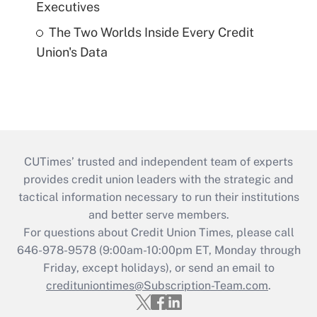
Executives
The Two Worlds Inside Every Credit
Union's Data
CUTimes’ trusted and independent team of experts
provides credit union leaders with the strategic and
tactical information necessary to run their institutions
and better serve members.
For questions about Credit Union Times, please call
646-978-9578 (9:00am-10:00pm ET, Monday through
Friday, except holidays), or send an email to
credituniontimes@Subscription-Team.com
.