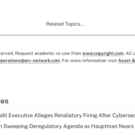
Related Topics...
eserved. Request academic re-use from
www.copyright.com
. All
perations@arc-network.com
. For more information visit
Asset &
ies
dit Executive Alleges Retaliatory Firing After Cyberse
n Sweeping Deregulatory Agenda as Hauptman Nears 