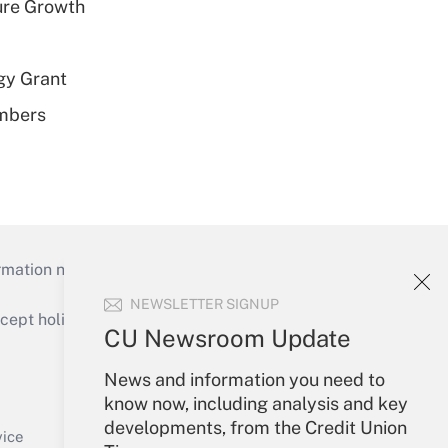
ure Growth
gy Grant
embers
mation necessary to run their institutions and
NEWSLETTER SIGNUP
ept holidays), or send an email to
CU Newsroom Update
Your Account
News and information you need to
know now, including analysis and key
Sign In
developments, from the Credit Union
Create Account
vice