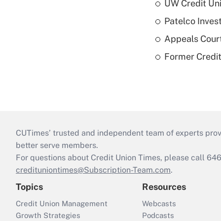
UW Credit Uni
Patelco Inves
Appeals Court
Former Credi
CUTimes’ trusted and independent team of experts provide
better serve members.
For questions about Credit Union Times, please call 6
credituniontimes@Subscription-Team.com
.
Topics
Resources
Credit Union Management
Webcasts
Growth Strategies
Podcasts