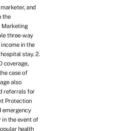
t marketer, and
n the
t Marketing
ble three-way
e income in the
hospital stay. 2.
D coverage,
the case of
rage also
 referrals for
nt Protection
nd emergency
 in the event of
popular health