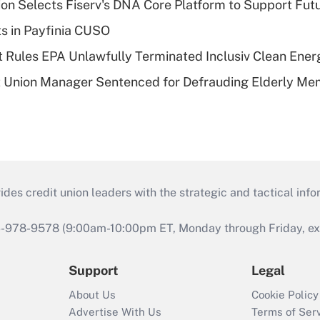
on Selects Fiserv's DNA Core Platform to Support Fut
ts in Payfinia CUSO
 Rules EPA Unlawfully Terminated Inclusiv Clean Ener
t Union Manager Sentenced for Defrauding Elderly M
s credit union leaders with the strategic and tactical infor
46-978-9578 (9:00am-10:00pm ET, Monday through Friday, exc
Support
Legal
About Us
Cookie Policy
Advertise With Us
Terms of Ser