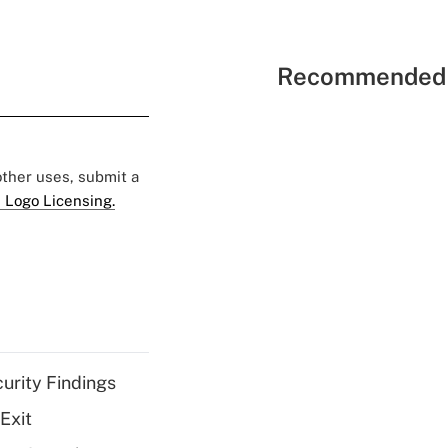
Recommended 
 other uses, submit a
 Logo Licensing.
curity Findings
Exit