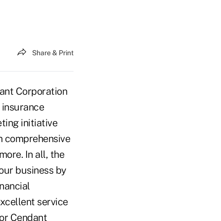
Share & Print
ant Corporation
w insurance
ing initiative
om comprehensive
ore. In all, the
 our business by
inancial
excellent service
for Cendant