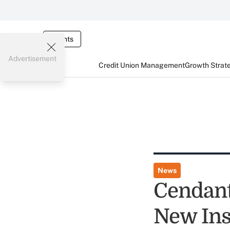
Events
Advertisement
Credit Union Management
Growth Strat
News
Cendant
New Ins