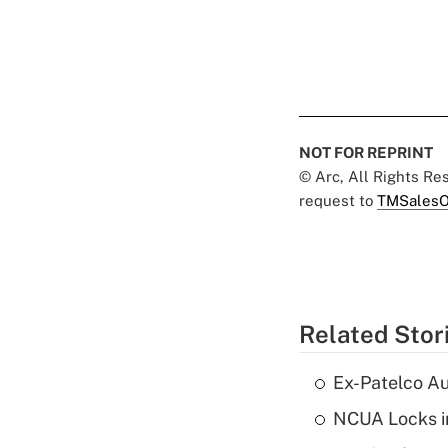
NOT FOR REPRINT
© Arc, All Rights R
request to
TMSalesO
Related Stor
Ex-Patelco Au
NCUA Locks i