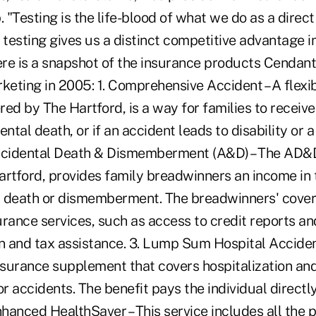
"Testing is the life-blood of what we do as a direc
 testing gives us a distinct competitive advantage i
re is a snapshot of the insurance products Cendan
rketing in 2005: 1. Comprehensive Accident – A flexi
ered by The Hartford, is a way for families to receiv
ntal death, or if an accident leads to disability or a 
cidental Death & Dismemberment (A&D) – The AD&
artford, provides family breadwinners an income in 
y, death or dismemberment. The breadwinners' cove
rance services, such as access to credit reports and
on and tax assistance. 3. Lump Sum Hospital Accide
insurance supplement that covers hospitalization a
 accidents. The benefit pays the individual directly
nhanced HealthSaver – This service includes all the 