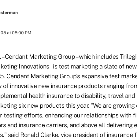
esterman
005 at 08:00 PM
 Cendant Marketing Group – which includes Trilegi
eting Innovations – is test marketing a slate of ne
5. Cendant Marketing Group's expansive test market
ty of innovative new insurance products ranging fr
lemental health insurance to disability, travel and m
rketing six new products this year. "We are growing
 testing efforts, enhancing our relationships with f
ers and insurance carriers, and above all delivering 
," said Ronald Clarke, vice president of insurance 