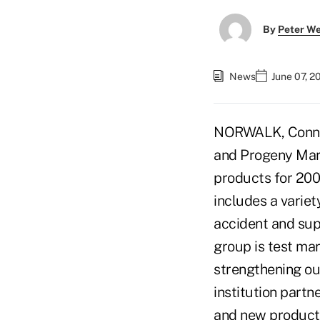
By
Peter W
News
June 07, 2
NORWALK, Conn. –
and Progeny Mark
products for 200
includes a varie
accident and supp
group is test ma
strengthening our
institution partn
and new products