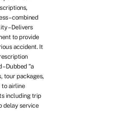
scriptions,
ness – combined
ty – Delivers
ent to provide
rious accident. It
rescription
d – Dubbed "a
ns, tour packages,
to airline
s including trip
p delay service