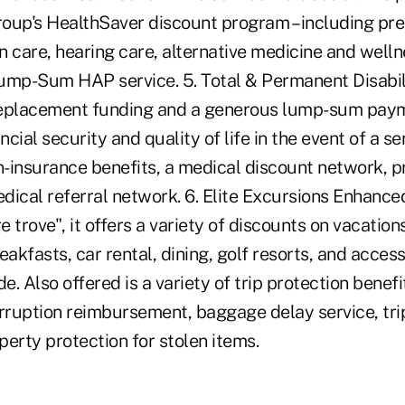
roup's HealthSaver discount program – including pre
on care, hearing care, alternative medicine and well
ump-Sum HAP service. 5. Total & Permanent Disabili
replacement funding and a generous lump-sum paym
ncial security and quality of life in the event of a se
n-insurance benefits, a medical discount network, p
dical referral network. 6. Elite Excursions Enhance
re trove", it offers a variety of discounts on vacatio
akfasts, car rental, dining, golf resorts, and access 
. Also offered is a variety of trip protection benefit
erruption reimbursement, baggage delay service, tri
erty protection for stolen items.