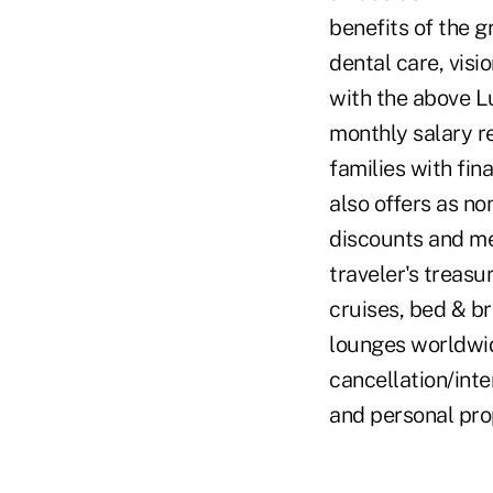
benefits of the g
dental care, visi
with the above L
monthly salary 
families with fina
also offers as no
discounts and me
traveler's treasu
cruises, bed & bre
lounges worldwide
cancellation/int
and personal prop