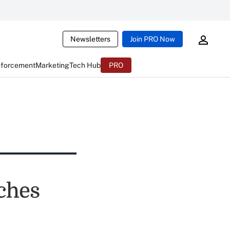
Newsletters
Join PRO Now
nforcement
Marketing
Tech Hub
PRO
ches