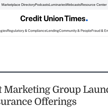
Marketplace Directory
Podcasts
Luminaries
Webcasts
Resource Center
egies
Regulatory & Compliance
Lending
Community & People
Fraud & E
 Marketing Group Laun
urance Offerings