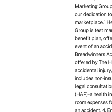
Marketing Group. 
our dedication to
marketplace." He
Group is test ma
benefit plan, off
event of an accide
Breadwinners Ac
offered by The H
accidental injur
includes non-insu
legal consultati
(HAP) -a health 
room expenses for
an accident. 4. E