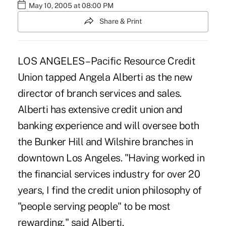
May 10, 2005 at 08:00 PM
Share & Print
LOS ANGELES – Pacific Resource Credit
Union tapped Angela Alberti as the new
director of branch services and sales.
Alberti has extensive credit union and
banking experience and will oversee both
the Bunker Hill and Wilshire branches in
downtown Los Angeles. "Having worked in
the financial services industry for over 20
years, I find the credit union philosophy of
"people serving people" to be most
rewarding," said Alberti.