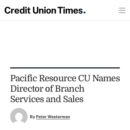
Pacific Resource CU Names
Director of Branch
Services and Sales
By
Peter Westerman