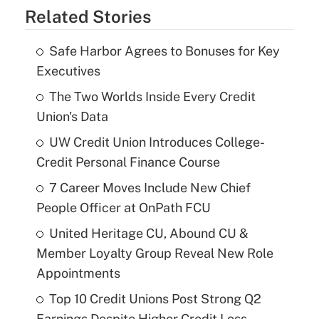
Related Stories
Safe Harbor Agrees to Bonuses for Key
Executives
The Two Worlds Inside Every Credit
Union's Data
UW Credit Union Introduces College-
Credit Personal Finance Course
7 Career Moves Include New Chief
People Officer at OnPath FCU
United Heritage CU, Abound CU &
Member Loyalty Group Reveal New Role
Appointments
Top 10 Credit Unions Post Strong Q2
Earnings Despite Higher Credit Loss