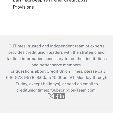
Provisions
CUTimes’ trusted and independent team of experts
provides credit union leaders with the strategic and
tactical information necessary to run their institutions
and better serve members.
For questions about Credit Union Times, please call
646-978-9578 (9:00am-10:00pm ET, Monday through
Friday, except holidays), or send an email to
credituniontimes@Subscription-Team.com
.