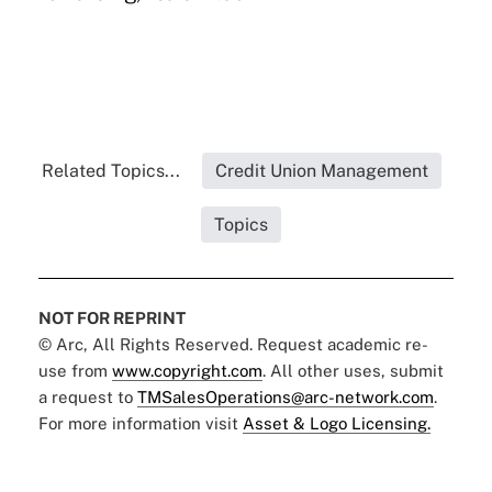
Related Topics...
Credit Union Management
Topics
NOT FOR REPRINT
© Arc, All Rights Reserved. Request academic re-
use from
www.copyright.com
. All other uses, submit
a request to
TMSalesOperations@arc-network.com
.
For more information visit
Asset & Logo Licensing.