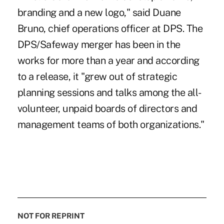
branding and a new logo," said Duane
Bruno, chief operations officer at DPS. The
DPS/Safeway merger has been in the
works for more than a year and according
to a release, it "grew out of strategic
planning sessions and talks among the all-
volunteer, unpaid boards of directors and
management teams of both organizations."
NOT FOR REPRINT