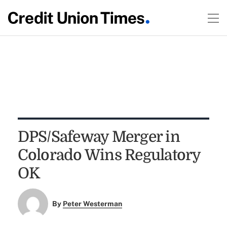
DPS/Safeway Merger in
Colorado Wins Regulatory
OK
By
Peter Westerman