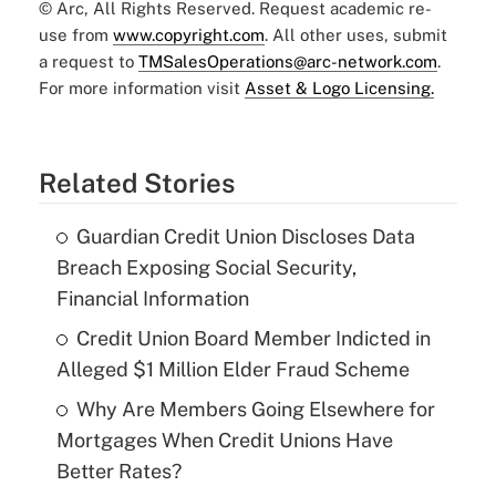
© Arc, All Rights Reserved. Request academic re-
use from
www.copyright.com
. All other uses, submit
a request to
TMSalesOperations@arc-network.com
.
For more information visit
Asset & Logo Licensing.
Related Stories
Guardian Credit Union Discloses Data
Breach Exposing Social Security,
Financial Information
Credit Union Board Member Indicted in
Alleged $1 Million Elder Fraud Scheme
Why Are Members Going Elsewhere for
Mortgages When Credit Unions Have
Better Rates?