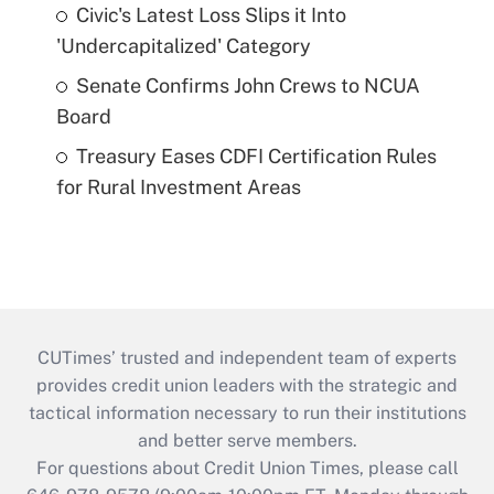
Civic's Latest Loss Slips it Into
'Undercapitalized' Category
Senate Confirms John Crews to NCUA
Board
Treasury Eases CDFI Certification Rules
for Rural Investment Areas
CUTimes’ trusted and independent team of experts
provides credit union leaders with the strategic and
tactical information necessary to run their institutions
and better serve members.
For questions about Credit Union Times, please call