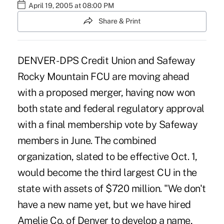
April 19, 2005 at 08:00 PM
Share & Print
DENVER - DPS Credit Union and Safeway
Rocky Mountain FCU are moving ahead
with a proposed merger, having now won
both state and federal regulatory approval
with a final membership vote by Safeway
members in June. The combined
organization, slated to be effective Oct. 1,
would become the third largest CU in the
state with assets of $720 million. "We don't
have a new name yet, but we have hired
Amelie Co. of Denver to develop a name,