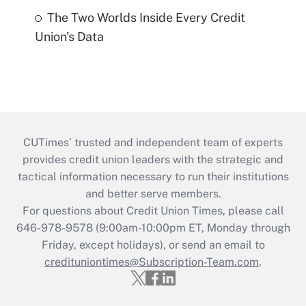
The Two Worlds Inside Every Credit
Union's Data
CUTimes’ trusted and independent team of experts
provides credit union leaders with the strategic and
tactical information necessary to run their institutions
and better serve members.
For questions about Credit Union Times, please call
646-978-9578 (9:00am-10:00pm ET, Monday through
Friday, except holidays), or send an email to
credituniontimes@Subscription-Team.com
.