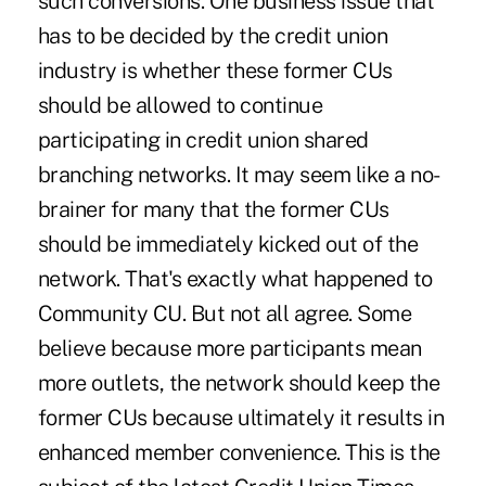
such conversions. One business issue that
has to be decided by the credit union
industry is whether these former CUs
should be allowed to continue
participating in credit union shared
branching networks. It may seem like a no-
brainer for many that the former CUs
should be immediately kicked out of the
network. That's exactly what happened to
Community CU. But not all agree. Some
believe because more participants mean
more outlets, the network should keep the
former CUs because ultimately it results in
enhanced member convenience. This is the