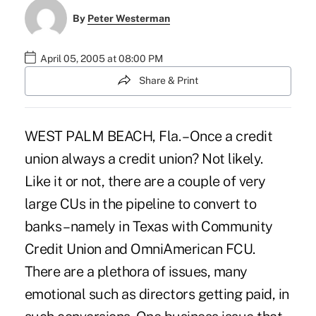
By
Peter Westerman
April 05, 2005 at 08:00 PM
Share & Print
WEST PALM BEACH, Fla. – Once a credit
union always a credit union? Not likely.
Like it or not, there are a couple of very
large CUs in the pipeline to convert to
banks – namely in Texas with Community
Credit Union and OmniAmerican FCU.
There are a plethora of issues, many
emotional such as directors getting paid, in