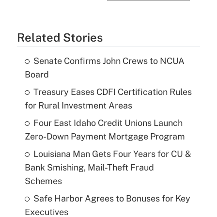
Related Stories
Senate Confirms John Crews to NCUA
Board
Treasury Eases CDFI Certification Rules
for Rural Investment Areas
Four East Idaho Credit Unions Launch
Zero-Down Payment Mortgage Program
Louisiana Man Gets Four Years for CU &
Bank Smishing, Mail-Theft Fraud
Schemes
Safe Harbor Agrees to Bonuses for Key
Executives