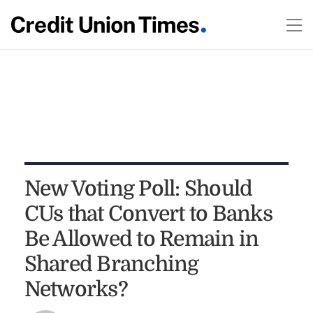
New Voting Poll: Should
CUs that Convert to Banks
Be Allowed to Remain in
Shared Branching
Networks?