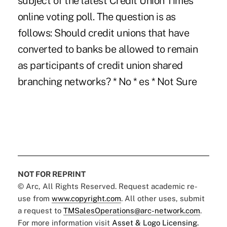
subject of the latest Credit Union Times
online voting poll. The question is as
follows: Should credit unions that have
converted to banks be allowed to remain
as participants of credit union shared
branching networks? * No * es * Not Sure
NOT FOR REPRINT
© Arc, All Rights Reserved. Request academic re-
use from
www.copyright.com
. All other uses, submit
a request to
TMSalesOperations@arc-network.com
.
For more information visit
Asset & Logo Licensing.