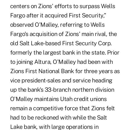
centers on Zions' efforts to surpass Wells
Fargo after it acquired First Security,”
observed O'Malley, referring to Wells
Fargo's acquisition of Zions' main rival, the
old Salt Lake-based First Security Corp.
formerly the largest bank in the state. Prior
to joining Altura, O'Malley had been with
Zions First National Bank for three years as
vice president-sales and service heading
up the bank's 33-branch northern division
O'Malley maintains Utah credit unions
remain a competitive force that Zions felt
had to be reckoned with while the Salt
Lake bank, with large operations in