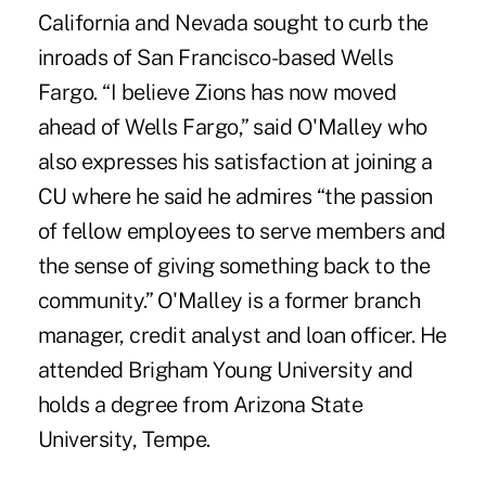
California and Nevada sought to curb the
inroads of San Francisco-based Wells
Fargo. “I believe Zions has now moved
ahead of Wells Fargo,” said O'Malley who
also expresses his satisfaction at joining a
CU where he said he admires “the passion
of fellow employees to serve members and
the sense of giving something back to the
community.” O'Malley is a former branch
manager, credit analyst and loan officer. He
attended Brigham Young University and
holds a degree from Arizona State
University, Tempe.