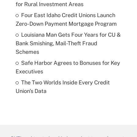
for Rural Investment Areas
Four East Idaho Credit Unions Launch
Zero-Down Payment Mortgage Program
Louisiana Man Gets Four Years for CU &
Bank Smishing, Mail-Theft Fraud
Schemes
Safe Harbor Agrees to Bonuses for Key
Executives
The Two Worlds Inside Every Credit
Union's Data