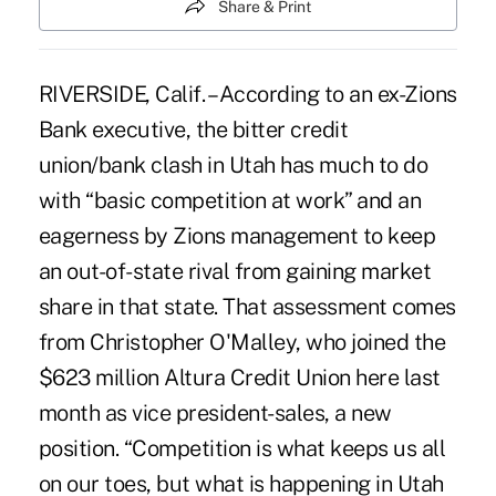
Share & Print
RIVERSIDE, Calif. – According to an ex-Zions
Bank executive, the bitter credit
union/bank clash in Utah has much to do
with “basic competition at work” and an
eagerness by Zions management to keep
an out-of-state rival from gaining market
share in that state. That assessment comes
from Christopher O'Malley, who joined the
$623 million Altura Credit Union here last
month as vice president-sales, a new
position. “Competition is what keeps us all
on our toes, but what is happening in Utah