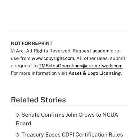
NOT FOR REPRINT
© Arc, All Rights Reserved. Request academic re-
use from
www.copyright.com
. All other uses, submit
a request to
TMSalesOperations@arc-network.com
.
For more information visit
Asset & Logo Licensing.
Related Stories
Senate Confirms John Crews to NCUA
Board
Treasury Eases CDFI Certification Rules