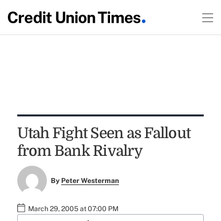
Utah Fight Seen as Fallout
from Bank Rivalry
By
Peter Westerman
March 29, 2005 at 07:00 PM