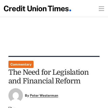
Commentary
The Need for Legislation
and Financial Reform
By
Peter Westerman