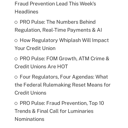
Fraud Prevention Lead This Week's
Headlines
PRO Pulse: The Numbers Behind
Regulation, Real-Time Payments & AI
How Regulatory Whiplash Will Impact
Your Credit Union
PRO Pulse: FOM Growth, ATM Crime &
Credit Unions Are HOT
Four Regulators, Four Agendas: What
the Federal Rulemaking Reset Means for
Credit Unions
PRO Pulse: Fraud Prevention, Top 10
Trends & Final Call for Luminaries
Nominations