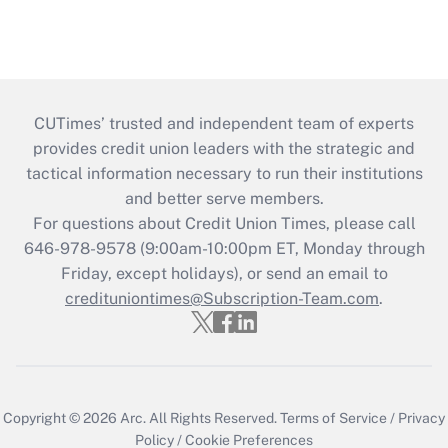
CUTimes’ trusted and independent team of experts
provides credit union leaders with the strategic and
tactical information necessary to run their institutions
and better serve members.
For questions about Credit Union Times, please call
646-978-9578 (9:00am-10:00pm ET, Monday through
Friday, except holidays), or send an email to
credituniontimes@Subscription-Team.com
.
Copyright © 2026
Arc.
All Rights Reserved.
Terms of Service
/
Privacy
Policy
/
Cookie Preferences