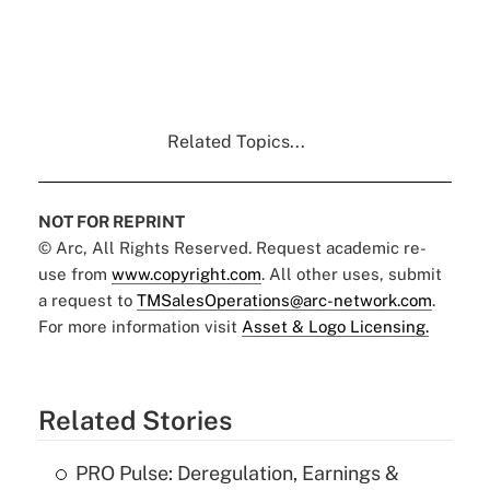
Related Topics...
NOT FOR REPRINT
© Arc, All Rights Reserved. Request academic re-
use from
www.copyright.com
. All other uses, submit
a request to
TMSalesOperations@arc-network.com
.
For more information visit
Asset & Logo Licensing.
Related Stories
PRO Pulse: Deregulation, Earnings &