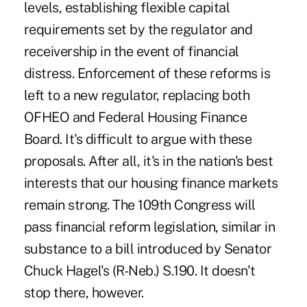
levels, establishing flexible capital
requirements set by the regulator and
receivership in the event of financial
distress. Enforcement of these reforms is
left to a new regulator, replacing both
OFHEO and Federal Housing Finance
Board. It's difficult to argue with these
proposals. After all, it's in the nation's best
interests that our housing finance markets
remain strong. The 109th Congress will
pass financial reform legislation, similar in
substance to a bill introduced by Senator
Chuck Hagel's (R-Neb.) S.190. It doesn't
stop there, however.