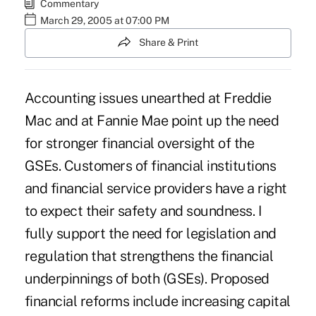
Commentary
March 29, 2005 at 07:00 PM
Share & Print
Accounting issues unearthed at Freddie
Mac and at Fannie Mae point up the need
for stronger financial oversight of the
GSEs. Customers of financial institutions
and financial service providers have a right
to expect their safety and soundness. I
fully support the need for legislation and
regulation that strengthens the financial
underpinnings of both (GSEs). Proposed
financial reforms include increasing capital