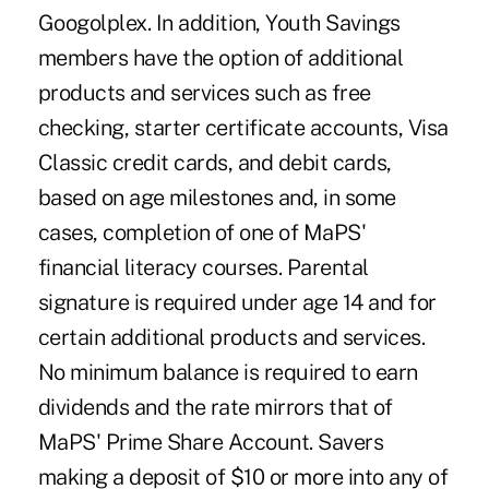
Googolplex. In addition, Youth Savings
members have the option of additional
products and services such as free
checking, starter certificate accounts, Visa
Classic credit cards, and debit cards,
based on age milestones and, in some
cases, completion of one of MaPS'
financial literacy courses. Parental
signature is required under age 14 and for
certain additional products and services.
No minimum balance is required to earn
dividends and the rate mirrors that of
MaPS' Prime Share Account. Savers
making a deposit of $10 or more into any of