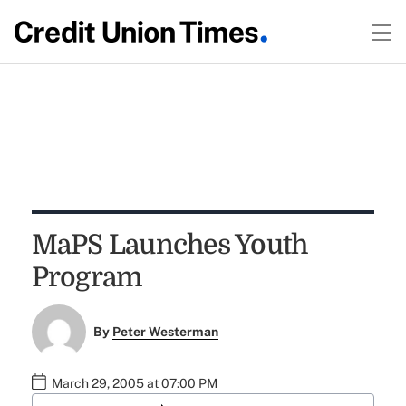
MaPS Launches Youth
Program
By
Peter Westerman
March 29, 2005 at 07:00 PM