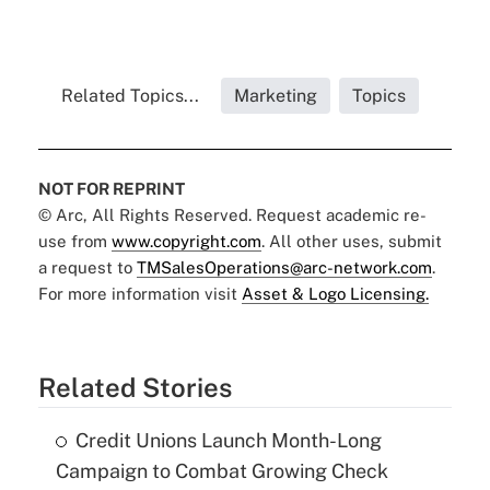
Related Topics...
Marketing
Topics
NOT FOR REPRINT
© Arc, All Rights Reserved. Request academic re-
use from
www.copyright.com
. All other uses, submit
a request to
TMSalesOperations@arc-network.com
.
For more information visit
Asset & Logo Licensing.
Related Stories
Credit Unions Launch Month-Long
Campaign to Combat Growing Check