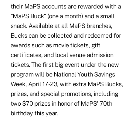
their MaPS accounts are rewarded with a
"MaPS Buck" (one a month) and a small
snack. Available at all MaPS branches,
Bucks can be collected and redeemed for
awards such as movie tickets, gift
certificates, and local venue admission
tickets. The first big event under the new
program will be National Youth Savings
Week, April 17-23, with extra MaPS Bucks,
prizes, and special promotions, including
two $70 prizes in honor of MaPS' 70th
birthday this year.