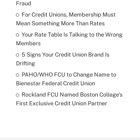
Fraud
For Credit Unions, Membership Must
Mean Something More Than Rates
Your Rate Table Is Talking to the Wrong
Members
5 Signs Your Credit Union Brand Is
Drifting
PAHO/WHO FCU to Change Name to
Bienestar Federal Credit Union
Rockland FCU Named Boston College's
First Exclusive Credit Union Partner