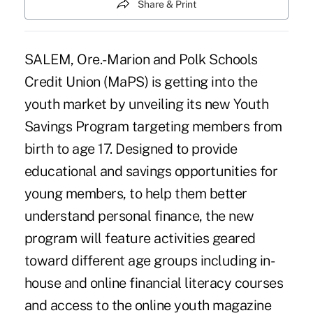
Share & Print
SALEM, Ore.- Marion and Polk Schools
Credit Union (MaPS) is getting into the
youth market by unveiling its new Youth
Savings Program targeting members from
birth to age 17. Designed to provide
educational and savings opportunities for
young members, to help them better
understand personal finance, the new
program will feature activities geared
toward different age groups including in-
house and online financial literacy courses
and access to the online youth magazine