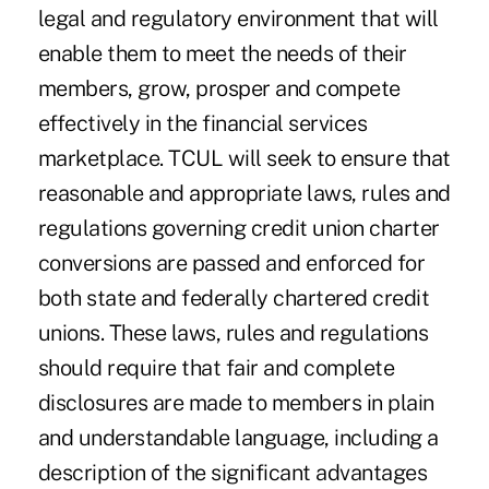
legal and regulatory environment that will
enable them to meet the needs of their
members, grow, prosper and compete
effectively in the financial services
marketplace. TCUL will seek to ensure that
reasonable and appropriate laws, rules and
regulations governing credit union charter
conversions are passed and enforced for
both state and federally chartered credit
unions. These laws, rules and regulations
should require that fair and complete
disclosures are made to members in plain
and understandable language, including a
description of the significant advantages