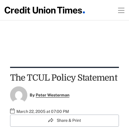
The TCUL Policy Statement
By
Peter Westerman
March 22, 2005 at 07:00 PM
Share & Print