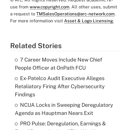
use from
www.copyright.com
. All other uses, submit
a request to
TMSalesOperations@arc-network.com
.
For more information visit
Asset & Logo Licensing.
Related Stories
7 Career Moves Include New Chief
People Officer at OnPath FCU
Ex-Patelco Audit Executive Alleges
Retaliatory Firing After Cybersecurity
Findings
NCUA Locks in Sweeping Deregulatory
Agenda as Hauptman Nears Exit
PRO Pulse: Deregulation, Earnings &