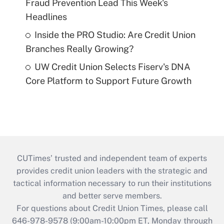
Fraud Prevention Lead This Week's
Headlines
Inside the PRO Studio: Are Credit Union
Branches Really Growing?
UW Credit Union Selects Fiserv's DNA
Core Platform to Support Future Growth
CUTimes’ trusted and independent team of experts
provides credit union leaders with the strategic and
tactical information necessary to run their institutions
and better serve members.
For questions about Credit Union Times, please call
646-978-9578 (9:00am-10:00pm ET, Monday through