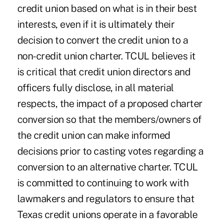
credit union based on what is in their best
interests, even if it is ultimately their
decision to convert the credit union to a
non-credit union charter. TCUL believes it
is critical that credit union directors and
officers fully disclose, in all material
respects, the impact of a proposed charter
conversion so that the members/owners of
the credit union can make informed
decisions prior to casting votes regarding a
conversion to an alternative charter. TCUL
is committed to continuing to work with
lawmakers and regulators to ensure that
Texas credit unions operate in a favorable