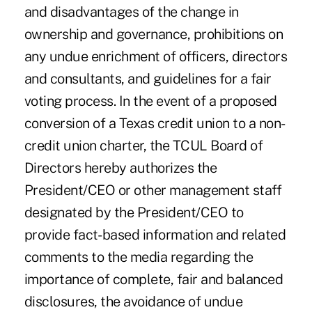
and disadvantages of the change in
ownership and governance, prohibitions on
any undue enrichment of officers, directors
and consultants, and guidelines for a fair
voting process. In the event of a proposed
conversion of a Texas credit union to a non-
credit union charter, the TCUL Board of
Directors hereby authorizes the
President/CEO or other management staff
designated by the President/CEO to
provide fact- based information and related
comments to the media regarding the
importance of complete, fair and balanced
disclosures, the avoidance of undue