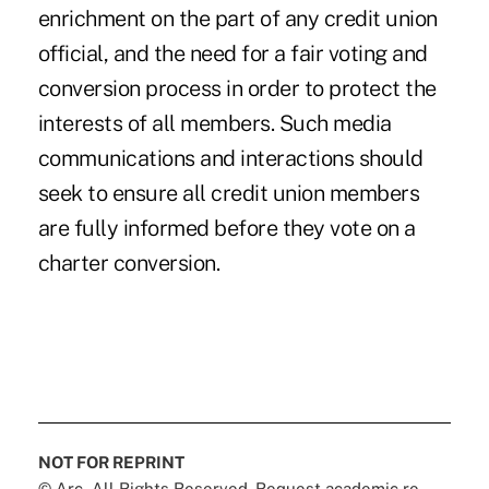
enrichment on the part of any credit union
official, and the need for a fair voting and
conversion process in order to protect the
interests of all members. Such media
communications and interactions should
seek to ensure all credit union members
are fully informed before they vote on a
charter conversion.
NOT FOR REPRINT
© Arc, All Rights Reserved. Request academic re-