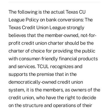
The following is the actual Texas CU
League Policy on bank conversions: The
Texas Credit Union League strongly
believes that the member-owned, not-for-
profit credit union charter should be the
charter of choice for providing the public
with consumer-friendly financial products
and services. TCUL recognizes and
supports the premise that in the
democratically-owned credit union
system, it is the members, as owners of the
credit union, who have the right to decide
on the structure and operations of their