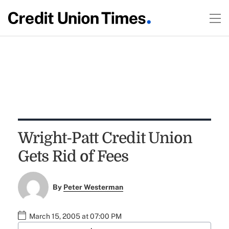
Wright-Patt Credit Union
Gets Rid of Fees
By
Peter Westerman
March 15, 2005 at 07:00 PM