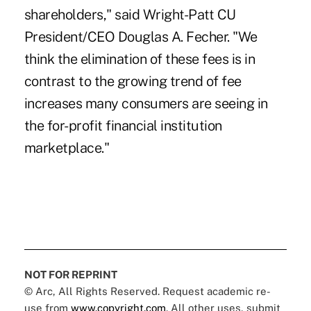
shareholders," said Wright-Patt CU
President/CEO Douglas A. Fecher. "We
think the elimination of these fees is in
contrast to the growing trend of fee
increases many consumers are seeing in
the for-profit financial institution
marketplace."
NOT FOR REPRINT
© Arc, All Rights Reserved. Request academic re-
use from
www.copyright.com
. All other uses, submit