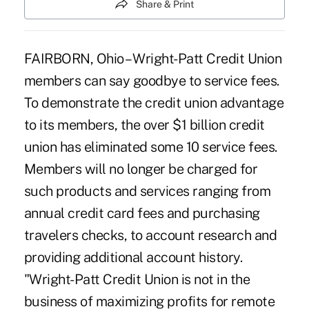
Share & Print
FAIRBORN, Ohio – Wright-Patt Credit Union
members can say goodbye to service fees.
To demonstrate the credit union advantage
to its members, the over $1 billion credit
union has eliminated some 10 service fees.
Members will no longer be charged for
such products and services ranging from
annual credit card fees and purchasing
travelers checks, to account research and
providing additional account history.
"Wright-Patt Credit Union is not in the
business of maximizing profits for remote