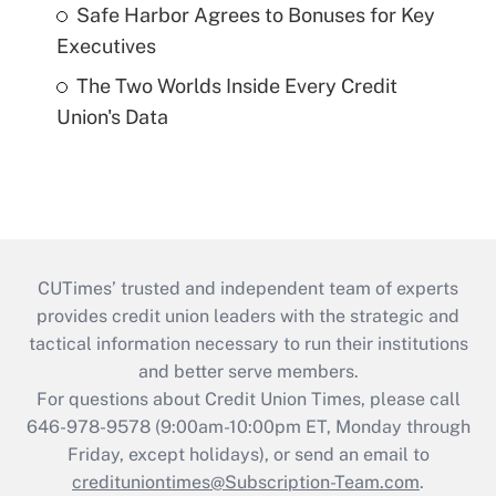
Safe Harbor Agrees to Bonuses for Key
Executives
The Two Worlds Inside Every Credit
Union's Data
CUTimes’ trusted and independent team of experts
provides credit union leaders with the strategic and
tactical information necessary to run their institutions
and better serve members.
For questions about Credit Union Times, please call
646-978-9578 (9:00am-10:00pm ET, Monday through
Friday, except holidays), or send an email to
credituniontimes@Subscription-Team.com
.