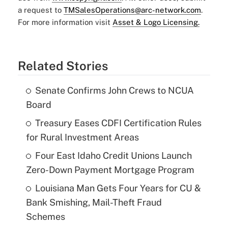
a request to
TMSalesOperations@arc-network.com
.
For more information visit
Asset & Logo Licensing.
Related Stories
Senate Confirms John Crews to NCUA
Board
Treasury Eases CDFI Certification Rules
for Rural Investment Areas
Four East Idaho Credit Unions Launch
Zero-Down Payment Mortgage Program
Louisiana Man Gets Four Years for CU &
Bank Smishing, Mail-Theft Fraud
Schemes