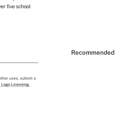
er five school
Recommended 
 other uses, submit a
 Logo Licensing.