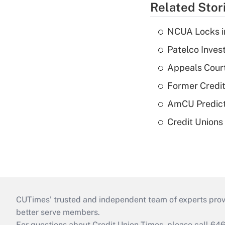
Related Stor
NCUA Locks i
Patelco Inves
Appeals Court
Former Credi
AmCU Predict
Credit Union
CUTimes’ trusted and independent team of experts provide
better serve members.
For questions about Credit Union Times, please call 6