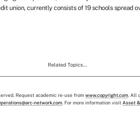
dit union, currently consists of 19 schools spread ov
Related Topics...
eserved. Request academic re-use from
www.copyright.com
. All
perations@arc-network.com
. For more information visit
Asset &