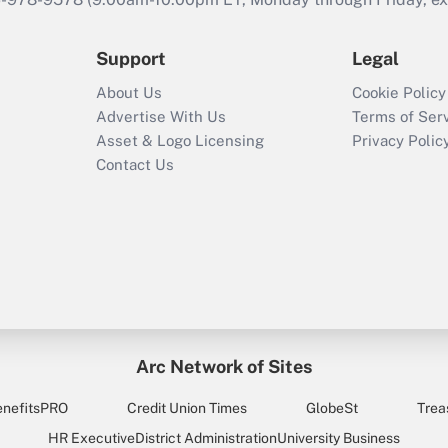
Support
Legal
About Us
Cookie Policy
Advertise With Us
Terms of Ser
Asset & Logo Licensing
Privacy Polic
Contact Us
Arc Network of Sites
enefitsPRO
Credit Union Times
GlobeSt
Trea
HR Executive
District Administration
University Business