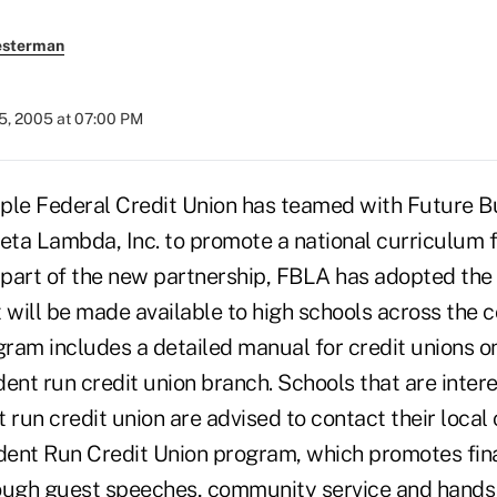
esterman
5, 2005 at 07:00 PM
ple Federal Credit Union has teamed with Future B
Beta Lambda, Inc. to promote a national curriculum 
 part of the new partnership, FBLA has adopted the 
 will be made available to high schools across the c
gram includes a detailed manual for credit unions o
ent run credit union branch. Schools that are intere
 run credit union are advised to contact their local 
ent Run Credit Union program, which promotes finan
ough guest speeches, community service and hands-