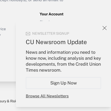
Your Account
Sign In
Create Account
vice
NEWSLETTER SIGNUP
Forgot Password
y
My Newsletters
CU Newsroom Update
News and information you need to
know now, including analysis and key
developments, from the Credit Union
Times newsroom.
Sign Up Now
Browse All Newsletters
sury & Risk
Consulting Mag
Bookstore