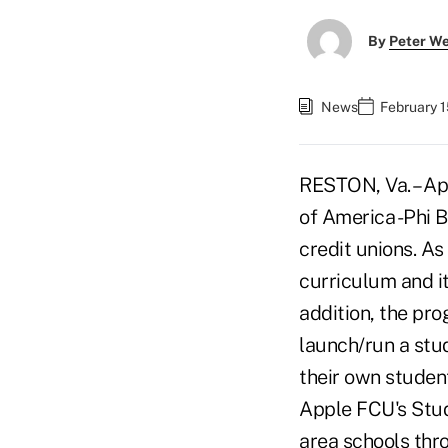
By
Peter W
News
February 1
RESTON, Va. – Ap
of America -Phi 
credit unions. As
curriculum and it
addition, the pro
launch/run a stud
their own student
Apple FCU's Stud
area schools thr