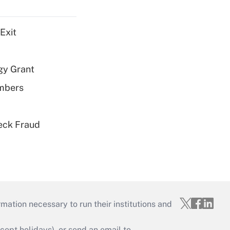
Exit
gy Grant
embers
eck Fraud
mation necessary to run their institutions and
ept holidays), or send an email to