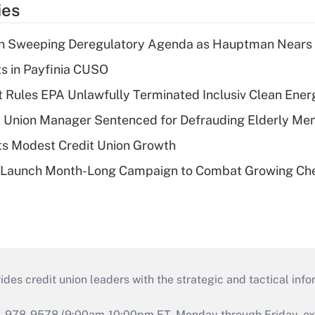
ies
n Sweeping Deregulatory Agenda as Hauptman Nears 
ts in Payfinia CUSO
 Rules EPA Unlawfully Terminated Inclusiv Clean Ener
t Union Manager Sentenced for Defrauding Elderly M
s Modest Credit Union Growth
s Launch Month-Long Campaign to Combat Growing Ch
s credit union leaders with the strategic and tactical infor
46-978-9578 (9:00am-10:00pm ET, Monday through Friday, exc