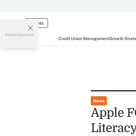
Events
Advertisement
Credit Union Management
Growth Strat
News
Apple F
Literac