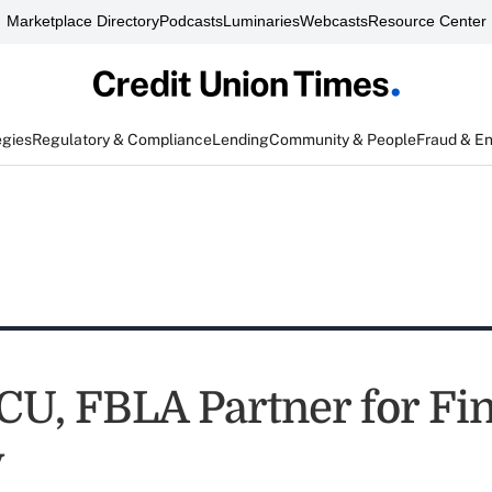
Marketplace Directory
Podcasts
Luminaries
Webcasts
Resource Center
egies
Regulatory & Compliance
Lending
Community & People
Fraud & E
CU, FBLA Partner for Fi
y