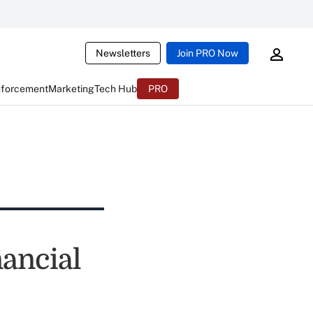
Newsletters
Join PRO Now
nforcement
Marketing
Tech Hub
PRO
nancial