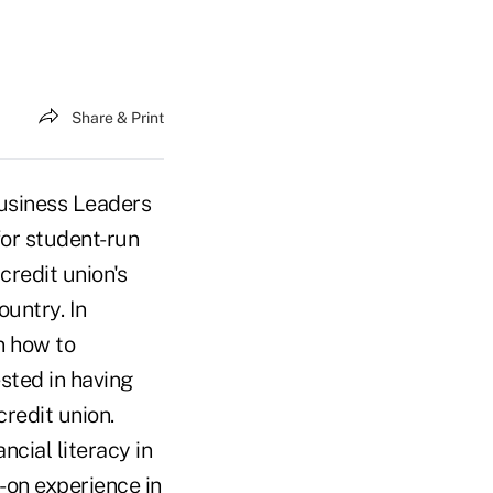
Share & Print
usiness Leaders
for student-run
credit union's
ountry. In
n how to
sted in having
credit union.
cial literacy in
on experience in