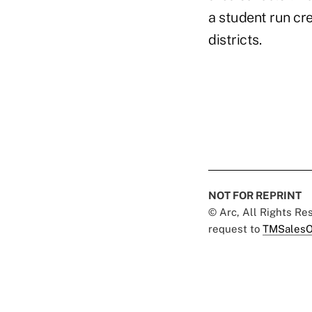
a student run cre
districts.
NOT FOR REPRINT
© Arc, All Rights R
request to
TMSalesO