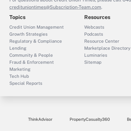
credituniontimes@Subscription-Team.com
.
Topics
Resources
Credit Union Management
Webcasts
Growth Strategies
Podcasts
Regulatory & Compliance
Resource Center
Lending
Marketplace Directory
Community & People
Luminaries
Fraud & Enforcement
Sitemap
Marketing
Tech Hub
Special Reports
ThinkAdvisor
PropertyCasualty360
B