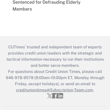
Sentenced for Defrauding Elderly
Members
CUTimes’ trusted and independent team of experts
provides credit union leaders with the strategic and
tactical information necessary to run their institutions
and better serve members.
For questions about Credit Union Times, please call
646-978-9578 (9:00am-10:00pm ET, Monday through
Friday, except holidays), or send an email to
credituniontimes@Subscription-Team.com
.