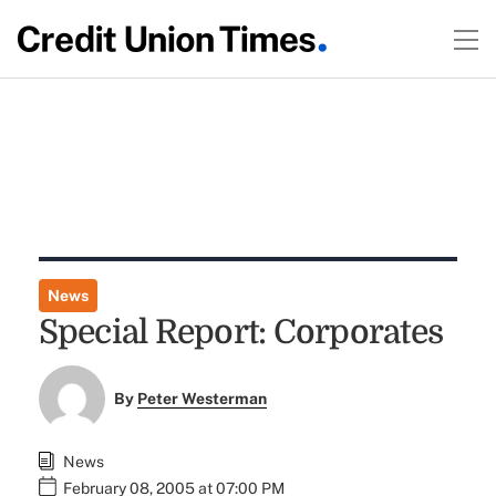
News
Special Report: Corporates
By
Peter Westerman
News
February 08, 2005 at 07:00 PM