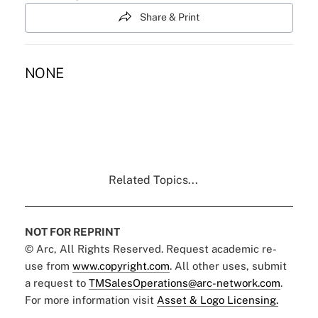
Share & Print
NONE
Related Topics...
NOT FOR REPRINT
© Arc, All Rights Reserved. Request academic re-
use from
www.copyright.com
. All other uses, submit
a request to
TMSalesOperations@arc-network.com
.
For more information visit
Asset & Logo Licensing.