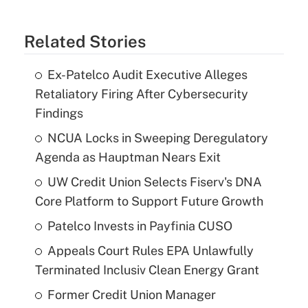
Related Stories
Ex-Patelco Audit Executive Alleges
Retaliatory Firing After Cybersecurity
Findings
NCUA Locks in Sweeping Deregulatory
Agenda as Hauptman Nears Exit
UW Credit Union Selects Fiserv's DNA
Core Platform to Support Future Growth
Patelco Invests in Payfinia CUSO
Appeals Court Rules EPA Unlawfully
Terminated Inclusiv Clean Energy Grant
Former Credit Union Manager