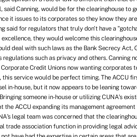
, said Canning, would be for the clearinghouse to g
nce it issues to its corporates so they know they a
ng said for regulators that truly don't have a "gotc
excellence, they would welcome this clearinghous
ould deal with such laws as the Bank Secrecy Act
s regulations such as privacy and others. Canning n
 Corporate Credit Unions now wanting corporates t
, this service would be perfect timing. The ACCU fi
sel in-house, but it now appears to be leaning towar
 Bringing someone in-house or utilizing CUNA's exist
t the ACCU expanding its management agreement
A's legal team was concerned that the clearingho
 trade association function in providing legal advi
not have had the expertise in certain areas that are 