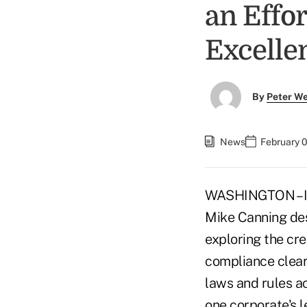
an Effo
Excelle
By
Peter W
News
February 
WASHINGTON – In 
Mike Canning des
exploring the cre
compliance cleari
laws and rules a
one corporate's le