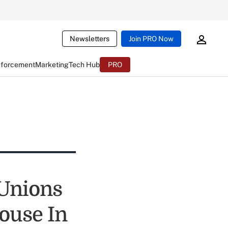
Newsletters
Join PRO Now
nforcement
Marketing
Tech Hub
PRO
 Unions
ouse In