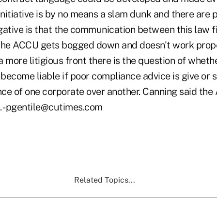
initiative is by no means a slam dunk and there are po
gative is that the communication between this law f
the ACCU gets bogged down and doesn't work prope
 more litigious front there is the question of wheth
 become liable if poor compliance advice is give or 
e of one corporate over another. Canning said the A
is. -pgentile@cutimes.com
Related Topics...