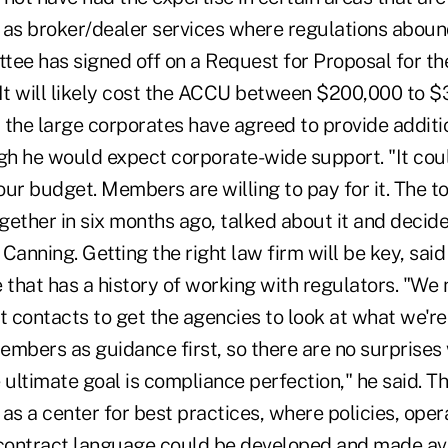
 as broker/dealer services where regulations abou
tee has signed off on a Request for Proposal for th
 It will likely cost the ACCU between $200,000 to $
 the large corporates have agreed to provide additi
ugh he would expect corporate-wide support. "It cou
ur budget. Members are willing to pay for it. The t
ogether in six months ago, talked about it and decid
d Canning. Getting the right law firm will be key, sai
 that has a history of working with regulators. "We 
t contacts to get the agencies to look at what we're
embers as guidance first, so there are no surprises
ultimate goal is compliance perfection," he said. T
as a center for best practices, where policies, oper
ontract language could be developed and made avai