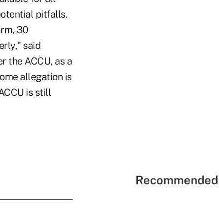
tential pitfalls.
irm, 30
rly," said
er the ACCU, as a
some allegation is
CCU is still
Recommended 