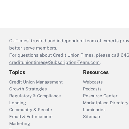
CUTimes’ trusted and independent team of experts provide
better serve members.
For questions about Credit Union Times, please call 6
credituniontimes@Subscription-Team.com
.
Topics
Resources
Credit Union Management
Webcasts
Growth Strategies
Podcasts
Regulatory & Compliance
Resource Center
Lending
Marketplace Directory
Community & People
Luminaries
Fraud & Enforcement
Sitemap
Marketing