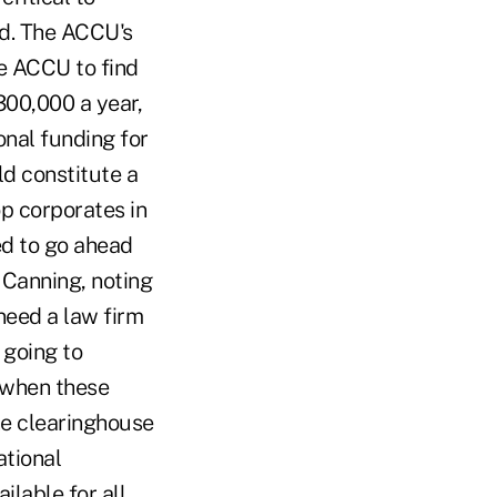
nd. The ACCU's
e ACCU to find
300,000 a year,
onal funding for
ld constitute a
op corporates in
ed to go ahead
d Canning, noting
need a law firm
 going to
 when these
he clearinghouse
ational
lable for all