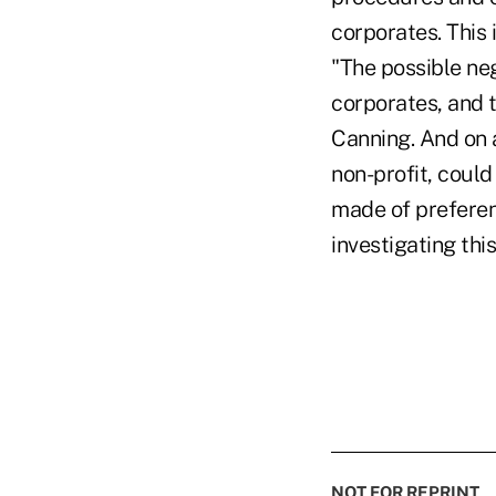
corporates. This 
"The possible ne
corporates, and 
Canning. And on a
non-profit, could
made of preferenc
investigating th
NOT FOR REPRINT