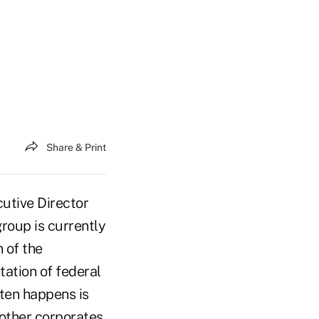
Share & Print
utive Director
roup is currently
 of the
tation of federal
ten happens is
 other corporates.