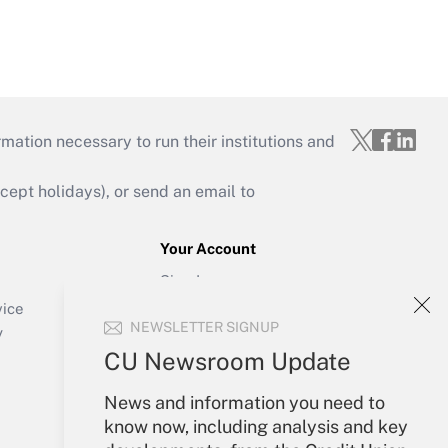
mation necessary to run their institutions and
ept holidays), or send an email to
Your Account
Sign In
Create Account
vice
NEWSLETTER SIGNUP
Forgot Password
y
My Newsletters
CU Newsroom Update
News and information you need to
know now, including analysis and key