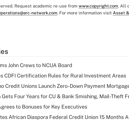
eserved. Request academic re-use from
www.copyright.com
. All
perations@arc-network.com
. For more information visit
Asset &
ies
rms John Crews to NCUA Board
s CDFI Certification Rules for Rural Investment Areas
aho Credit Unions Launch Zero-Down Payment Mortgag
 Gets Four Years for CU & Bank Smishing, Mail-Theft
grees to Bonuses for Key Executives
es African Diaspora Federal Credit Union 15 Months A