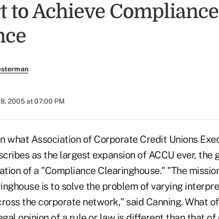
rt to Achieve Compliance
nce
esterman
08, 2005 at 07:00 PM
what Association of Corporate Credit Unions Exec
cribes as the largest expansion of ACCU ever, the g
ation of a "Compliance Clearinghouse." "The mission
nghouse is to solve the problem of varying interpre
cross the corporate network," said Canning. What of
gal opinion of a rule or law is different than that of