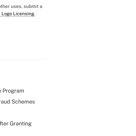
 other uses, submit a
 Logo Licensing.
e Program
 Fraud Schemes
fter Granting