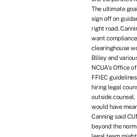
The ultimate goal
sign off on guida
right road. Canni
want compliance 
clearinghouse w
Bliley and variou
NCUA's Office of
FFIEC guidelines
hiring legal coun
outside counsel.
would have mean
Canning said CUN
beyond the normal
legal team might 