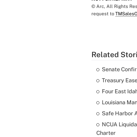
© Arc, All Rights R
request to
TMSalesO
Related Stor
Senate Confi
Treasury Ease
Four East Id
Louisiana Man
Safe Harbor A
NCUA Liquidat
Charter