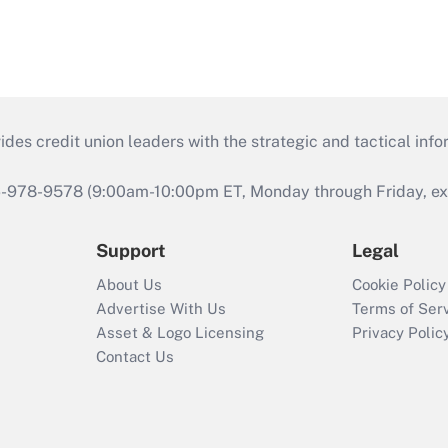
s credit union leaders with the strategic and tactical infor
46-978-9578 (9:00am-10:00pm ET, Monday through Friday, exc
Support
Legal
About Us
Cookie Policy
Advertise With Us
Terms of Ser
Asset & Logo Licensing
Privacy Polic
Contact Us