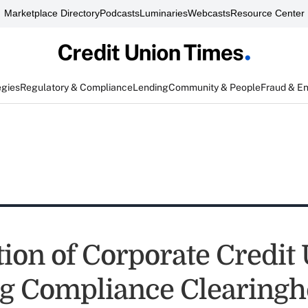
Marketplace Directory
Podcasts
Luminaries
Webcasts
Resource Center
egies
Regulatory & Compliance
Lending
Community & People
Fraud & E
tion of Corporate Credit
g Compliance Clearingh