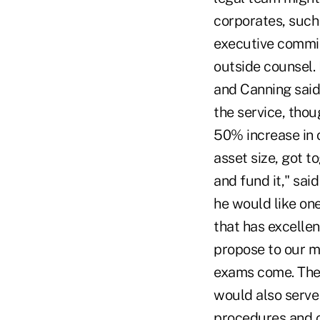
corporates, such
executive commit
outside counsel.
and Canning said
the service, tho
50% increase in o
asset size, got t
and fund it," sai
he would like one
that has excellen
propose to our m
exams come. The 
would also serve 
procedures and c