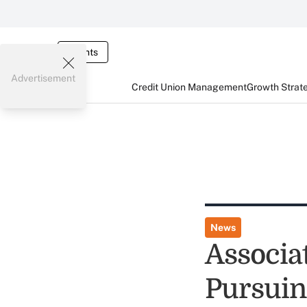
Events
Advertisement
Credit Union Management
Growth Strat
News
Associa
Pursuin