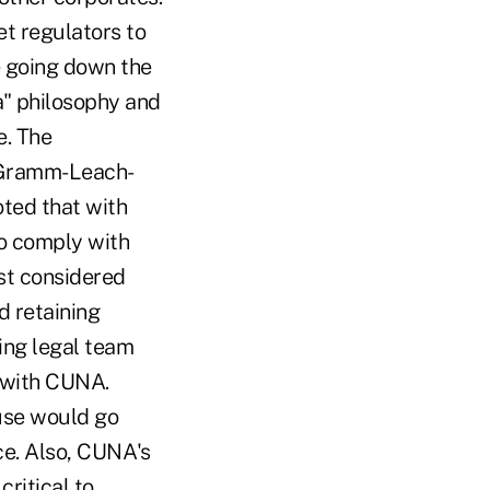
et regulators to
re going down the
ha" philosophy and
e. The
, Gramm-Leach-
oted that with
o comply with
rst considered
d retaining
ing legal team
 with CUNA.
use would go
ce. Also, CUNA's
critical to