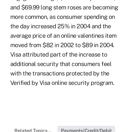
and $69.99 long stem roses are becoming
more common, as consumer spending on
the day increased 25% in 2004 and the
average price of an online valentines item
moved from $82 in 2002 to $89 in 2004.
Visa attributed part of the increase to
additional security that consumers feel
with the transactions protected by the
Verified by Visa online security program.
Related Topics...
Payments/Credit/Debit