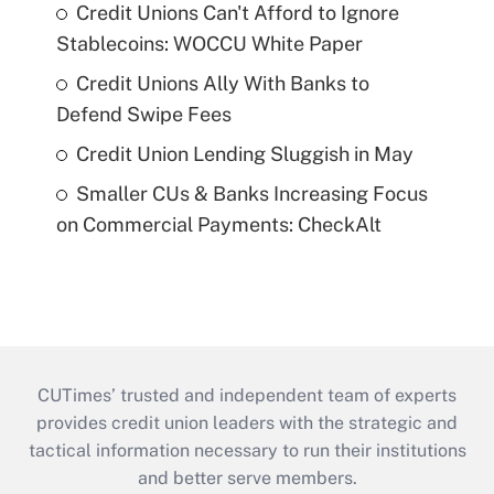
Credit Unions Can't Afford to Ignore
Stablecoins: WOCCU White Paper
Credit Unions Ally With Banks to
Defend Swipe Fees
Credit Union Lending Sluggish in May
Smaller CUs & Banks Increasing Focus
on Commercial Payments: CheckAlt
CUTimes’ trusted and independent team of experts
provides credit union leaders with the strategic and
tactical information necessary to run their institutions
and better serve members.