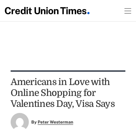
Americans in Love with
Online Shopping for
Valentines Day, Visa Says
By
Peter Westerman