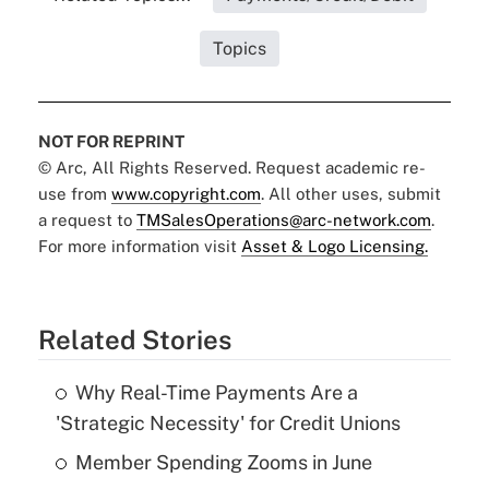
Topics
NOT FOR REPRINT
© Arc, All Rights Reserved. Request academic re-
use from
www.copyright.com
. All other uses, submit
a request to
TMSalesOperations@arc-network.com
.
For more information visit
Asset & Logo Licensing.
Related Stories
Why Real-Time Payments Are a
'Strategic Necessity' for Credit Unions
Member Spending Zooms in June