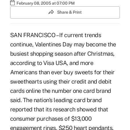
February 08, 2005 at 07:00 PM
Share & Print
SAN FRANCISCO – If current trends
continue, Valentines Day may become the
busiest shopping season after Christmas,
according to Visa USA, and more
Americans than ever buy sweets for their
sweethearts using their credit and debit
cards online the number one card brand
said. The nation's leading card brand
reported that its research showed that
consumer purchases of $13,000
engagement rings, $250 heart pendants,