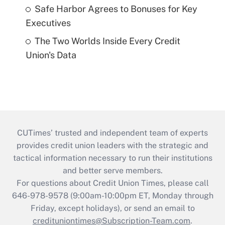
Safe Harbor Agrees to Bonuses for Key
Executives
The Two Worlds Inside Every Credit
Union's Data
CUTimes’ trusted and independent team of experts
provides credit union leaders with the strategic and
tactical information necessary to run their institutions
and better serve members.
For questions about Credit Union Times, please call
646-978-9578 (9:00am-10:00pm ET, Monday through
Friday, except holidays), or send an email to
credituniontimes@Subscription-Team.com
.