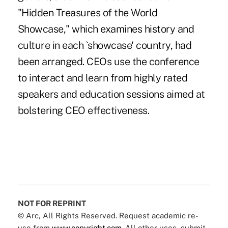
"Hidden Treasures of the World
Showcase," which examines history and
culture in each `showcase' country, had
been arranged. CEOs use the conference
to interact and learn from highly rated
speakers and education sessions aimed at
bolstering CEO effectiveness.
NOT FOR REPRINT
© Arc, All Rights Reserved. Request academic re-
use from
www.copyright.com
. All other uses, submit