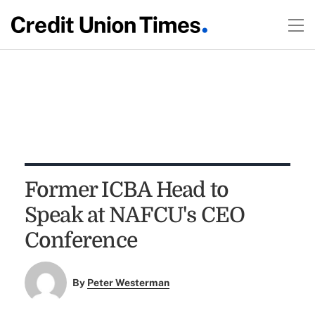
Former ICBA Head to
Speak at NAFCU's CEO
Conference
By
Peter Westerman