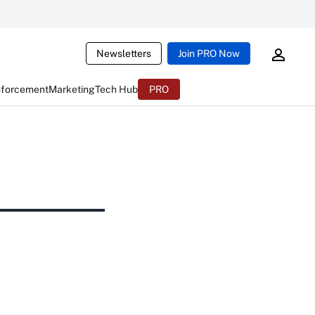
Newsletters
Join PRO Now
nforcement
Marketing
Tech Hub
PRO