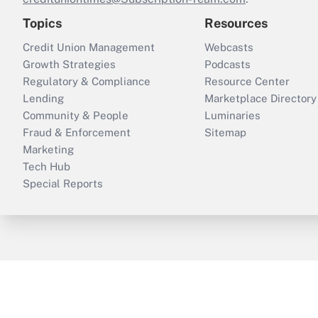
Topics
Resources
Credit Union Management
Webcasts
Growth Strategies
Podcasts
Regulatory & Compliance
Resource Center
Lending
Marketplace Directory
Community & People
Luminaries
Fraud & Enforcement
Sitemap
Marketing
Tech Hub
Special Reports
ThinkAdvisor
PropertyCasualty360
B