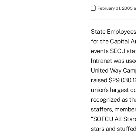
February 01, 2005 
State Employees 
for the Capital 
events SECU staf
Intranet was used
United Way Campa
raised $29,030.1
union's largest 
recognized as the
staffers, members
"SOFCU All Stars
stars and stuffed