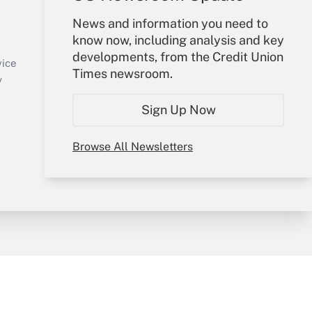
Your Account
News and information you need to
know now, including analysis and key
Sign In
developments, from the Credit Union
Create Account
vice
Times newsroom.
Forgot Password
y
My Newsletters
Sign Up Now
Browse All Newsletters
sury & Risk
Consulting Mag
Bookstore