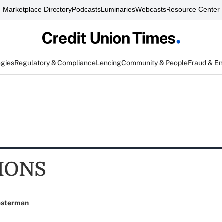
Marketplace Directory
Podcasts
Luminaries
Webcasts
Resource Center
egies
Regulatory & Compliance
Lending
Community & People
Fraud & E
IONS
esterman