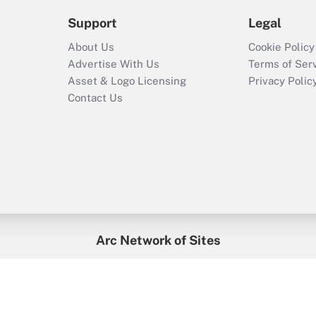
Support
Legal
About Us
Cookie Policy
Advertise With Us
Terms of Ser
Asset & Logo Licensing
Privacy Polic
Contact Us
Arc Network of Sites
enefitsPRO
Credit Union Times
GlobeSt
Trea
HR Executive
District Administration
University Business