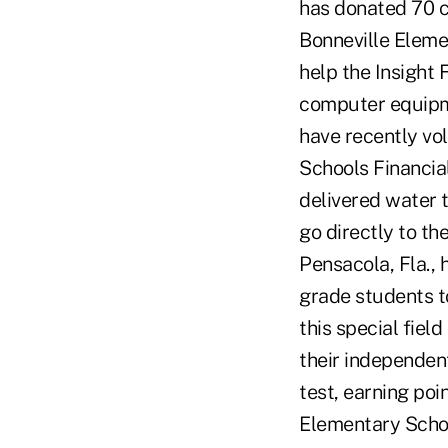
has donated 70 c
Bonneville Eleme
help the Insight 
computer equipme
have recently vo
Schools Financia
delivered water t
go directly to t
Pensacola, Fla.,
grade students to
this special fiel
their independen
test, earning po
Elementary Schoo