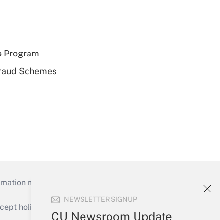
e Program
 Fraud Schemes
mation necessary to run their institutions and
NEWSLETTER SIGNUP
ept holidays), or send an email to
CU Newsroom Update