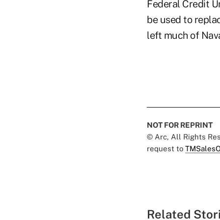
Federal Credit U
be used to repla
left much of Naval
NOT FOR REPRINT
© Arc, All Rights R
request to
TMSalesO
Related Stor