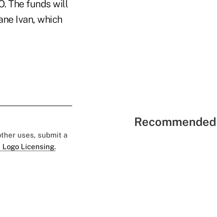
. The funds will
ne Ivan, which
Recommended 
 other uses, submit a
 Logo Licensing.