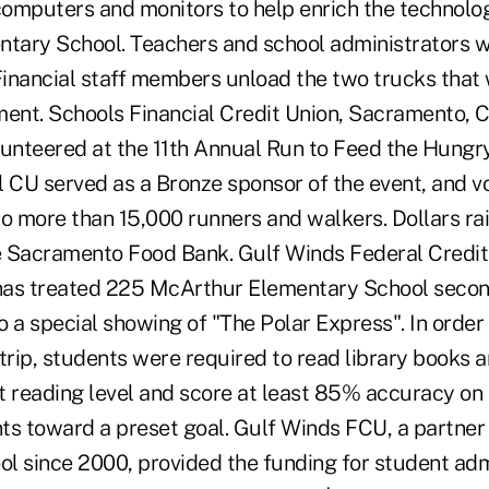
omputers and monitors to help enrich the technolog
ntary School. Teachers and school administrators w
Financial staff members unload the two trucks that 
nt. Schools Financial Credit Union, Sacramento, Cal
lunteered at the 11th Annual Run to Feed the Hungry
l CU served as a Bronze sponsor of the event, and v
o more than 15,000 runners and walkers. Dollars rai
he Sacramento Food Bank. Gulf Winds Federal Credit
 has treated 225 McArthur Elementary School secon
 a special showing of "The Polar Express". In order 
d trip, students were required to read library books
t reading level and score at least 85% accuracy on
ints toward a preset goal. Gulf Winds FCU, a partne
l since 2000, provided the funding for student adm