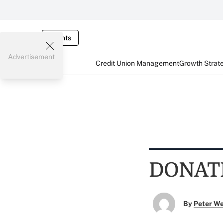
Events
Advertisement
Credit Union Management
Growth Strat
DONAT
By
Peter W