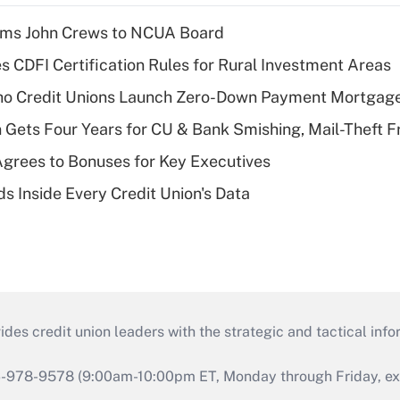
rms John Crews to NCUA Board
s CDFI Certification Rules for Rural Investment Areas
aho Credit Unions Launch Zero-Down Payment Mortgag
 Gets Four Years for CU & Bank Smishing, Mail-Theft
grees to Bonuses for Key Executives
s Inside Every Credit Union's Data
s credit union leaders with the strategic and tactical infor
46-978-9578 (9:00am-10:00pm ET, Monday through Friday, exc