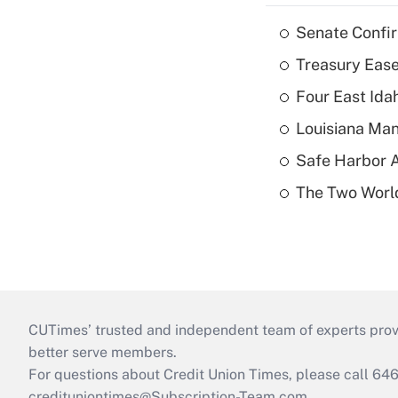
Senate Confi
Treasury Ease
Four East Id
Louisiana Man
Safe Harbor A
The Two World
CUTimes’ trusted and independent team of experts provide
better serve members.
For questions about Credit Union Times, please call 6
credituniontimes@Subscription-Team.com
.