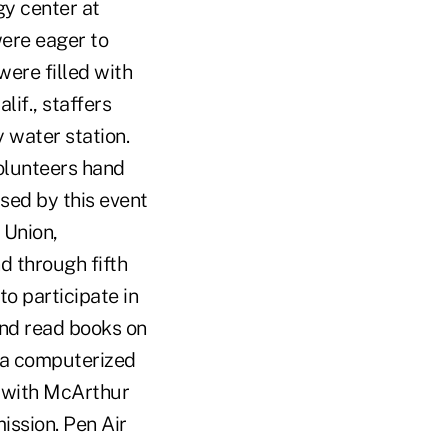
y center at
ere eager to
were filled with
if., staffers
 water station.
olunteers hand
sed by this event
 Union,
d through fifth
to participate in
 and read books on
 a computerized
r with McArthur
ission. Pen Air