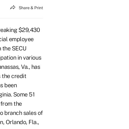
Share & Print
breaking $29,430
cial employee
on the SECU
pation in various
nassas, Va., has
 the credit
as been
ginia. Some 51
 from the
o branch sales of
n, Orlando, Fla.,