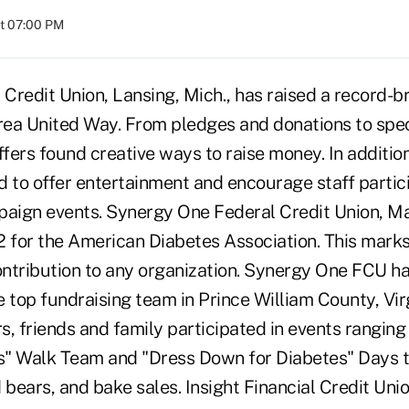
at 07:00 PM
Credit Union, Lansing, Mich., has raised a record-
Area United Way. From pledges and donations to spe
fers found creative ways to raise money. In additi
 to offer entertainment and encourage staff partici
ign events. Synergy One Federal Credit Union, Ma
2 for the American Diabetes Association. This marks
contribution to any organization. Synergy One FCU h
 top fundraising team in Prince William County, Vir
, friends and family participated in events ranging
" Walk Team and "Dress Down for Diabetes" Days t
 bears, and bake sales. Insight Financial Credit Unio