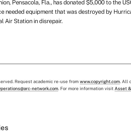
nion, Pensacola, Fla., has donated $5,000 to the USO
ce needed equipment that was destroyed by Hurrica
 Air Station in disrepair.
eserved. Request academic re-use from
www.copyright.com
. All
perations@arc-network.com
. For more information visit
Asset &
ies