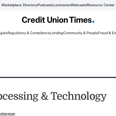
Marketplace Directory
Podcasts
Luminaries
Webcasts
Resource Center
egies
Regulatory & Compliance
Lending
Community & People
Fraud & E
ocessing & Technology
esterman