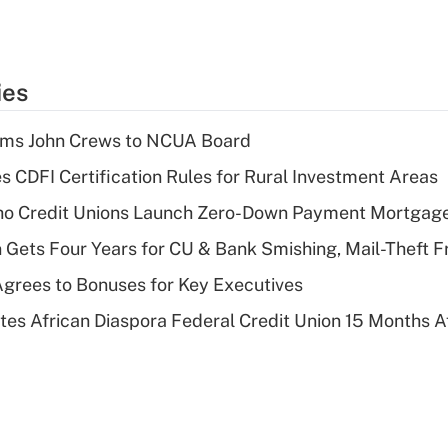
ies
rms John Crews to NCUA Board
s CDFI Certification Rules for Rural Investment Areas
aho Credit Unions Launch Zero-Down Payment Mortgag
 Gets Four Years for CU & Bank Smishing, Mail-Theft
grees to Bonuses for Key Executives
es African Diaspora Federal Credit Union 15 Months A