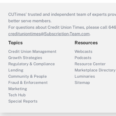
CUTimes’ trusted and independent team of experts provide
better serve members.
For questions about Credit Union Times, please call 6
credituniontimes@Subscription-Team.com
.
Topics
Resources
Credit Union Management
Webcasts
Growth Strategies
Podcasts
Regulatory & Compliance
Resource Center
Lending
Marketplace Directory
Community & People
Luminaries
Fraud & Enforcement
Sitemap
Marketing
Tech Hub
Special Reports