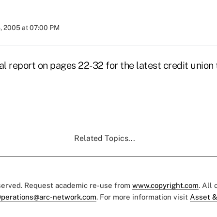
5, 2005 at 07:00 PM
al report on pages 22-32 for the latest credit unio
Related Topics...
eserved. Request academic re-use from
www.copyright.com
. All
perations@arc-network.com
. For more information visit
Asset &