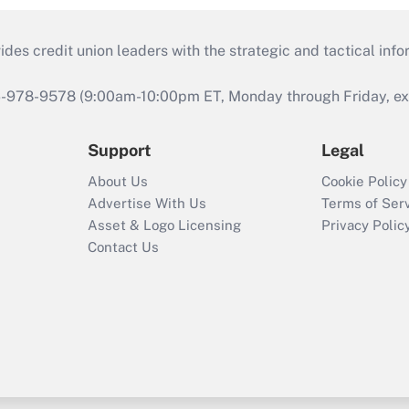
s credit union leaders with the strategic and tactical infor
46-978-9578 (9:00am-10:00pm ET, Monday through Friday, exc
Support
Legal
About Us
Cookie Policy
Advertise With Us
Terms of Ser
Asset & Logo Licensing
Privacy Polic
Contact Us