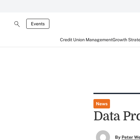
Events
Credit Union Management
Growth Strat
News
Data Pr
By
Peter W