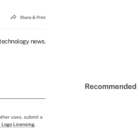
Share & Print
n technology news.
Recommended 
 other uses, submit a
 Logo Licensing.