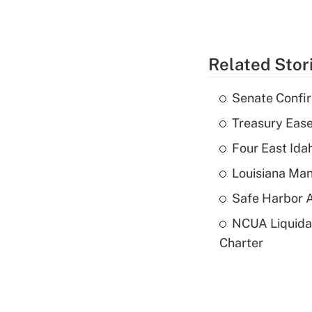
Related Stor
Senate Confi
Treasury Ease
Four East Id
Louisiana Man
Safe Harbor A
NCUA Liquidat
Charter