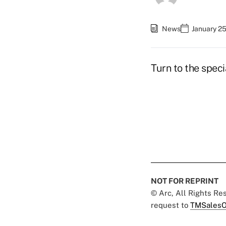
News
January 2
Turn to the speci
NOT FOR REPRINT
© Arc, All Rights R
request to
TMSalesO