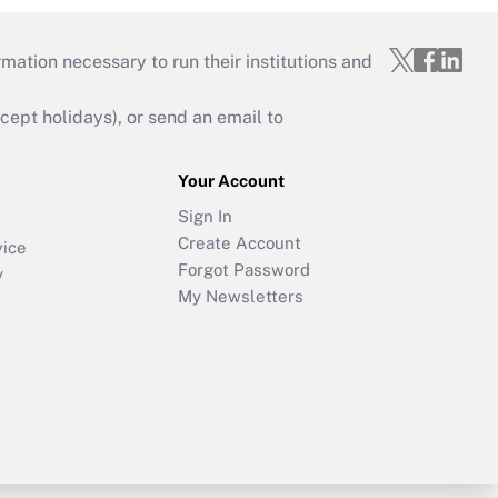
mation necessary to run their institutions and
ept holidays), or send an email to
Your Account
Sign In
Create Account
vice
Forgot Password
y
My Newsletters