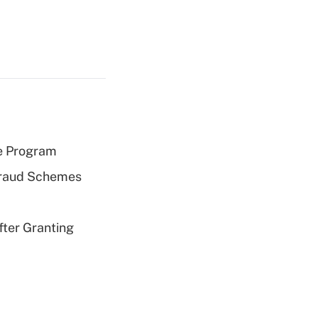
e Program
 Fraud Schemes
fter Granting