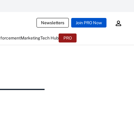
Newsletters
Join PRO Now
nforcement
Marketing
Tech Hub
PRO