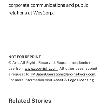
corporate communications and public
relations at WesCorp.
NOT FOR REPRINT
© Arc, All Rights Reserved. Request academic re-
use from
www.copyright.com
. All other uses, submit
a request to
TMSalesOperations@arc-network.com
.
For more information visit
Asset & Logo Licensing.
Related Stories