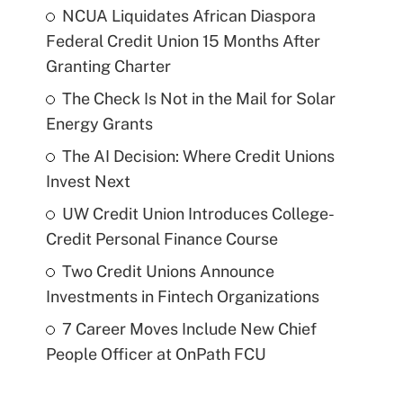
NCUA Liquidates African Diaspora
Federal Credit Union 15 Months After
Granting Charter
The Check Is Not in the Mail for Solar
Energy Grants
The AI Decision: Where Credit Unions
Invest Next
UW Credit Union Introduces College-
Credit Personal Finance Course
Two Credit Unions Announce
Investments in Fintech Organizations
7 Career Moves Include New Chief
People Officer at OnPath FCU