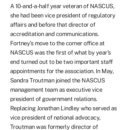
A 10-and-a-half year veteran of NASCUS,
she had been vice president of regulatory
affairs and before that director of
accreditation and communications.
Fortney's move to the corner office at
NASCUS was the first of what by year's
end turned out to be two important staff
appointments for the association. In May,
Sandra Troutman joined the NASCUS
management team as executive vice
president of government relations.
Replacing Jonathan Lindley who served as
vice president of national advocacy,
Troutman was formerly director of