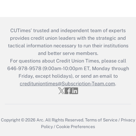
CUTimes’ trusted and independent team of experts
provides credit union leaders with the strategic and
tactical information necessary to run their institutions
and better serve members.
For questions about Credit Union Times, please call
646-978-9578 (9:00am-10:00pm ET, Monday through
Friday, except holidays), or send an email to
credituniontimes@Subscription-Team.com
.
Copyright © 2026
Arc.
All Rights Reserved.
Terms of Service
/
Privacy
Policy
/
Cookie Preferences