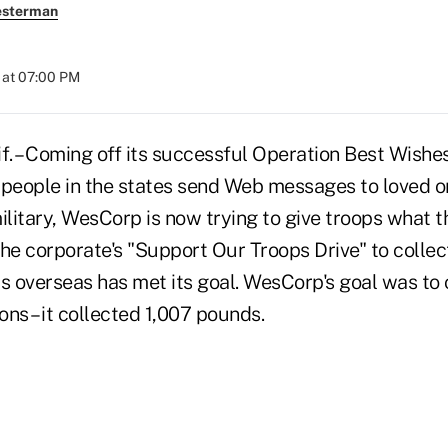
esterman
 at 07:00 PM
. – Coming off its successful Operation Best Wishe
eople in the states send Web messages to loved o
ilitary, WesCorp is now trying to give troops what t
he corporate's "Support Our Troops Drive" to collec
s overseas has met its goal. WesCorp's goal was to 
ns – it collected 1,007 pounds.