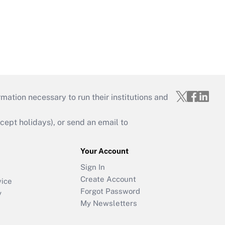
mation necessary to run their institutions and
ept holidays), or send an email to
Your Account
Sign In
Create Account
vice
Forgot Password
y
My Newsletters