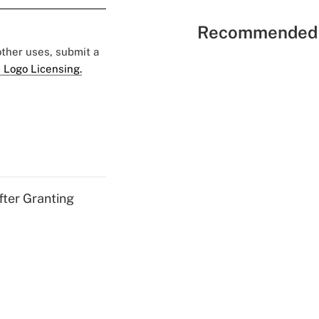
Recommended 
 other uses, submit a
 Logo Licensing.
fter Granting