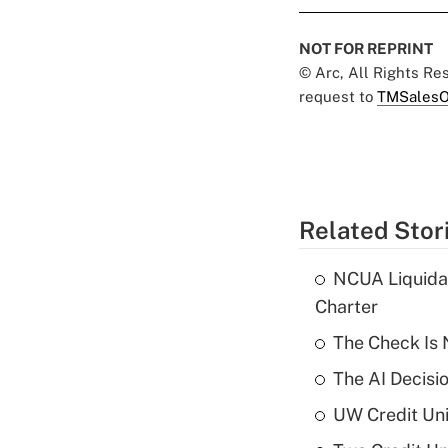
NOT FOR REPRINT
© Arc, All Rights R
request to
TMSalesO
Related Stor
NCUA Liquidat
Charter
The Check Is N
The AI Decisi
UW Credit Uni