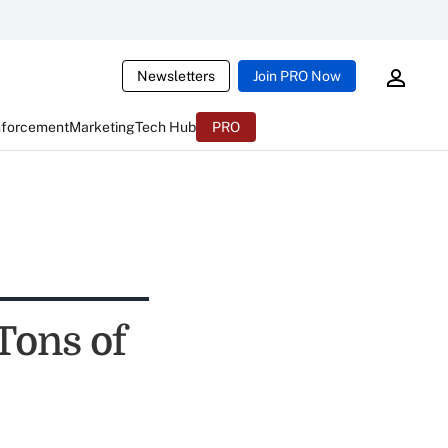
Newsletters
Join PRO Now
nforcement
Marketing
Tech Hub
PRO
Tons of