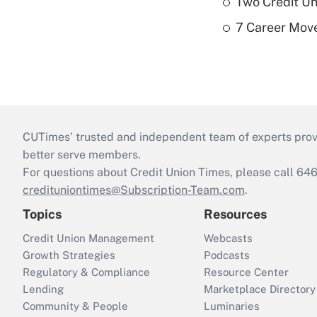
Two Credit Un
7 Career Move
CUTimes’ trusted and independent team of experts provide
better serve members.
For questions about Credit Union Times, please call 6
credituniontimes@Subscription-Team.com
.
Topics
Resources
Credit Union Management
Webcasts
Growth Strategies
Podcasts
Regulatory & Compliance
Resource Center
Lending
Marketplace Directory
Community & People
Luminaries