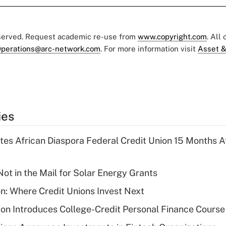
eserved. Request academic re-use from
www.copyright.com
. All
perations@arc-network.com
. For more information visit
Asset &
ies
es African Diaspora Federal Credit Union 15 Months A
ot in the Mail for Solar Energy Grants
on: Where Credit Unions Invest Next
on Introduces College-Credit Personal Finance Course