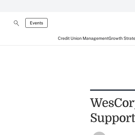
Events
Credit Union Management
Growth Strat
WesCorp
Support