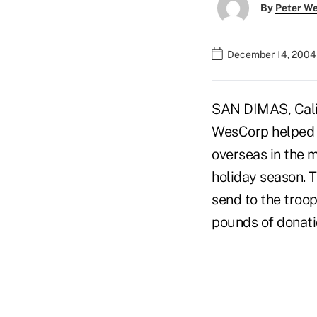
By
Peter W
December 14, 2004
SAN DIMAS, Calif
WesCorp helped p
overseas in the m
holiday season. T
send to the troop
pounds of donatio