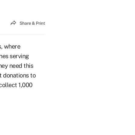
Share & Print
s, where
nes serving
hey need this
t donations to
collect 1,000