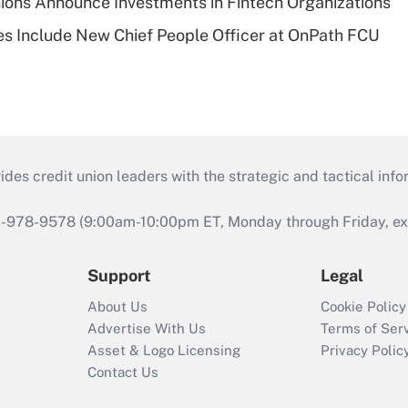
ions Announce Investments in Fintech Organizations
s Include New Chief People Officer at OnPath FCU
s credit union leaders with the strategic and tactical infor
46-978-9578 (9:00am-10:00pm ET, Monday through Friday, exc
Support
Legal
About Us
Cookie Policy
Advertise With Us
Terms of Ser
Asset & Logo Licensing
Privacy Polic
Contact Us