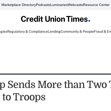
Marketplace Directory
Podcasts
Luminaries
Webcasts
Resource Center
egies
Regulatory & Compliance
Lending
Community & People
Fraud & E
 Sends More than Two 
 to Troops