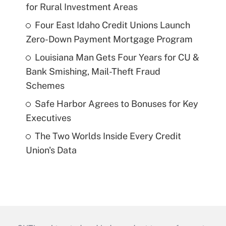
for Rural Investment Areas
Four East Idaho Credit Unions Launch
Zero-Down Payment Mortgage Program
Louisiana Man Gets Four Years for CU &
Bank Smishing, Mail-Theft Fraud
Schemes
Safe Harbor Agrees to Bonuses for Key
Executives
The Two Worlds Inside Every Credit
Union's Data