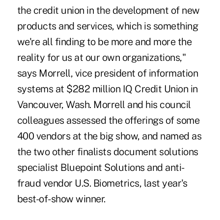
the credit union in the development of new
products and services, which is something
we're all finding to be more and more the
reality for us at our own organizations,"
says Morrell, vice president of information
systems at $282 million IQ Credit Union in
Vancouver, Wash. Morrell and his council
colleagues assessed the offerings of some
400 vendors at the big show, and named as
the two other finalists document solutions
specialist Bluepoint Solutions and anti-
fraud vendor U.S. Biometrics, last year's
best-of-show winner.