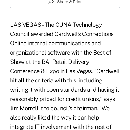
Share & Print
LAS VEGAS – The CUNA Technology
Council awarded Cardwell's Connections
Online internal communications and
organizational software with the Best of
Show at the BAI Retail Delivery
Conference & Expo in Las Vegas. "Cardwell
hit all the criteria with this, including
writing it with open standards and having it
reasonably priced for credit unions," says
Jim Morrell, the council's chairman. "We
also really liked the way it can help
integrate IT involvement with the rest of