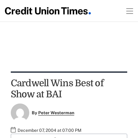
Cardwell Wins Best of
Show at BAI
By
Peter Westerman
December 07, 2004 at 07:00 PM