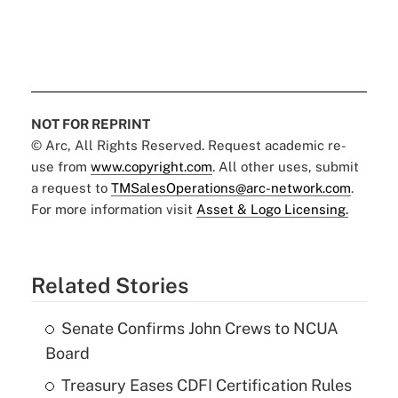
NOT FOR REPRINT
© Arc, All Rights Reserved. Request academic re-
use from
www.copyright.com
. All other uses, submit
a request to
TMSalesOperations@arc-network.com
.
For more information visit
Asset & Logo Licensing.
Related Stories
Senate Confirms John Crews to NCUA
Board
Treasury Eases CDFI Certification Rules