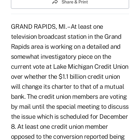
Share & Print
GRAND RAPIDS, MI. – At least one
television broadcast station in the Grand
Rapids area is working on a detailed and
somewhat investigatory piece on the
current vote at Lake Michigan Credit Union
over whether the $1.1 billion credit union
will change its charter to that of a mutual
bank. The credit union members are voting
by mail until the special meeting to discuss
the issue which is scheduled for December
8. At least one credit union member
opposed to the conversion reported being