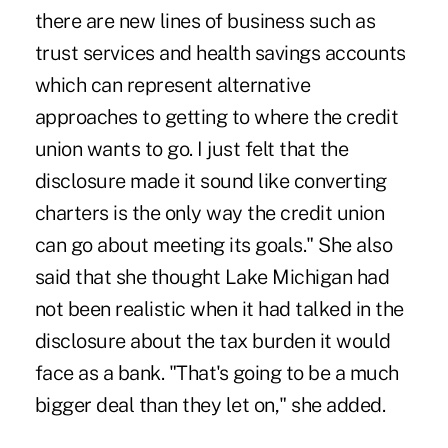
there are new lines of business such as
trust services and health savings accounts
which can represent alternative
approaches to getting to where the credit
union wants to go. I just felt that the
disclosure made it sound like converting
charters is the only way the credit union
can go about meeting its goals." She also
said that she thought Lake Michigan had
not been realistic when it had talked in the
disclosure about the tax burden it would
face as a bank. "That's going to be a much
bigger deal than they let on," she added.