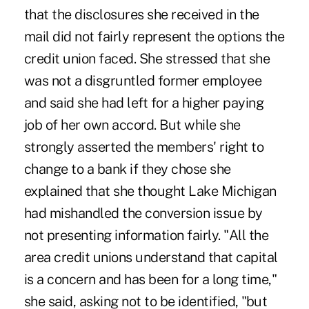
that the disclosures she received in the
mail did not fairly represent the options the
credit union faced. She stressed that she
was not a disgruntled former employee
and said she had left for a higher paying
job of her own accord. But while she
strongly asserted the members' right to
change to a bank if they chose she
explained that she thought Lake Michigan
had mishandled the conversion issue by
not presenting information fairly. "All the
area credit unions understand that capital
is a concern and has been for a long time,"
she said, asking not to be identified, "but