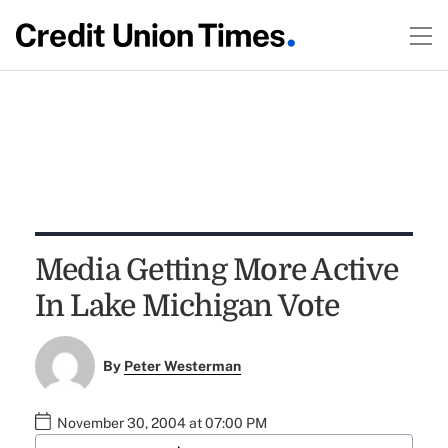
Media Getting More Active
In Lake Michigan Vote
By
Peter Westerman
November 30, 2004 at 07:00 PM