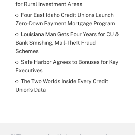
for Rural Investment Areas
Four East Idaho Credit Unions Launch
Zero-Down Payment Mortgage Program
Louisiana Man Gets Four Years for CU &
Bank Smishing, Mail-Theft Fraud
Schemes
Safe Harbor Agrees to Bonuses for Key
Executives
The Two Worlds Inside Every Credit
Union's Data