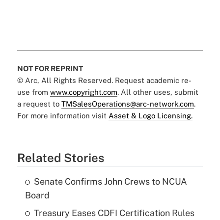
NOT FOR REPRINT
© Arc, All Rights Reserved. Request academic re-
use from
www.copyright.com
. All other uses, submit
a request to
TMSalesOperations@arc-network.com
.
For more information visit
Asset & Logo Licensing.
Related Stories
Senate Confirms John Crews to NCUA
Board
Treasury Eases CDFI Certification Rules