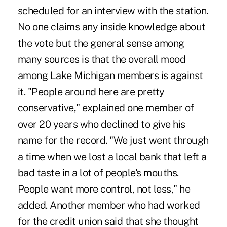
scheduled for an interview with the station.
No one claims any inside knowledge about
the vote but the general sense among
many sources is that the overall mood
among Lake Michigan members is against
it. "People around here are pretty
conservative," explained one member of
over 20 years who declined to give his
name for the record. "We just went through
a time when we lost a local bank that left a
bad taste in a lot of people's mouths.
People want more control, not less," he
added. Another member who had worked
for the credit union said that she thought