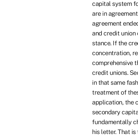
capital system f
are in agreement
agreement ended.
and credit union 
stance. If the cre
concentration, r
comprehensive th
credit unions. Se
in that same fash
treatment of these
application, the 
secondary capita
fundamentally ch
his letter. That 