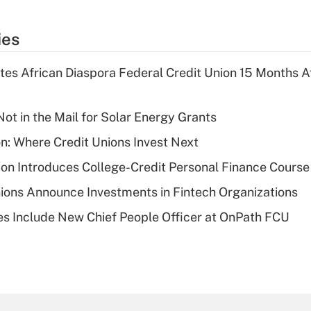
ies
es African Diaspora Federal Credit Union 15 Months A
ot in the Mail for Solar Energy Grants
on: Where Credit Unions Invest Next
on Introduces College-Credit Personal Finance Course
ions Announce Investments in Fintech Organizations
s Include New Chief People Officer at OnPath FCU