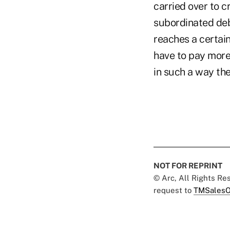
carried over to c
subordinated debt
reaches a certain
have to pay more
in such a way th
NOT FOR REPRINT
© Arc, All Rights R
request to
TMSalesO