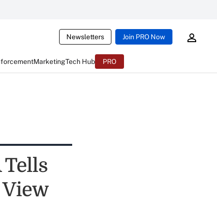
Newsletters
Join PRO Now
nforcement
Marketing
Tech Hub
PRO
 Tells
 View