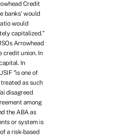
Arrowhead Credit
he banks' would
ratio would
ely capitalized."
 CUSOs Arrowhead
 credit union. In
apital. In
USIF "is one of
e treated as such
Wai disagreed
 agreement among
and the ABA as
ents or system is
of a risk-based