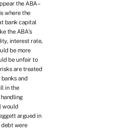
appear the ABA –
is where the
t bank capital
ike the ABA's
ty, interest rate,
ould be more
ld be unfair to
 risks are treated
n banks and
l in the
n handling
al would
eggett argued in
d debt were