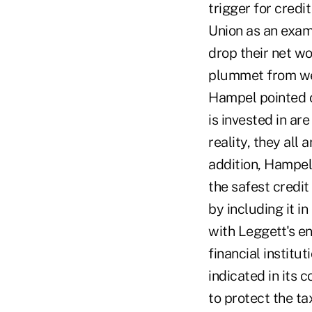
trigger for credi
Union as an exam
drop their net wo
plummet from wel
Hampel pointed o
is invested in are
reality, they all 
addition, Hampel 
the safest credit
by including it 
with Leggett's en
financial instit
indicated in its 
to protect the t