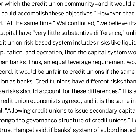
or which the credit union community – and it would 
 could accomplish these objectives." However, that 
 "At the same time," Wai continued, "we believe tha
capital have "very little substantive difference," unl
dit union risk-based system includes risks like liquidi
eputation, and operation, then the capital system w
an banks. Thus, an equal leverage requirement wou
cond, it would be unfair to credit unions if the same
ion as banks. Credit unions have different risks tha
 risks should account for these differences." It is al
credit union economists agreed, and it is the same i
l. "Allowing credit unions to issue secondary capit
ange the governance structure of credit unions," L
is true, Hampel said, if banks' system of subordinate