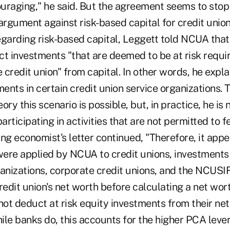
couraging," he said. But the agreement seems to sto
argument against risk-based capital for credit union
Regarding risk-based capital, Leggett told NCUA tha
ct investments "that are deemed to be at risk requi
e credit union" from capital. In other words, he expla
ments in certain credit union service organizations. 
eory this scenario is possible, but, in practice, he is
rticipating in activities that are not permitted to f
ng economist's letter continued, "Therefore, it appea
ere applied by NCUA to credit unions, investments 
ganizations, corporate credit unions, and the NCUSI
edit union's net worth before calculating a net wor
not deduct at risk equity investments from their ne
ile banks do, this accounts for the higher PCA leve