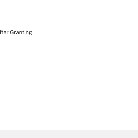
fter Granting