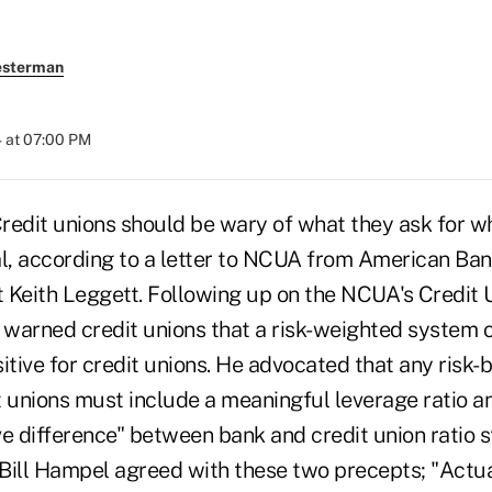
esterman
 at 07:00 PM
it unions should be wary of what they ask for wh
al, according to a letter to NCUA from American Ba
 Keith Leggett. Following up on the NCUA's Credit 
warned credit unions that a risk-weighted system o
itive for credit unions. He advocated that any risk-
t unions must include a meaningful leverage ratio a
ve difference" between bank and credit union ratio
Bill Hampel agreed with these two precepts; "Actual