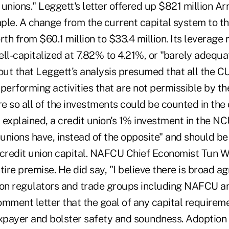
t unions." Leggett's letter offered up $821 million 
ple. A change from the current capital system to t
rth from $60.1 million to $33.4 million. Its leverage 
l-capitalized at 7.82% to 4.21%, or "barely adequat
ut that Leggett's analysis presumed that all the
 performing activities that are not permissible by the
are so all of the investments could be counted in the c
explained, a credit union's 1% investment in the NC
 unions have, instead of the opposite" and should b
in credit union capital. NAFCU Chief Economist Tun 
tire premise. He did say, "I believe there is broad
ution regulators and trade groups including NAFCU 
comment letter that the goal of any capital requirem
axpayer and bolster safety and soundness. Adoption 