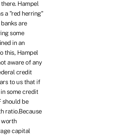
p there. Hampel
s a "red herring"
t banks are
ring some
ined in an
To this, Hampel
 not aware of any
ederal credit
rs to us that if
in some credit
F should be
th ratio.Because
t worth
rage capital