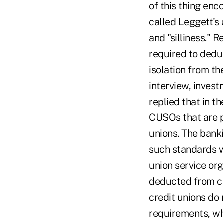
of this thing en
called Leggett's 
and "silliness." 
required to dedu
isolation from th
interview, invest
replied that in th
CUSOs that are pa
unions. The banki
such standards w
union service or
deducted from cr
credit unions do 
requirements, wh