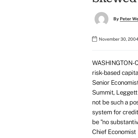
By
Peter W
November 30, 2004
WASHINGTON-Cred
risk-based capit
Senior Economist
Summit, Leggett 
not be such a pos
system for credi
be "no substanti
Chief Economist 