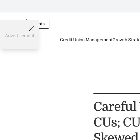
Events
Advertisement
Credit Union Management
Growth Strat
Careful
CUs; CU
Skewed