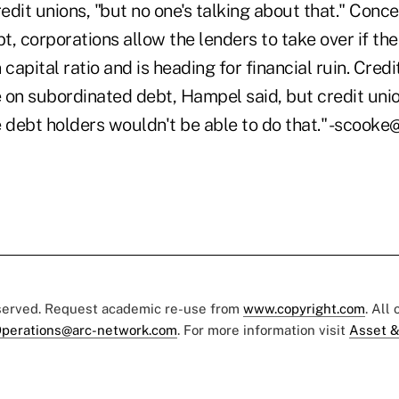
redit unions, "but no one's talking about that." Conc
, corporations allow the lenders to take over if th
 capital ratio and is heading for financial ruin. Cred
 on subordinated debt, Hampel said, but credit unio
e debt holders wouldn't be able to do that." -scoo
eserved. Request academic re-use from
www.copyright.com
. All
perations@arc-network.com
. For more information visit
Asset &