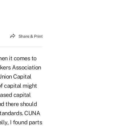
Share & Print
en it comes to
nkers Association
Union Capital
f capital might
based capital
nd there should
 standards. CUNA
ly, I found parts