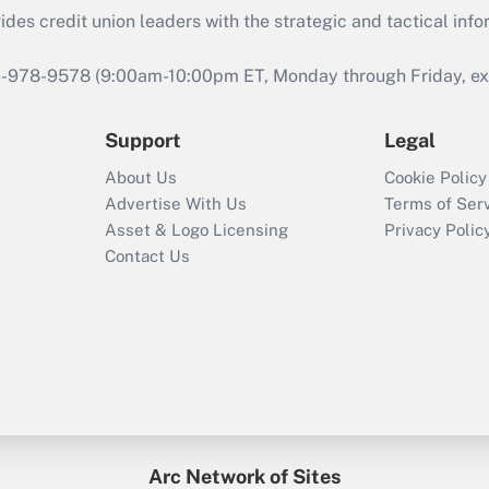
s credit union leaders with the strategic and tactical infor
46-978-9578 (9:00am-10:00pm ET, Monday through Friday, exc
Support
Legal
About Us
Cookie Policy
Advertise With Us
Terms of Ser
Asset & Logo Licensing
Privacy Polic
Contact Us
Arc Network of Sites