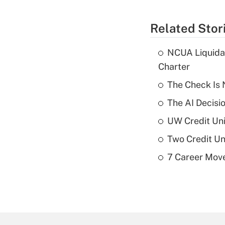
Related Stor
NCUA Liquidat
Charter
The Check Is N
The AI Decisi
UW Credit Uni
Two Credit Un
7 Career Move