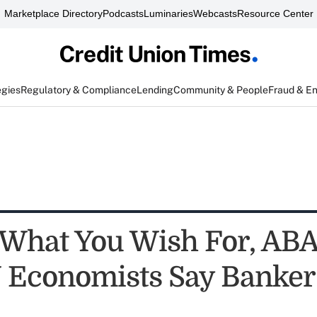
Marketplace Directory
Podcasts
Luminaries
Webcasts
Resource Center
egies
Regulatory & Compliance
Lending
Community & People
Fraud & E
 What You Wish For, ABA
 Economists Say Banker