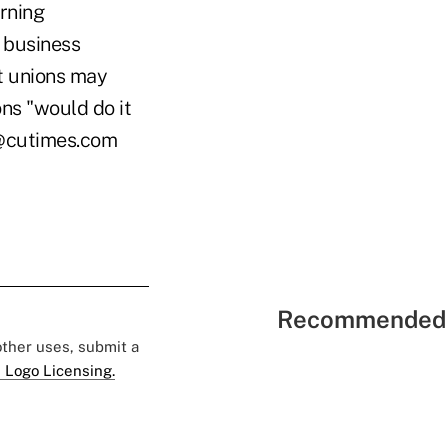
erning
e business
it unions may
ns "would do it
ke@cutimes.com
Recommended 
 other uses, submit a
 Logo Licensing.