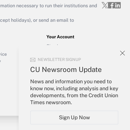
mation necessary to run their institutions and
ept holidays), or send an email to
Your Account
Sign In
Create Account
vice
NEWSLETTER SIGNUP
Forgot Password
y
My Newsletters
CU Newsroom Update
News and information you need to
know now, including analysis and key
developments, from the Credit Union
Times newsroom.
Sign Up Now