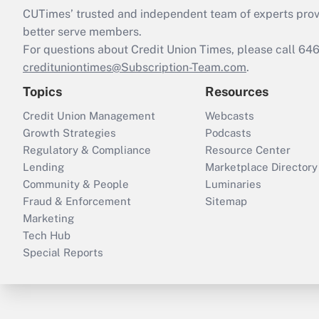
CUTimes’ trusted and independent team of experts provide
better serve members.
For questions about Credit Union Times, please call 6
credituniontimes@Subscription-Team.com
.
Topics
Resources
Credit Union Management
Webcasts
Growth Strategies
Podcasts
Regulatory & Compliance
Resource Center
Lending
Marketplace Directory
Community & People
Luminaries
Fraud & Enforcement
Sitemap
Marketing
Tech Hub
Special Reports