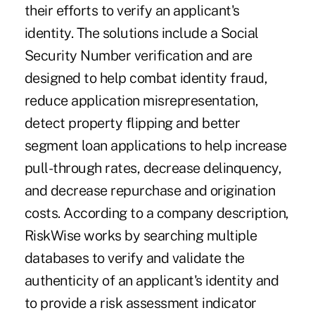
their efforts to verify an applicant's
identity. The solutions include a Social
Security Number verification and are
designed to help combat identity fraud,
reduce application misrepresentation,
detect property flipping and better
segment loan applications to help increase
pull-through rates, decrease delinquency,
and decrease repurchase and origination
costs. According to a company description,
RiskWise works by searching multiple
databases to verify and validate the
authenticity of an applicant's identity and
to provide a risk assessment indicator