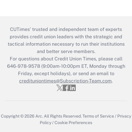
CUTimes’ trusted and independent team of experts
provides credit union leaders with the strategic and
tactical information necessary to run their institutions
and better serve members.
For questions about Credit Union Times, please call
646-978-9578 (9:00am-10:00pm ET, Monday through
Friday, except holidays), or send an email to
credituniontimes@Subscription-Team.com
.
Copyright © 2026
Arc.
All Rights Reserved.
Terms of Service
/
Privacy
Policy
/
Cookie Preferences