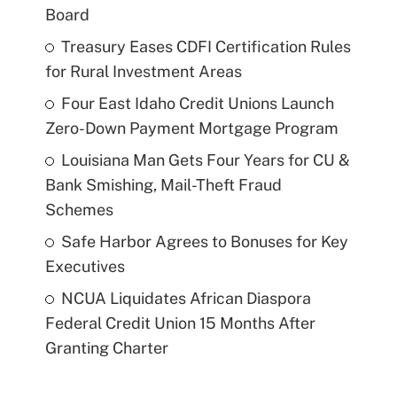
Board
Treasury Eases CDFI Certification Rules
for Rural Investment Areas
Four East Idaho Credit Unions Launch
Zero-Down Payment Mortgage Program
Louisiana Man Gets Four Years for CU &
Bank Smishing, Mail-Theft Fraud
Schemes
Safe Harbor Agrees to Bonuses for Key
Executives
NCUA Liquidates African Diaspora
Federal Credit Union 15 Months After
Granting Charter