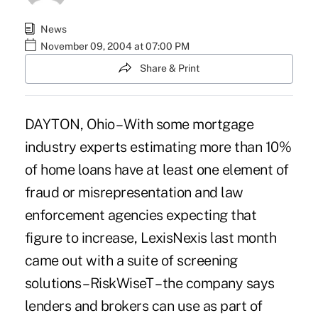
News
November 09, 2004 at 07:00 PM
Share & Print
DAYTON, Ohio – With some mortgage
industry experts estimating more than 10%
of home loans have at least one element of
fraud or misrepresentation and law
enforcement agencies expecting that
figure to increase, LexisNexis last month
came out with a suite of screening
solutions – RiskWiseT – the company says
lenders and brokers can use as part of