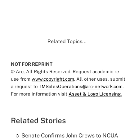
Related Topics...
NOT FOR REPRINT
© Arc, All Rights Reserved. Request academic re-
use from
www.copyright.com
. All other uses, submit
a request to
TMSalesOperations@arc-network.com
.
For more information visit
Asset & Logo Licensing.
Related Stories
Senate Confirms John Crews to NCUA