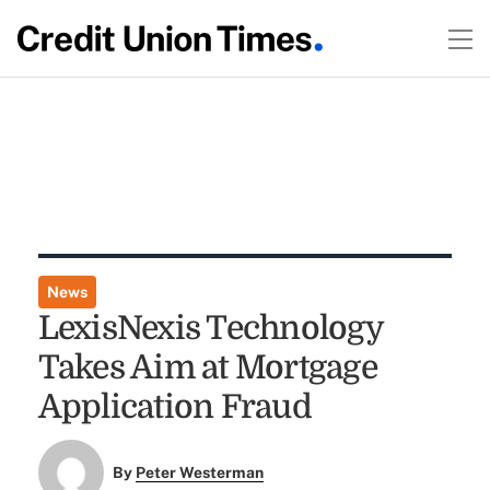
News
LexisNexis Technology
Takes Aim at Mortgage
Application Fraud
By
Peter Westerman