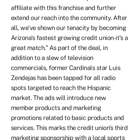
affiliate with this franchise and further
extend our reach into the community. After
all, we've shown our tenacity by becoming
Arizona's fastest growing credit union-it's a
great match." As part of the deal, in
addition to a slew of television
commercials, former Cardinals star Luis
Zendejas has been tapped for all radio
spots targeted to reach the Hispanic
market. The ads will introduce new
member products and marketing
promotions related to basic products and
services. This marks the credit union's third
marketing sponsorship with a local sports