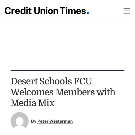
Desert Schools FCU
Welcomes Members with
Media Mix
By
Peter Westerman