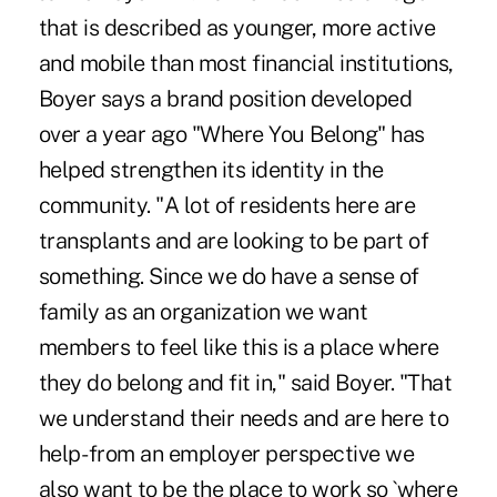
that is described as younger, more active
and mobile than most financial institutions,
Boyer says a brand position developed
over a year ago "Where You Belong" has
helped strengthen its identity in the
community. "A lot of residents here are
transplants and are looking to be part of
something. Since we do have a sense of
family as an organization we want
members to feel like this is a place where
they do belong and fit in," said Boyer. "That
we understand their needs and are here to
help- from an employer perspective we
also want to be the place to work so `where