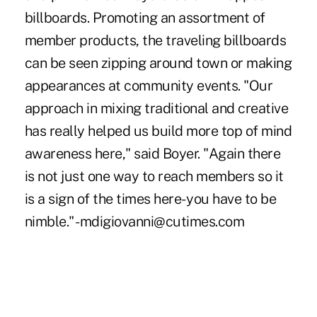
billboards. Promoting an assortment of
member products, the traveling billboards
can be seen zipping around town or making
appearances at community events. "Our
approach in mixing traditional and creative
has really helped us build more top of mind
awareness here," said Boyer. "Again there
is not just one way to reach members so it
is a sign of the times here- you have to be
nimble." -mdigiovanni@cutimes.com