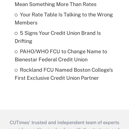
Mean Something More Than Rates
Your Rate Table Is Talking to the Wrong
Members
5 Signs Your Credit Union Brand Is
Drifting
PAHO/WHO FCU to Change Name to
Bienestar Federal Credit Union
Rockland FCU Named Boston College's
First Exclusive Credit Union Partner
CUTimes’ trusted and independent team of experts