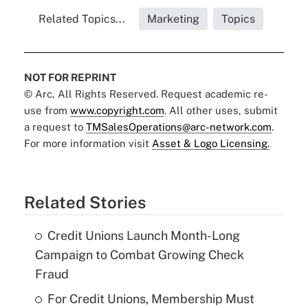
Related Topics...
Marketing
Topics
NOT FOR REPRINT
© Arc, All Rights Reserved. Request academic re-
use from
www.copyright.com
. All other uses, submit
a request to
TMSalesOperations@arc-network.com
.
For more information visit
Asset & Logo Licensing.
Related Stories
Credit Unions Launch Month-Long
Campaign to Combat Growing Check
Fraud
For Credit Unions, Membership Must