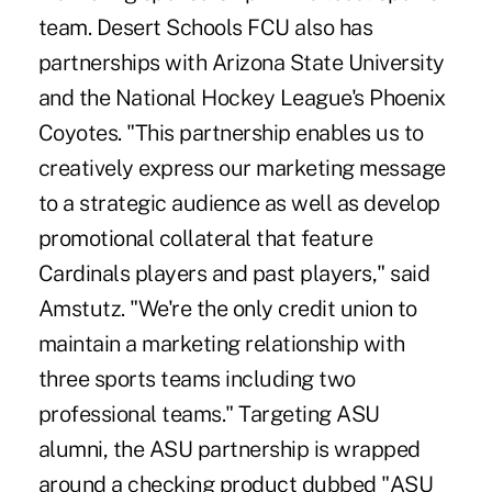
team. Desert Schools FCU also has
partnerships with Arizona State University
and the National Hockey League's Phoenix
Coyotes. "This partnership enables us to
creatively express our marketing message
to a strategic audience as well as develop
promotional collateral that feature
Cardinals players and past players," said
Amstutz. "We're the only credit union to
maintain a marketing relationship with
three sports teams including two
professional teams." Targeting ASU
alumni, the ASU partnership is wrapped
around a checking product dubbed "ASU