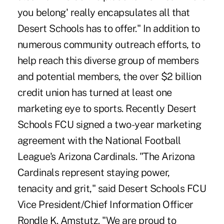
you belong' really encapsulates all that
Desert Schools has to offer." In addition to
numerous community outreach efforts, to
help reach this diverse group of members
and potential members, the over $2 billion
credit union has turned at least one
marketing eye to sports. Recently Desert
Schools FCU signed a two-year marketing
agreement with the National Football
League's Arizona Cardinals. "The Arizona
Cardinals represent staying power,
tenacity and grit," said Desert Schools FCU
Vice President/Chief Information Officer
Rondle K. Amstutz. "We are proud to