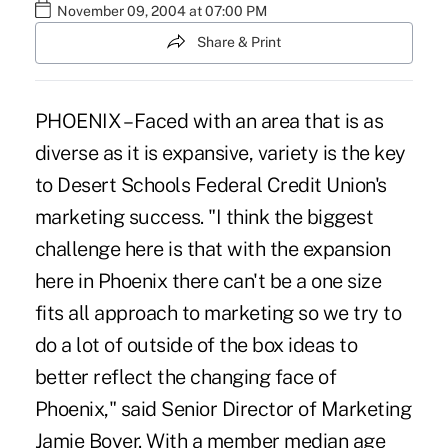
November 09, 2004 at 07:00 PM
Share & Print
PHOENIX – Faced with an area that is as
diverse as it is expansive, variety is the key
to Desert Schools Federal Credit Union's
marketing success. "I think the biggest
challenge here is that with the expansion
here in Phoenix there can't be a one size
fits all approach to marketing so we try to
do a lot of outside of the box ideas to
better reflect the changing face of
Phoenix," said Senior Director of Marketing
Jamie Boyer. With a member median age