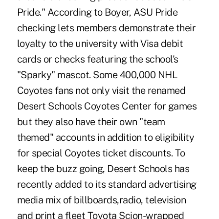
Pride." According to Boyer, ASU Pride
checking lets members demonstrate their
loyalty to the university with Visa debit
cards or checks featuring the school's
"Sparky" mascot. Some 400,000 NHL
Coyotes fans not only visit the renamed
Desert Schools Coyotes Center for games
but they also have their own "team
themed" accounts in addition to eligibility
for special Coyotes ticket discounts. To
keep the buzz going, Desert Schools has
recently added to its standard advertising
media mix of billboards,radio, television
and print a fleet Toyota Scion-wrapped